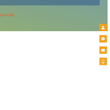
pprovals
condary Education (BPPE) in the State of California.
ivate Postsecondary Education Act of 2009 (as amended)
ose programs please refer to the Financial Aid section of