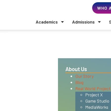
WHO A
Academics
Admissions
ls
About Us
Our Story
Blog
Real World Project
C (Western Association of
Project X
ommission (WSCUC). WSCUC,
Game Studio
01, (510) 748-9001,
MediaWorks
that is recognized by the