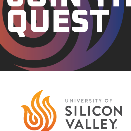
QUEST