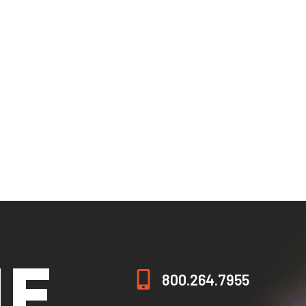
ogram (SEVP) to issue the Form I-20 to nonimmigrant stude
Defense (DOD) Voluntary Education Partnership Memorandu
nia State Approving Agency for Veteran’s Education (CSAAVE.
rograms are exempt from authorization by the Alaska Commi
pter, because the programs are online or distance delivered
grams do not require licensure by the Arizona State Board 
s under Chapter 132 of the Texas Education Code.
grams do not require licensure by the state of Nevada.
HE
800.264.7955