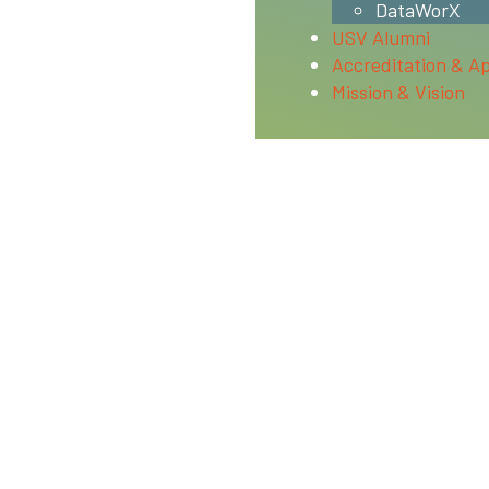
DataWorX
USV Alumni
Accreditation & A
Mission & Vision
and is approved to operate by the Bureau for Private Postse
with the minimum standards contained in the California Pr
tions.
ucation’s federal student aid programs. For a listing of th
id Commission’s State Grant program (Cal-Grant).