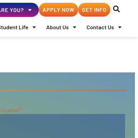
APPLY NOW
GET INFO
RE YOU?
Student Life
About Us
Contact Us
 Studios™