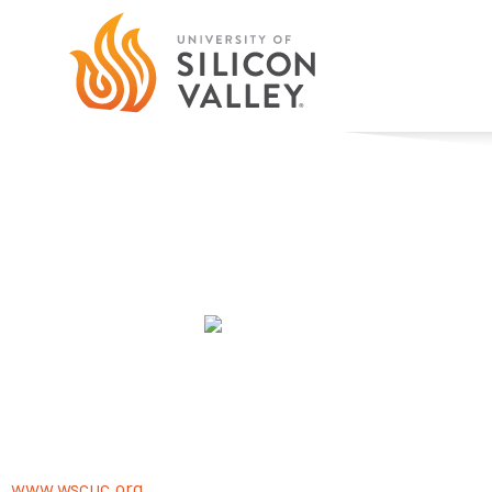
Accreditation & Approva
Members of all the right clubs
Accreditation
The University of Silicon Valley is accredited by the WAS
Schools and Colleges) Senior College and University C
1080 Marina Village Parkway, Suite 5002, Alameda, CA 945
www.wscuc.org
.
WSCUC is a regional accrediting agency 