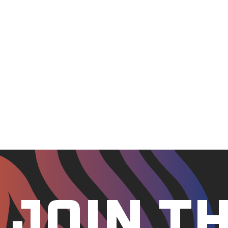
Certified with the Student and Exchange Visitor Pr
A participating institution in the Department of 
Approved for the training of veterans by the Califor
The University of Silicon Valley’s online educational p
Statute (AS) 14.48 of §20 AAC 17.015 (a)(11) and this cha
The University of Silicon Valley’s distance education pro
§32-3001(5)
The University of Silicon Valley is not regulated in Texa
The University of Silicon Valley’s distance education pro
JOIN T