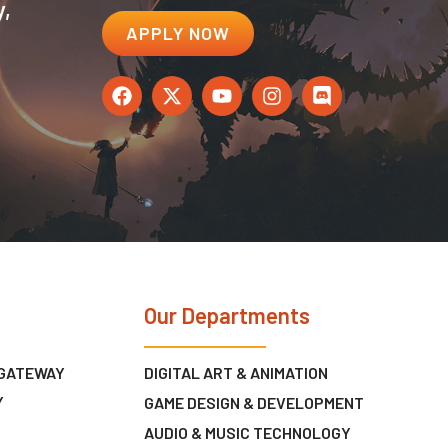
y,
APPLY NOW
Our Departments
 GATEWAY
DIGITAL ART & ANIMATION
Y
GAME DESIGN & DEVELOPMENT
AUDIO & MUSIC TECHNOLOGY