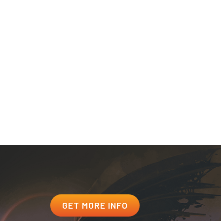
nts seeking admissions under an F-1 Student Visa.
m of Understanding (MOU) program.
 For benefit eligibility information, call 1-888-GIBILL1.
ssion on Postsecondary Education (ACPE) under Alaska
 and USV does not have a physical presence in the state.
for Private Postsecondary Education, as defined by A.R.S.
GET MORE INFO