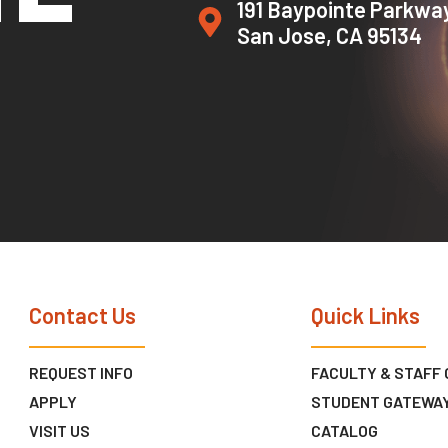
191 Baypointe Parkwa
San Jose, CA 95134
Contact Us
Quick Links
REQUEST INFO
FACULTY & STAFF
APPLY
STUDENT GATEWA
VISIT US
CATALOG