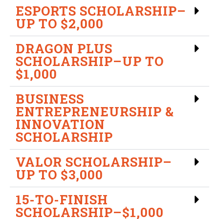
ESPORTS SCHOLARSHIP–
UP TO $2,000
DRAGON PLUS
SCHOLARSHIP–UP TO
$1,000
BUSINESS
ENTREPRENEURSHIP &
INNOVATION
SCHOLARSHIP
VALOR SCHOLARSHIP–
UP TO $3,000
15-TO-FINISH
SCHOLARSHIP–$1,000