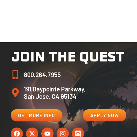
San Jose, CA 95134
Please make sure all applications, essays, and
supporting documentation contain signatures as
required. Incomplete and unsigned application
materials will be deemed ineligible.
JOIN THE QUEST
800.264.7955
191 Baypointe Parkway,
San Jose, CA 95134
GET MORE INFO
APPLY NOW