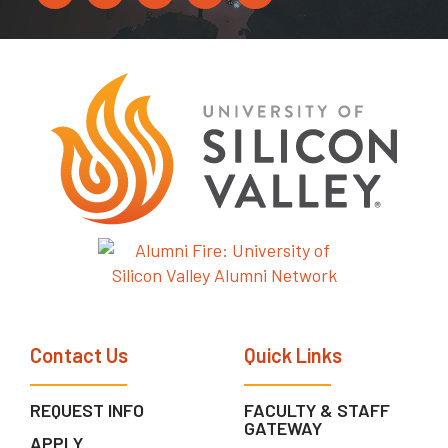
Contact Us
Quick Links
REQUEST INFO
FACULTY & STAFF
GATEWAY
APPLY