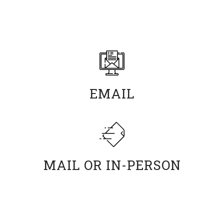
Return fully completed scholarship applications
materials to the Financial Aid Office by the following
methods.
EMAIL
scholarships@usv.edu
MAIL OR IN-PERSON
University of Silicon Valley
Attn: Financial Aid Office
191 Baypointe Parkway