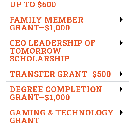
UP TO $500
FAMILY MEMBER
GRANT–$1,000
CEO LEADERSHIP OF
TOMORROW
SCHOLARSHIP
TRANSFER GRANT–$500
DEGREE COMPLETION
GRANT–$1,000
GAMING & TECHNOLOGY
GRANT