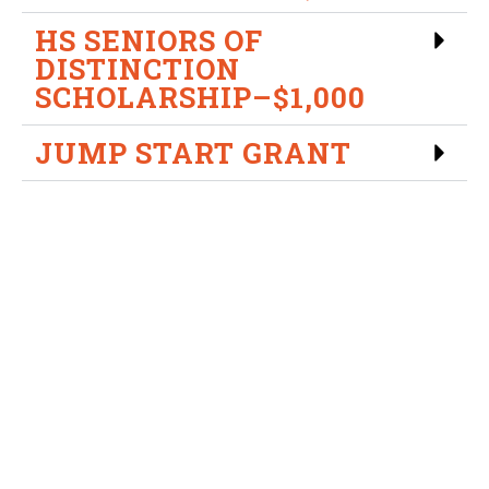
HS SENIORS OF
DISTINCTION
SCHOLARSHIP–$1,000
JUMP START GRANT
USV Diversity Scholarship
Campaign
In an effort to further diversity, we are sponsoring a
Diversity Scholarship Campaign. Students who feel that
they can create positive change through the
advancement of diversity initiatives are encouraged to
apply.