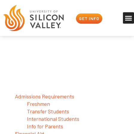
GET INFO
Scholarships
Buffs for Your Bank Account
Admissions
Admissions Requirements
Freshmen
Transfer Students
International Students
Info for Parents
Financial Aid