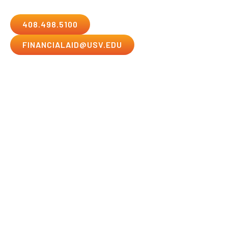
408.498.5100
FINANCIALAID@USV.EDU
Submission Deadlines
All applications with supporting documentation must
be received by one of the methods listed here by the
deadline for the student’s start date in order to be
eligible. Applications sent to departments other than
the Financial Aid Office will become ineligible if not
forwarded and received at the Financial Aid Office by
the submission deadline. The Financial Aid Office
cannot accept responsibility for lost, misplaced, or
misdirected applications.