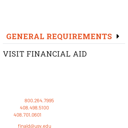
The University of Silicon Valley has scholarship
opportunities for qualified students.*
GENERAL REQUIREMENTS
VISIT FINANCIAL AID
University of Silicon Valley
Financial Aid Office
Baypointe Parkway
San Jose, California 95134 USA
Toll Free:
800.264.7995
Phone:
408.498.5100
Fax:
408.701.0601
Email:
finaid@usv.edu