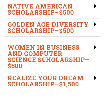
NATIVE AMERICAN
SCHOLARSHIP–$500
GOLDEN AGE DIVERSITY
SCHOLARSHIP–$500
WOMEN IN BUSINESS
AND COMPUTER
SCIENCE SCHOLARSHIP–
$500
REALIZE YOUR DREAM
SCHOLARSHIP–$1,500
If you have questions or need additional information,
please contact the Financial Aid Office: