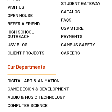
STUDENT GATEWAY
VISIT US
CATALOG
OPEN HOUSE
FAQS
REFER A FRIEND
USV STORE
HIGH SCHOOL
OUTREACH
PAYMENTS
USV BLOG
CAMPUS SAFETY
CLIENT PROJECTS
CAREERS
Our Departments
DIGITAL ART & ANIMATION
GAME DESIGN & DEVELOPMENT
AUDIO & MUSIC TECHNOLOGY
COMPUTER SCIENCE