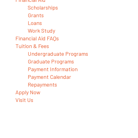
Scholarships
Grants
Loans
Work Study
Financial Aid FAQs
Tuition & Fees
Undergraduate Programs
Graduate Programs
Payment Information
Payment Calendar
Repayments
Apply Now
Visit Us
Health Potions to Restore Your
Balance