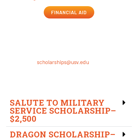
FINANCIAL AID
Institutional Scholarship &
Grant Programs
Return your completed application and required
documents to
scholarships@usv.edu
. All applications
must be submitted by the end of the add/drop period
for each term to be eligible for that term.
SALUTE TO MILITARY
SERVICE SCHOLARSHIP–
$2,500
DRAGON SCHOLARSHIP–