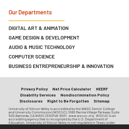
Our Departments
DIGITAL ART & ANIMATION
GAME DESIGN & DEVELOPMENT
AUDIO & MUSIC TECHNOLOGY
COMPUTER SCIENCE
BUSINESS ENTREPRENEURSHIP & INNOVATION
Privacy Policy
Net Price Calculator
HEERF
Disability Services
Nondiscrimination Policy
Disclosures
Right to Be Forgotten
Sitemap
University of Silicon Valley is accredited by the WASC Senior College
and University Commission (WSCUC), 1080 Marina Village Parkway Suite
500 Alameda, CA 94501, (510)748-9001. www.wscuc.org. WSCUC is an
accrediting agency that is recognized by the U.S. Department of
Education. University of Silicon Valley is not regulated in Texas under
Chapter 132 of the Texas Education Code. University of Silicon Valley is a