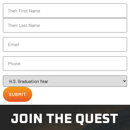
Name
*
Email
*
Phone
*
H.S.
Graduation
Year
JOIN THE QUEST