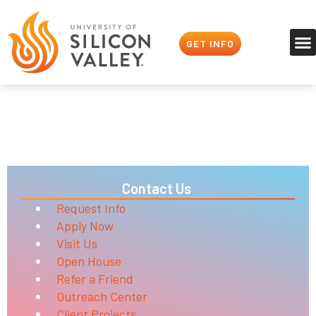
GET INFO
Refer a Friend
Nerds Unite
Contact Us
Request Info
Apply Now
Visit Us
Open House
Refer a Friend
Outreach Center
Client Projects