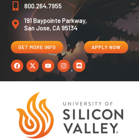
800.264.7955
191 Baypointe Parkway,
San Jose, CA 95134
GET MORE INFO
APPLY NOW