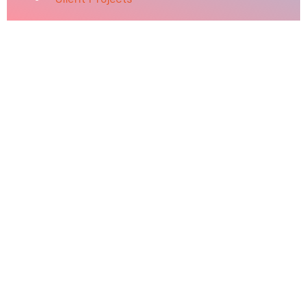
Attend with a Friend
Your referral can help empower your friends to further
their education, advance their careers, and improve
lives.
The continued success of our students and graduates
has always been centered around our vibrant and
dedicated student body. Some of our best students are
here because a friend told them about University of
Silicon Valley. That’s why we’re asking you to share your
story with a colleague, family member or friend who
may be interested in studying here.
Fill out the form with your information and theirs.
The person you recommend will receive