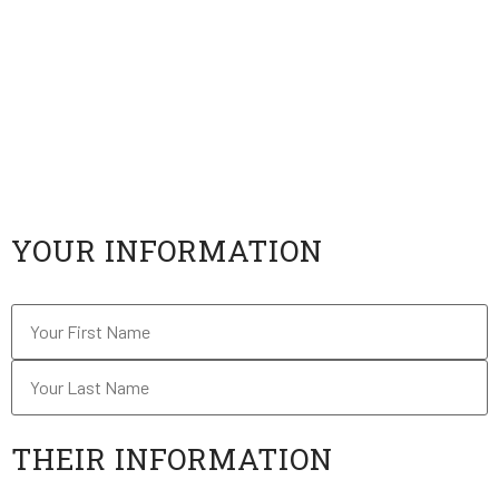
information about USV via the contact information
you provide.
If the person responds, he or she will be contacted
by an admissions advisor who will server as their
personal guide to the University of Silicon Valley.
"
*
" indicates required fields
YOUR INFORMATION
Name
*
THEIR INFORMATION