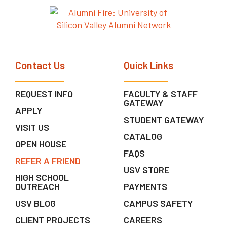
Contact Us
Quick Links
REQUEST INFO
FACULTY & STAFF
GATEWAY
APPLY
STUDENT GATEWAY
VISIT US
CATALOG
OPEN HOUSE
FAQS
REFER A FRIEND
USV STORE
HIGH SCHOOL
OUTREACH
PAYMENTS
USV BLOG
CAMPUS SAFETY
CLIENT PROJECTS
CAREERS