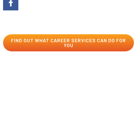
You do your part by learning the mad skills, and we’ll do
our part by providing all the support you need to launch
your career into the stratosphere!
FIND OUT WHAT CAREER SERVICES CAN DO FOR
YOU
The USV Store
Add to your geek hoard with USV-branded Esports
jerseys, apparel, drinkware, bags, and more. Wear your
dragon pride on your sleeve, chest, back, head, and
wherever else your heart desires. To order your own
customizable Dragons Esports jersey, use this link