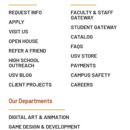
REQUEST INFO
FACULTY & STAFF
GATEWAY
APPLY
STUDENT GATEWAY
VISIT US
CATALOG
OPEN HOUSE
FAQS
REFER A FRIEND
USV STORE
HIGH SCHOOL
OUTREACH
PAYMENTS
USV BLOG
CAMPUS SAFETY
CLIENT PROJECTS
CAREERS
Our Departments
DIGITAL ART & ANIMATION
GAME DESIGN & DEVELOPMENT