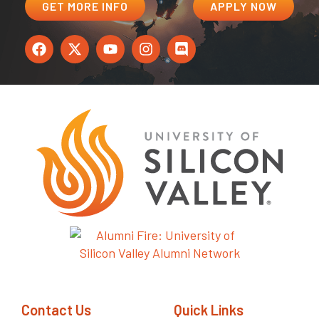
GET MORE INFO
APPLY NOW
Contact Us
Quick Links