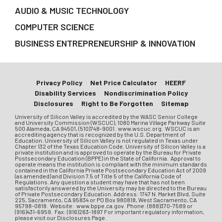
AUDIO & MUSIC TECHNOLOGY
COMPUTER SCIENCE
BUSINESS ENTREPRENEURSHIP & INNOVATION
Privacy Policy
Net Price Calculator
HEERF
Disability Services
Nondiscrimination Policy
Disclosures
Right to Be Forgotten
Sitemap
University of Silicon Valley is accredited by the WASC Senior College
and University Commission (WSCUC), 1080 Marina Village Parkway Suite
500 Alameda, CA 94501, (510)748-9001. www.wscuc.org. WSCUC is an
accrediting agency that is recognized by the U.S. Department of
Education. University of Silicon Valley is not regulated in Texas under
Chapter 132 of the Texas Education Code. University of Silicon Valley is a
private institution and is approved to operate by the Bureau for Private
Postsecondary Education (BPPE) in the State of California. Approval to
operate means the institution is compliant with the minimum standards
contained in the California Private Postsecondary Education Act of 2009
(as amended) and Division 7.5 of Title 5 of the California Code of
Regulations. Any question a student may have that has not been
satisfactorily answered by the University may be directed to the Bureau
of Private Postsecondary Education. Address: 1747 N. Market Blvd, Suite
225, Sacramento, CA 95834 or PO Box 980818, West Sacramento, CA
95798-0818. Website: www.bppe.ca.gov. Phone: (888)370-7589 or
(916)431-6959. Fax: (916)263-1897 For important regulatory information,
please visit our Disclosures Page.