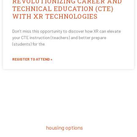
REVOLUTIONIZING CAREER AND
TECHNICAL EDUCATION (CTE)
WITH XR TECHNOLOGIES
Don’t miss this opportunity to discover how XR can elevate
your CTE instruction (teachers) and better prepare
(students) for the
REGISTER TO ATTEND »
Student Housing
Want to be close to campus and where the action is?
USV offers luxury
housing options
to help you get the
most out of your USV experience. Plus–it’s a great way