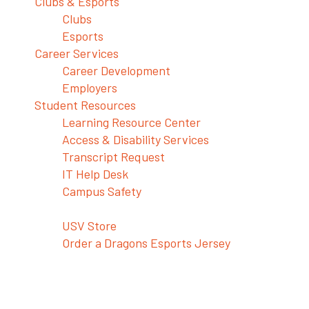
Clubs & Esports
Clubs
Esports
Career Services
Career Development
Employers
Student Resources
Learning Resource Center
Access & Disability Services
Transcript Request
IT Help Desk
Campus Safety
Shop USV Merch
USV Store
Order a Dragons Esports Jersey