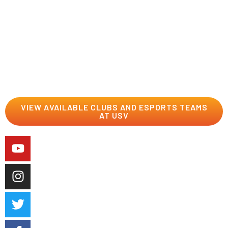
On our Esports team where you slay the competition as
a Dragon should, or in one of our cool clubs where you
get to be who you are with people who get you and your
interests.
VIEW AVAILABLE CLUBS AND ESPORTS TEAMS
AT USV
Career Services
We’ll help you start upping your game from the day you
step on campus to the day you graduate and beyond.