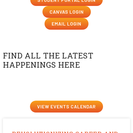
CANVAS LOGIN
EMAIL LOGIN
Events at USV
FIND ALL THE LATEST
HAPPENINGS HERE
Events just for fun, future career prep, or events to
ignite that creative spark—we’ve got them all.
VIEW EVENTS CALENDAR