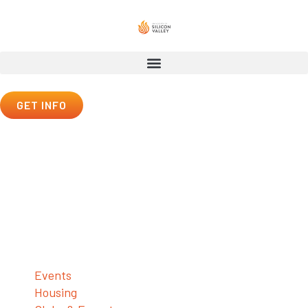
GET INFO
Student Life
Student Life
Events
Housing