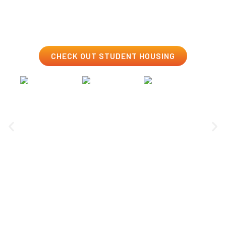
to get to know your peers and make life-long
connections.
CHECK OUT STUDENT HOUSING
Clubs & Esports