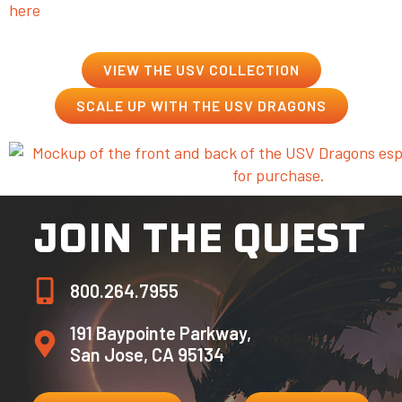
here
.
VIEW THE USV COLLECTION
SCALE UP WITH THE USV DRAGONS
JOIN THE QUEST
800.264.7955
191 Baypointe Parkway,
San Jose, CA 95134