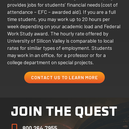
provides jobs for students’ financial needs (cost of
attendance – EFC – awarded aid). If you are a full
time student, you may work up to 20 hours per
week depending on your academic load and Federal
Work Study award. The hourly rate offered by
University of Silicon Valley is comparable to local
rates for similar types of employment. Students
may work in an office, for a professor or for a
college department on special projects.
CONTACT US TO LEARN MORE
JOIN THE QUEST
800.264.7955