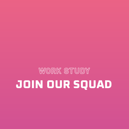
WORK STUDY
JOIN OUR SQUAD