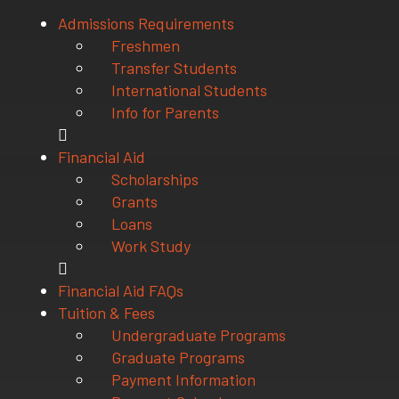
Admissions Requirements
Freshmen
Transfer Students
International Students
Info for Parents
Financial Aid
Scholarships
Grants
Loans
Work Study
Financial Aid FAQs
Tuition & Fees
Undergraduate Programs
Graduate Programs
Payment Information