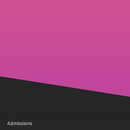
Admissions