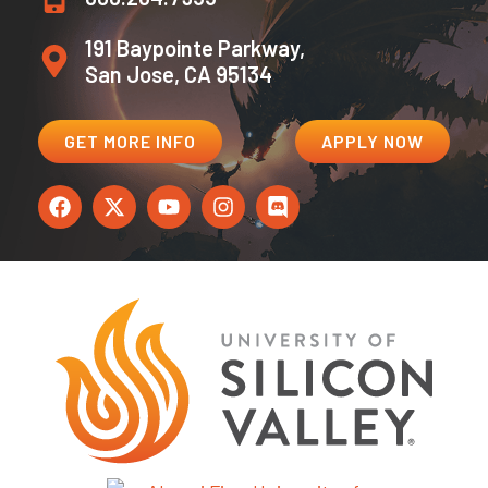
191 Baypointe Parkway,
San Jose, CA 95134
GET MORE INFO
APPLY NOW