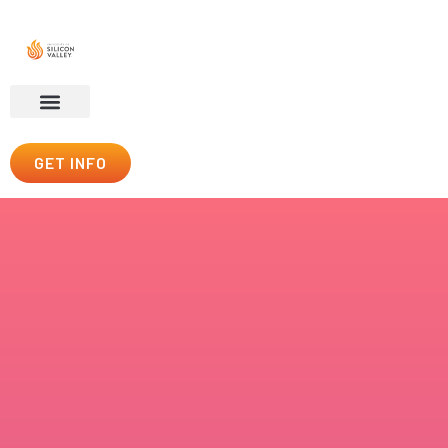
GET INFO