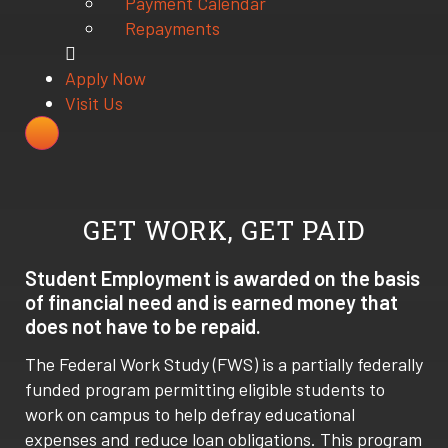
Payment Calendar
Repayments
Apply Now
Visit Us
GET WORK, GET PAID
Student Employment is awarded on the basis
of financial need and is earned money that
does not have to be repaid.
The Federal Work Study (FWS) is a partially federally
funded program permitting eligible students to
work on campus to help defray educational
expenses and reduce loan obligations. This program