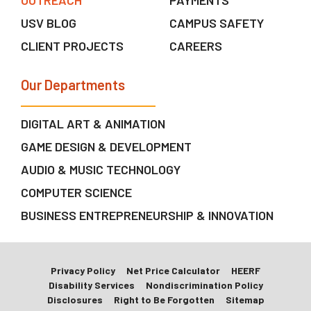
OUTREACH
PAYMENTS
USV BLOG
CAMPUS SAFETY
CLIENT PROJECTS
CAREERS
Our Departments
DIGITAL ART & ANIMATION
GAME DESIGN & DEVELOPMENT
AUDIO & MUSIC TECHNOLOGY
COMPUTER SCIENCE
BUSINESS ENTREPRENEURSHIP & INNOVATION
Privacy Policy
Net Price Calculator
HEERF
Disability Services
Nondiscrimination Policy
Disclosures
Right to Be Forgotten
Sitemap