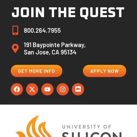
JOIN THE QUEST
800.264.7955
191 Baypointe Parkway,
San Jose, CA 95134
GET MORE INFO
APPLY NOW