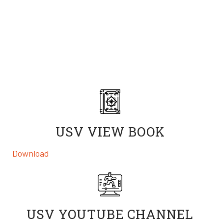
Download our view book, share the incredible work
done by real USV students on our YouTube, and check
out the scholarships that are available to both students
and you!
USV VIEW BOOK
Download
a digital profile of the University of Silicon
Valley
USV YOUTUBE CHANNEL