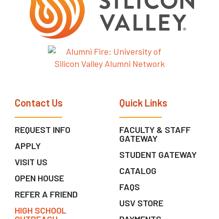
Contact Us
Quick Links
REQUEST INFO
FACULTY & STAFF
GATEWAY
APPLY
STUDENT GATEWAY
VISIT US
CATALOG
OPEN HOUSE
FAQS
REFER A FRIEND
USV STORE
HIGH SCHOOL