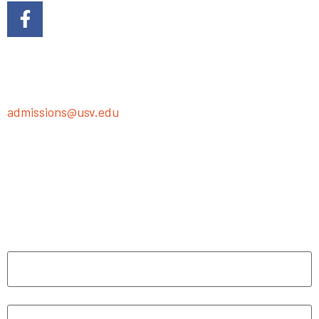
Ready to dive into the adventure? Just fill out the
following form, or we’ll swoop in with our presentation
magic in-person or on Zoom—your call!
Got questions? Shoot us an email at
admissions@usv.edu
. We’re here to help you make
learning fun!
"
*
" indicates required fields
Name
*
First
Last