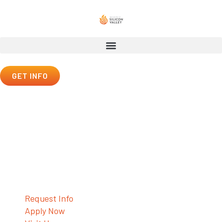
GET INFO
Outreach Center
Contact Us
Request Info
Apply Now