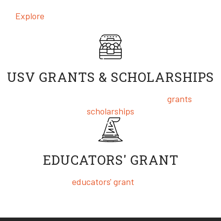
Explore
the incredible and award-winning content
produced by our Real World Project Studios™
USV GRANTS & SCHOLARSHIPS
We are pleased to offer a wide variety of
grants
and
scholarships
EDUCATORS' GRANT
USV offers an
educators' grant
for our Masters of
Entrepreneurship & Innovation program, which can be
completed in as little as one year!