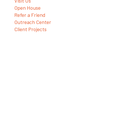
Visit Us
Open House
Refer a Friend
Outreach Center
Client Projects
The USV Outreach Team is here to spice up your
classroom or event with some awesome in-person or
virtual presentations.
We’ve got a bunch of cool topics ready to roll, just
waiting to make your day. We’re all about customizing
our focus to give your students the lowdown on USV
and how it can be their college destination. Our
presentations are like secret scrolls of knowledge to