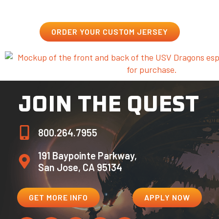
ORDER YOUR CUSTOM JERSEY
JOIN THE QUEST
800.264.7955
191 Baypointe Parkway,
San Jose, CA 95134
GET MORE INFO
APPLY NOW