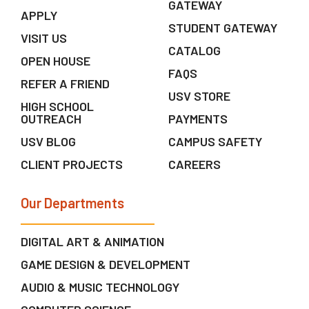
GATEWAY
APPLY
STUDENT GATEWAY
VISIT US
CATALOG
OPEN HOUSE
FAQS
REFER A FRIEND
USV STORE
HIGH SCHOOL
OUTREACH
PAYMENTS
USV BLOG
CAMPUS SAFETY
CLIENT PROJECTS
CAREERS
Our Departments
DIGITAL ART & ANIMATION
GAME DESIGN & DEVELOPMENT
AUDIO & MUSIC TECHNOLOGY