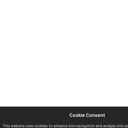
Cookie Consent
This website uses cookies to enhance site navigation and analyze site usa