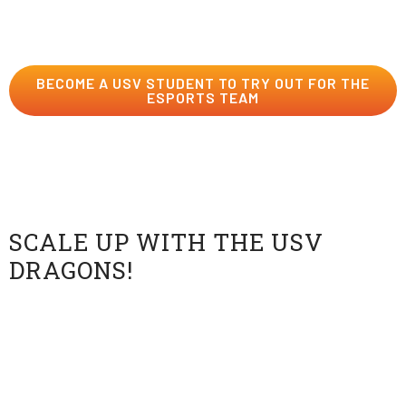
dojo by applying today…if you dare.
BECOME A USV STUDENT TO TRY OUT FOR THE
ESPORTS TEAM
Order a Custom Esports
Jersey
SCALE UP WITH THE USV
DRAGONS!
Wear your Dragon pride with a customizable fan
Esports jersey! Add your own gamertag, lucky number,
and optional name on a slick, lightweight, breathable
shirt. Support the Dragons Esports team at all their
matches in style!