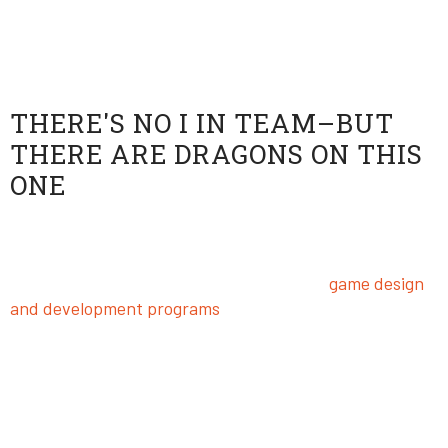
it’s just fun to pwn some noobs every now and again.
Dragons Esports Team
THERE'S NO I IN TEAM–BUT
THERE ARE DRAGONS ON THIS
ONE
Competing for digital honor and glory is way cooler
when you’re part of an epic team. The Dragons are in
their element here at USV, where our top
game design
and development programs
attract a dynamic
community of gamers.
University of Silicon Valley’s Head Esports Coach Alex
Holler has a treasure trove of knowledge and
experience that he brings to the Dragons. Do you think
you’re ready for his epic training montage? Enter his