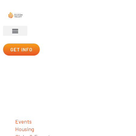
GET INFO
Esports
For Honor & Digital Glory
Student Life
Events
Housing