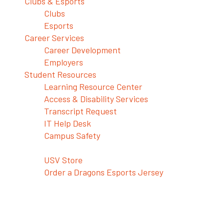
Clubs & Esports
Clubs
Esports
Career Services
Career Development
Employers
Student Resources
Learning Resource Center
Access & Disability Services
Transcript Request
IT Help Desk
Campus Safety
Shop USV Merch
USV Store
Order a Dragons Esports Jersey
No Shame in this Game–Bring