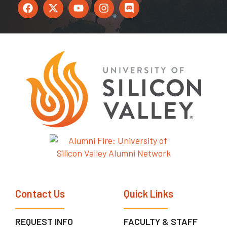
Contact Us
Quick Links
REQUEST INFO
FACULTY & STAFF