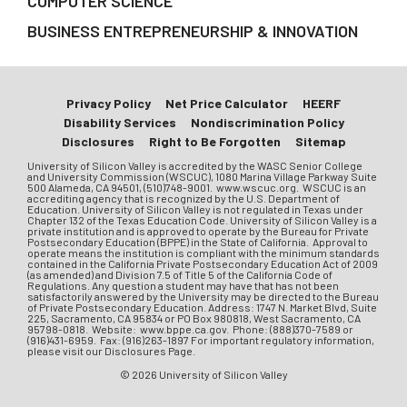
COMPUTER SCIENCE
BUSINESS ENTREPRENEURSHIP & INNOVATION
Privacy Policy
Net Price Calculator
HEERF
Disability Services
Nondiscrimination Policy
Disclosures
Right to Be Forgotten
Sitemap
University of Silicon Valley is accredited by the WASC Senior College
and University Commission (WSCUC), 1080 Marina Village Parkway Suite
500 Alameda, CA 94501, (510)748-9001. www.wscuc.org. WSCUC is an
accrediting agency that is recognized by the U.S. Department of
Education. University of Silicon Valley is not regulated in Texas under
Chapter 132 of the Texas Education Code. University of Silicon Valley is a
private institution and is approved to operate by the Bureau for Private
Postsecondary Education (BPPE) in the State of California. Approval to
operate means the institution is compliant with the minimum standards
contained in the California Private Postsecondary Education Act of 2009
(as amended) and Division 7.5 of Title 5 of the California Code of
Regulations. Any question a student may have that has not been
satisfactorily answered by the University may be directed to the Bureau
of Private Postsecondary Education. Address: 1747 N. Market Blvd, Suite
225, Sacramento, CA 95834 or PO Box 980818, West Sacramento, CA
95798-0818. Website: www.bppe.ca.gov. Phone: (888)370-7589 or
(916)431-6959. Fax: (916)263-1897 For important regulatory information,
please visit our Disclosures Page.
© 2026 University of Silicon Valley