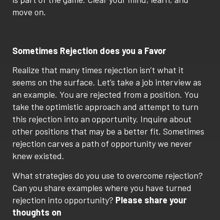
move on.
Sometimes Rejection does you a Favor
Realize that many times rejection isn’t what it
seems on the surface. Let’s take a job interview as
an example. You are rejected from a position. You
take the optimistic approach and attempt to turn
this rejection into an opportunity. Inquire about
other positions that may be a better fit. Sometimes
rejection carves a path of opportunity we never
knew existed.
What strategies do you use to overcome rejection?
Can you share examples where you have turned
rejection into opportunity?
Please share your
thoughts on