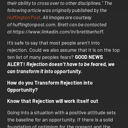
their ability to cross over to other disciplines.” The
following article was originally published by the
Huffington Post
. All images are courtesy
of huffingtonpost.com. Brett can be contacted
at https://www.linkedin.com/in/brettberhoff.
It’s safe to say that most people aren’t into
rejection. Could we also assume that it is on the top
ten list of many peoples fears?
GOOD NEWS
ALERT!
Rejection doesn’t have to be feared, we
can transform it into opportunity.
How do you Transform Rejection into
Opportunity?
Know that Rejection will work itself out
Going into a situation with a positive attitude sets
the baseline for an opportunity. If there is a solid
foundation of optimism for the present and the