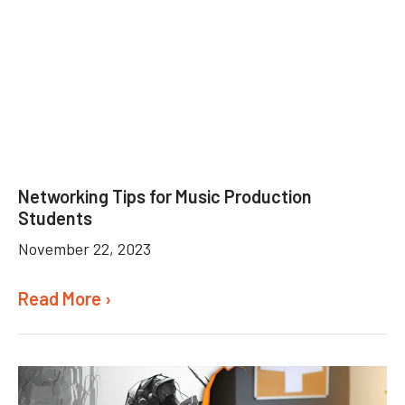
Networking Tips for Music Production
Students
November 22, 2023
Read More ›