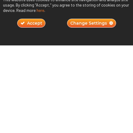
usage. By clicking “Accept,” you agree to the storing of cookies on your
device. Read more
here
.
Accept
Change Settings
Understanding Player Motivation in Game
Design
October 23, 2023
Read More ›
JOIN THE QUEST
800.264.7955