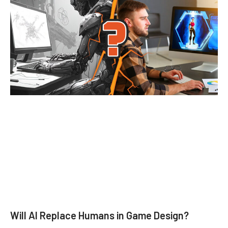
Will AI Replace Humans in Game Design?