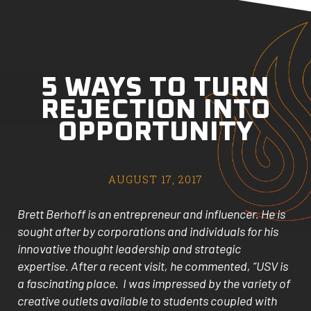
5 WAYS TO TURN
REJECTION INTO
OPPORTUNITY
AUGUST 17, 2017
Brett Berhoff is an entrepreneur and influencer. He is
sought after by corporations and individuals for his
innovative thought leadership and strategic
expertise. After a recent visit, he commented, “USV is
a fascinating place. I was impressed by the variety of
creative outlets available to students coupled with