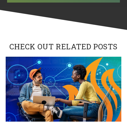
CHECK OUT RELATED POSTS