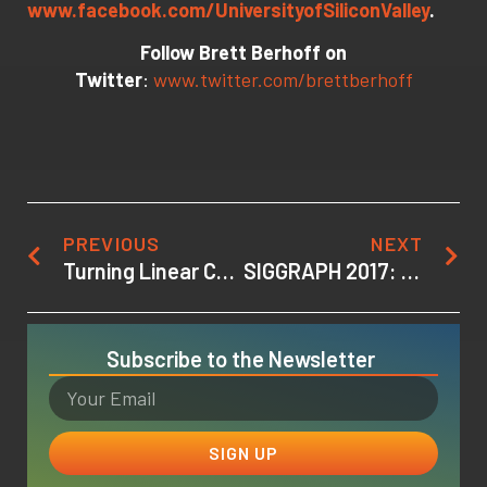
www.facebook.com/UniversityofSiliconValley
.
Follow Brett Berhoff on
Twitter
:
www.twitter.com/brettberhoff
PREVIOUS
NEXT
Turning Linear Content into Interactive Experiences at the SIGGRAPH 2017 VR Film Jam
SIGGRAPH 2017: Inside the VR Film Jam
Subscribe to the Newsletter
SIGN UP