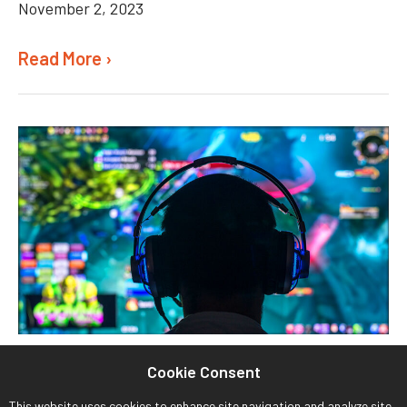
November 2, 2023
Read More ›
Cookie Consent
This website uses cookies to enhance site navigation and analyze site