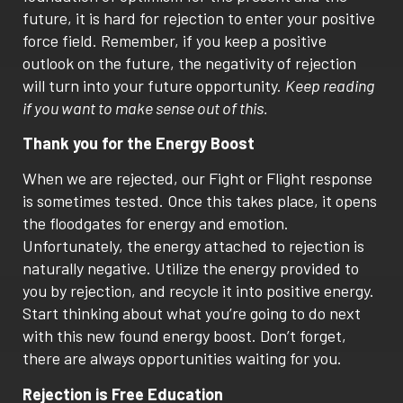
future, it is hard for rejection to enter your positive
force field. Remember, if you keep a positive
outlook on the future, the negativity of rejection
will turn into your future opportunity.
Keep reading
if you want to make sense out of this.
Thank you for the Energy Boost
When we are rejected, our Fight or Flight response
is sometimes tested. Once this takes place, it opens
the floodgates for energy and emotion.
Unfortunately, the energy attached to rejection is
naturally negative. Utilize the energy provided to
you by rejection, and recycle it into positive energy.
Start thinking about what you’re going to do next
with this new found energy boost. Don’t forget,
there are always opportunities waiting for you.
Rejection is Free Education