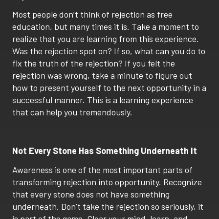
Most people don’t think of rejection as free
education, but many times it is. Take a moment to
realize that you are learning from this experience.
Was the rejection spot on? If so, what can you do to
fix the truth of the rejection? If you felt the
rejection was wrong, take a minute to figure out
how to present yourself to the next opportunity in a
successful manner. This is a learning experience
that can help you tremendously.
Not Every Stone Has Something Underneath It
Awareness is one of the most important parts of
transforming rejection into opportunity. Recognize
that every stone does not have something
underneath. Don’t take the rejection so seriously, it
is part of the game. Clear your mind, learn, and