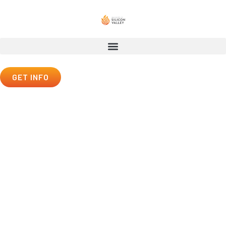
GET INFO