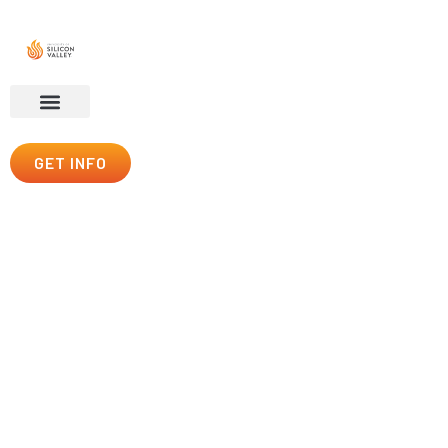
GET INFO