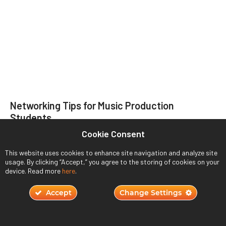
Networking Tips for Music Production
Students
Cookie Consent
November 22, 2023
This website uses cookies to enhance site navigation and analyze site
Read More ›
usage. By clicking “Accept,” you agree to the storing of cookies on your
device. Read more
here
.
Accept
Change Settings