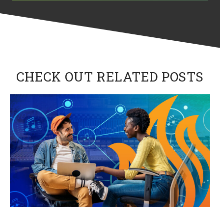
CHECK OUT RELATED POSTS