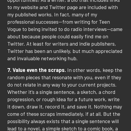
to my website and Twitter page are included with
my published works. In fact, many of my
professional successes—from writing for Teen
Vogue to being invited to do radio interviews—came
about because people could easily find me on
Twitter. At least for writers and indie publishers,
Twitter has been an unlikely, but much appreciated
and invaluable networking hub.
7. Value even the scraps.
In other words, keep the
random pieces that resonate with you, even if they
do not relate in any way to your current projects.
Whether it’s a single sentence, a sketch, a chord
progression, or rough idea for a future work, write
it down, draw it, record it, and save it. Nothing may
come of these scraps immediately, if at all. But the
possibility always exists that a single sentence will
lead to a novel, a simple sketch to a comic book, a