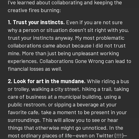
I’ve learned about collaborating and keeping the
creative fires burning:
1. Trust your instincts.
Even if you are not sure
why a person or situation doesn’t sit right with you,
trust your instincts anyway. My most problematic
collaborations came about because I did not trust
mine. More than just being unpleasant working
experiences, Collaborations Gone Wrong can lead to
financial losses as well.
2. Look for art in the mundane.
While riding a bus
or trolley, walking a city street, hiking a trail, taking
care of business at a municipal building, using a
public restroom, or sipping a beverage at your
favorite cafe, take a moment to be present in your
surroundings. This will allow you to see or hear
things that otherwise might go unnoticed. In the
most ordinary places of life—even on Twitter (!!!)—