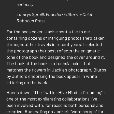
seriously.
Tamryn Spruill, Founder/Editor-In-Chief
Robocup Press
For the book cover, Jackie sent a file to me
containing dozens of intriguing photos she’d taken
throughout her travels in recent years. I selected
the photograph that best reflects the enigmatic
tone of the book and designed the cover around it.
The back of the book is a fuchsia color that
matches the flowers in Jackie’s photograph. Blurbs
by authors endorsing the book appear in white
lettering on the back.
Hands down, “The Twitter Hive Mind Is Dreaming” is
one of the most exhilarating collaborations I’ve
been involved with, for reasons both personal and
creative. Ruminating on Jackie’s “word scraps” for