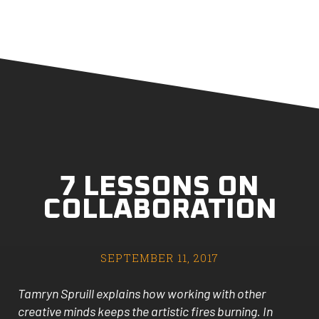
7 LESSONS ON
COLLABORATION
SEPTEMBER 11, 2017
Tamryn Spruill explains how working with other
creative minds keeps the artistic fires burning. In