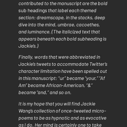
contributed to the manuscript are the bold
sub headings
that label each themed
section: dreamscape, in the stacks, deep
dive into the mind, umbrae, cacoethes,
and luminance. (The italicized text that
appears beneath each bold subheading is
Jackie’s.)
Finally, words that were abbreviated in
Jackie’s tweets to accommodate Twitter’s
character limitation have been spelled out
in this manuscript: “
ur
” became “your,” “Af
Am” became African-American, “&”
became “and,” and so on.
It is my hope that you will find Jackie
Wang’s collection of once-tweeted micro-
poems to be as hypnotic and as evocative
as I do. Her mind is certainly one to take