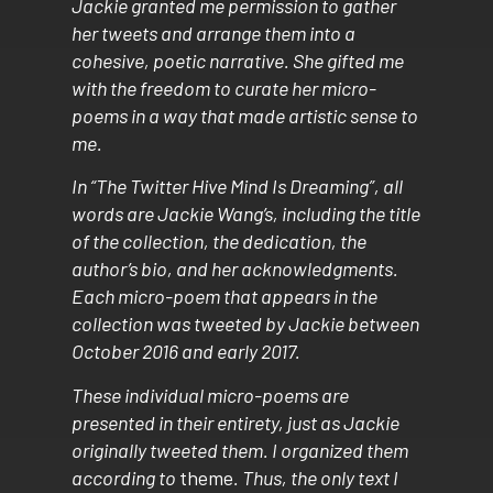
Jackie granted me permission to gather
her tweets and arrange them into a
cohesive, poetic narrative. She gifted me
with the freedom to curate her micro-
poems in a way that made artistic sense to
me.
In “The Twitter Hive Mind Is Dreaming”, all
words are Jackie Wang’s, including the title
of the collection, the dedication, the
author’s bio, and her acknowledgments.
Each micro-poem that appears in the
collection was tweeted by Jackie between
October 2016 and early 2017.
These individual micro-poems are
presented in their entirety, just as Jackie
originally tweeted them. I organized them
according to
theme
. Thus, the only text I