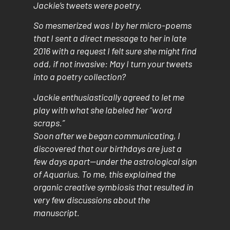
Jackie’s tweets were poetry.
So mesmerized was I by her micro-poems
that I sent a direct message to her in late
2016 with a request I felt sure she might find
odd, if not invasive: May I turn your tweets
into a poetry collection?
Jackie enthusiastically agreed to let me
play with what she labeled her “word
scraps.”
Soon after we began communicating, I
discovered that our birthdays are just a
few days apart—under the astrological sign
of Aquarius. To me, this explained the
organic creative symbiosis that resulted in
very few discussions about the
manuscript.