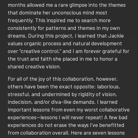
months allowed me a rare glimpse into the themes
that dominate her unconscious mind most
frequently. This inspired me to search more
consistently for patterns and themes in my own
dreams. During this project, I learned that Jackie
values organic process and natural development
over “creative control,” and I am forever grateful for
the trust and faith she placed in me to honor a
shared creative vision.
For all of the joy of this collaboration, however,
others have been the exact opposite: laborious,
stressful, and undermined by rigidity of vision,
indecision, and/or diva-like demands. I learned
important lessons from even my worst collaborative
experiences—lessons I will never repeat! A few bad
experiences do not erase the ways I’ve benefitted
from collaboration overall. Here are seven lessons