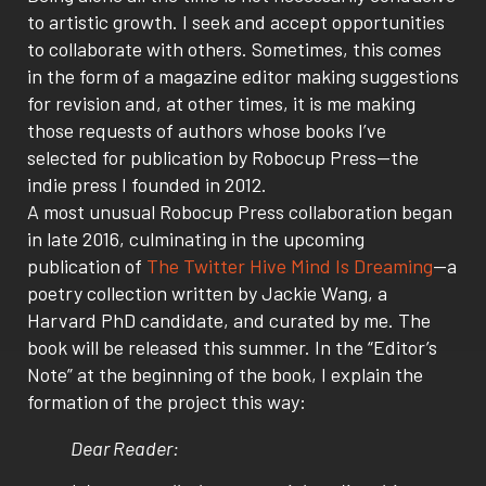
to artistic growth. I seek and accept opportunities
to collaborate with others. Sometimes, this comes
in the form of a magazine editor making suggestions
for revision and, at other times, it is me making
those requests of authors whose books I’ve
selected for publication by Robocup Press—the
indie press I founded in 2012.
A most unusual Robocup Press collaboration began
in late 2016, culminating in the upcoming
publication of
The Twitter Hive Mind Is Dreaming
—a
poetry collection written by Jackie Wang, a
Harvard PhD candidate, and curated by me. The
book will be released this summer. In the “Editor’s
Note” at the beginning of the book, I explain the
formation of the project this way:
Dear Reader: