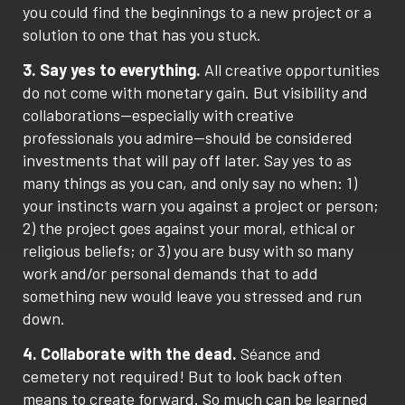
you could find the beginnings to a new project or a
solution to one that has you stuck.
3. Say yes to everything.
All creative opportunities
do not come with monetary gain. But visibility and
collaborations—especially with creative
professionals you admire—should be considered
investments that will pay off later. Say yes to as
many things as you can, and only say no when: 1)
your instincts warn you against a project or person;
2) the project goes against your moral, ethical or
religious beliefs; or 3) you are busy with so many
work and/or personal demands that to add
something new would leave you stressed and run
down.
4. Collaborate with the dead.
Séance and
cemetery not required! But to look back often
means to create forward. So much can be learned