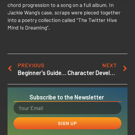
chord progression to a song on a full album. In
Jackie Wang’s case, scraps were pieced together
into a poetry collection called “The Twitter Hive
Mind Is Dreaming”.
PREVIOUS
NEXT
Beginner’s Guide to Game Design: Learning the Terms and Lingo
Character Development Writing Tips: How to Make Your Fictional Characters Come Alive
Subscribe to the Newsletter
SIGN UP