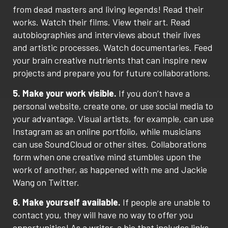
from dead masters and living legends! Read their
works. Watch their films. View their art. Read
autobiographies and interviews about their lives
and artistic processes. Watch documentaries. Feed
your brain creative nutrients that can inspire new
projects and prepare you for future collaborations.
5. Make your work visible.
If you don’t have a
personal website, create one, or use social media to
your advantage. Visual artists, for example, can use
Instagram as an online portfolio, while musicians
can use SoundCloud or other sites. Collaborations
form when one creative mind stumbles upon the
work of another, as happened with me and Jackie
Wang on Twitter.
6. Make yourself available.
If people are unable to
contact you, they will have no way to offer you
opportunities! As a writer, a bio that includes links