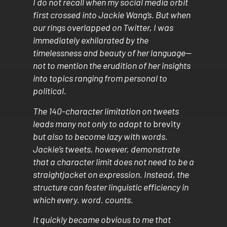
I do not recall when my social media orbit
first crossed into Jackie Wang’s. But when
our rings overlapped on Twitter, I was
immediately exhilarated by the
timelessness and beauty of her language—
not to mention the erudition of her insights
into topics ranging from personal to
political.
The 140-character limitation on tweets
leads many not only to adapt to
brevity
but also to become lazy with words.
Jackie’s tweets, however, demonstrate
that a character limit does not need to be a
straightjacket on expression. Instead, the
structure can foster linguistic efficiency in
which every. word. counts.
It quickly became obvious to me that