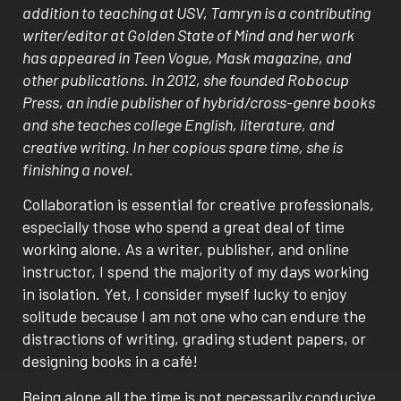
addition to teaching at USV, Tamryn is a contributing
writer/editor at Golden State of Mind and her work
has appeared in Teen Vogue, Mask magazine, and
other publications. In 2012, she founded Robocup
Press, an indie publisher of hybrid/cross-genre books
and she teaches college English, literature, and
creative writing. In her copious spare time, she is
finishing a novel.
Collaboration is essential for creative professionals,
especially those who spend a great deal of time
working alone. As a writer, publisher, and online
instructor, I spend the majority of my days working
in isolation. Yet, I consider myself lucky to enjoy
solitude because I am not one who can endure the
distractions of writing, grading student papers, or
designing books in a café!
Being alone all the time is not necessarily conducive