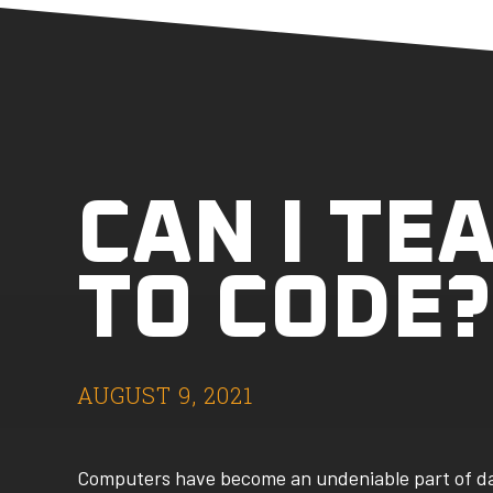
CAN I TE
TO CODE?
AUGUST 9, 2021
Computers have become an undeniable part of day-