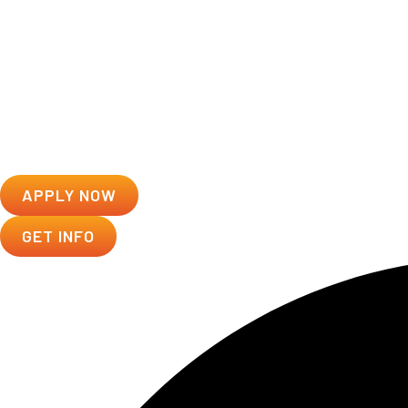
APPLY NOW
GET INFO