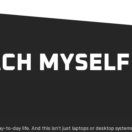
ACH MYSELF
to-day life. And this isn’t just laptops or desktop system