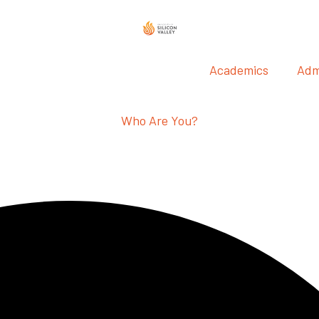
Academics
Adm
Who Are You?