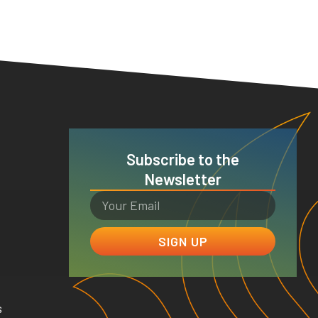
Subscribe to the
Newsletter
SIGN UP
s