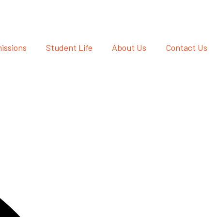
issions
Student Life
About Us
Contact Us