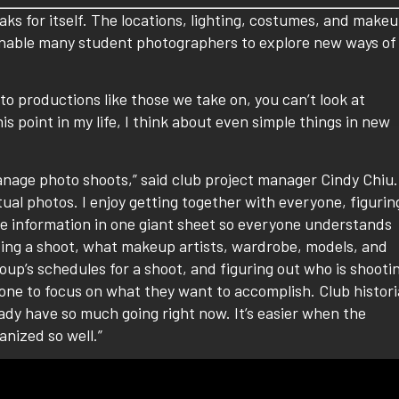
aks for itself. The locations, lighting, costumes, and make
 enable many student photographers to explore new ways of
o productions like those we take on, you can’t look at
s point in my life, I think about even simple things in new
anage photo shoots,” said club project manager Cindy Chiu.
ctual photos. I enjoy getting together with everyone, figurin
the information in one giant sheet so everyone understands
ding a shoot, what makeup artists, wardrobe, models, and
oup’s schedules for a shoot, and figuring out who is shooti
one to focus on what they want to accomplish. Club histor
ady have so much going right now. It’s easier when the
anized so well.”