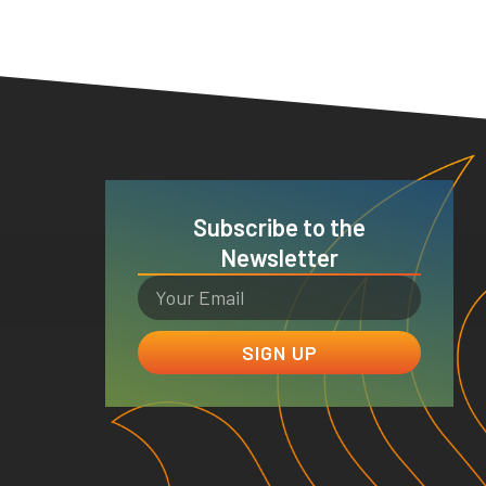
Subscribe to the
Newsletter
SIGN UP