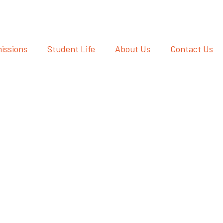
issions
Student Life
About Us
Contact Us