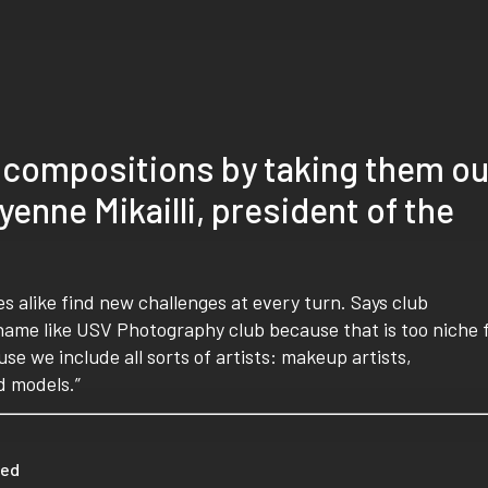
 compositions by taking them ou
enne Mikailli, president of the
s alike find new challenges at every turn. Says club
name like USV Photography club because that is too niche 
e we include all sorts of artists: makeup artists,
d models.”
eed