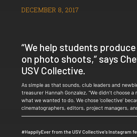
DECEMBER 8, 2017
“We help students produce
on photo shoots,” says Chey
USV Collective.
As simple as that sounds, club leaders and newbie
treasurer Hannah Gonzalez, “We didn’t choose a 
what we wanted to do. We chose ‘collective’ becaus
cinematographers, editors, project managers, an
#HappilyEver from the USV Collective’s Instagram f