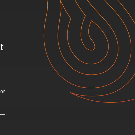
t
for