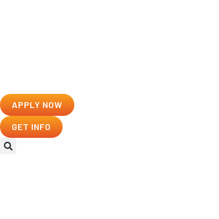
APPLY NOW
GET INFO