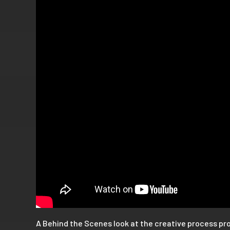
A Behind the Scenes look at the creative process pr