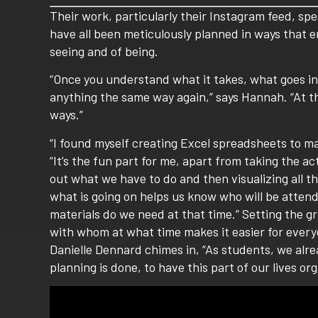
Their work, particularly their Instagram feed, spe
have all been meticulously planned in ways that
seeing and of being.
“Once you understand what it takes, what goes int
anything the same way again,” says Hannah. “At thi
ways.”
“I found myself creating Excel spreadsheets to m
“It’s the fun part for me, apart from taking the a
out what we have to do and then visualizing all 
what is going on helps us know who will be atten
materials do we need at that time.” Setting the gr
with whom at what time makes it easier for every
Danielle Dennard chimes in, “As students, we alre
planning is done, to have this part of our lives org