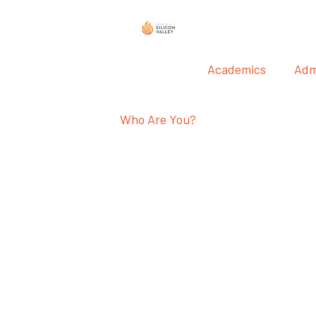
Academics
Adm
Who Are You?