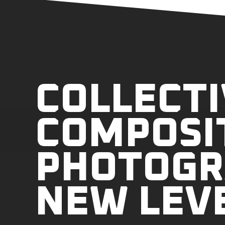
COLLECTI
COMPOSI
PHOTOGR
NEW LEV