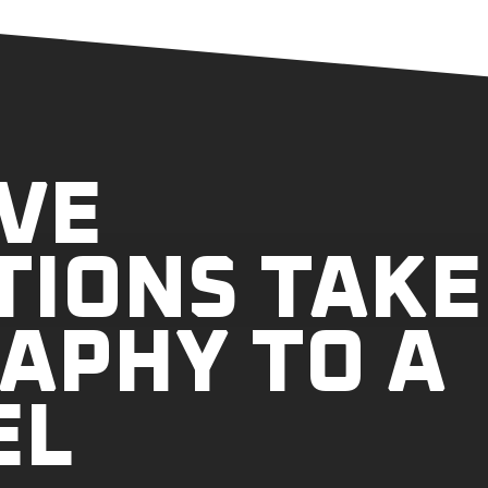
VE
TIONS TAKE
APHY TO A
EL