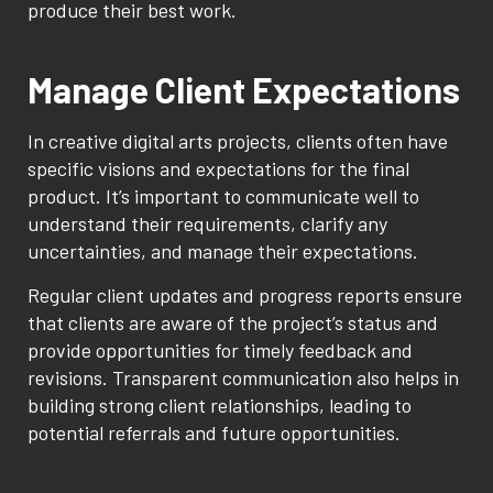
produce their best work.
Manage Client Expectations
In creative digital arts projects, clients often have
specific visions and expectations for the final
product. It’s important to communicate well to
understand their requirements, clarify any
uncertainties, and manage their expectations.
Regular client updates and progress reports ensure
that clients are aware of the project’s status and
provide opportunities for timely feedback and
revisions. Transparent communication also helps in
building strong client relationships, leading to
potential referrals and future opportunities.