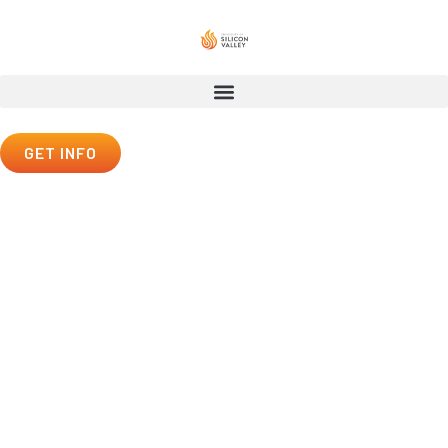
GET INFO