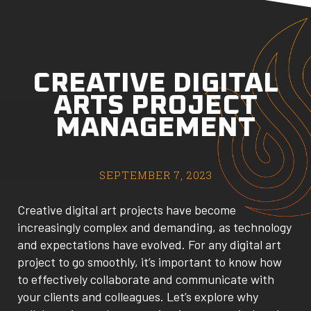
CREATIVE DIGITAL
ARTS PROJECT
MANAGEMENT
SEPTEMBER 7, 2023
Creative digital art projects have become
increasingly complex and demanding, as technology
and expectations have evolved. For any digital art
project to go smoothly, it’s important to know how
to effectively collaborate and communicate with
your clients and colleagues. Let’s explore why