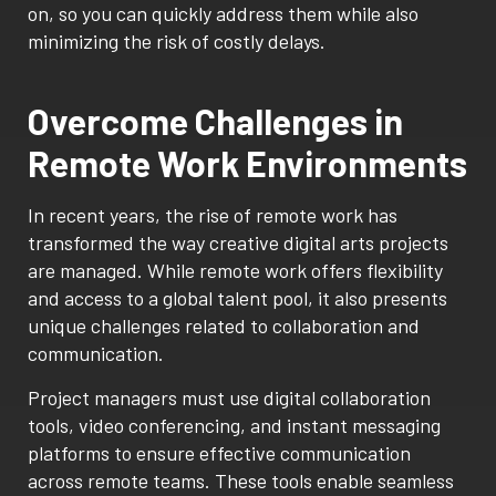
on, so you can quickly address them while also
minimizing the risk of costly delays.
Overcome Challenges in
Remote Work Environments
In recent years, the rise of remote work has
transformed the way creative digital arts projects
are managed. While remote work offers flexibility
and access to a global talent pool, it also presents
unique challenges related to collaboration and
communication.
Project managers must use digital collaboration
tools, video conferencing, and instant messaging
platforms to ensure effective communication
across remote teams. These tools enable seamless