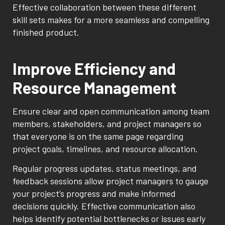
Effective collaboration between these different
skill sets makes for a more seamless and compelling
finished product.
Improve Efficiency and
Resource Management
Ensure clear and open communication among team
members, stakeholders, and project managers so
that everyone is on the same page regarding
project goals, timelines, and resource allocation.
Regular progress updates, status meetings, and
feedback sessions allow project managers to gauge
your project’s progress and make informed
decisions quickly. Effective communication also
helps identify potential bottlenecks or issues early