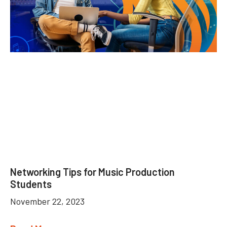
Networking Tips for Music Production
Students
November 22, 2023