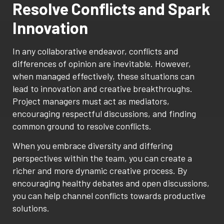
Resolve Conflicts and Spark
Innovation
In any collaborative endeavor, conflicts and
differences of opinion are inevitable. However,
when managed effectively, these situations can
lead to innovation and creative breakthroughs.
Project managers must act as mediators,
encouraging respectful discussions, and finding
common ground to resolve conflicts.
When you embrace diversity and differing
perspectives within the team, you can create a
richer and more dynamic creative process. By
encouraging healthy debates and open discussions,
you can help channel conflicts towards productive
solutions.