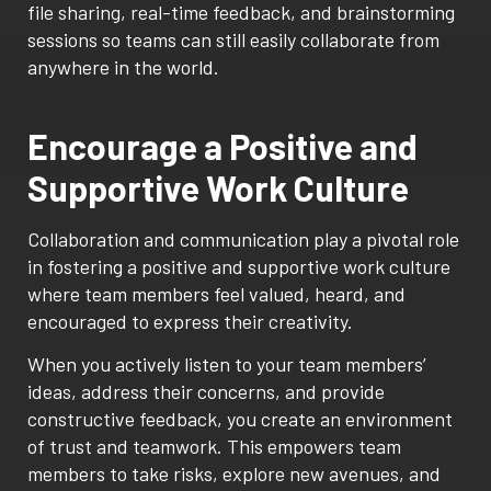
file sharing, real-time feedback, and brainstorming
sessions so teams can still easily collaborate from
anywhere in the world.
Encourage a Positive and
Supportive Work Culture
Collaboration and communication play a pivotal role
in fostering a positive and supportive work culture
where team members feel valued, heard, and
encouraged to express their creativity.
When you actively listen to your team members’
ideas, address their concerns, and provide
constructive feedback, you create an environment
of trust and teamwork. This empowers team
members to take risks, explore new avenues, and