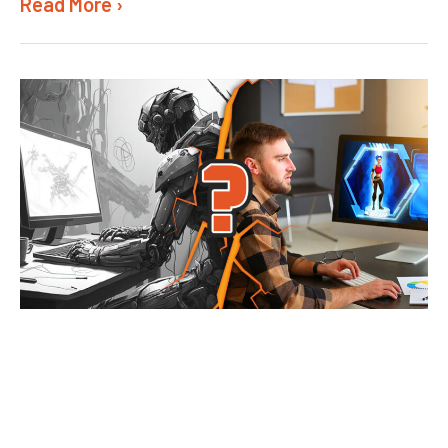
Read More ›