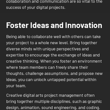
collaboration and communication are so vital to the
success of your digital projects.
Foster Ideas and Innovation
Being able to collaborate well with others can take
your project to a whole new level. Bring together
diverse minds with unique perspectives and
expertise to encourage the exchange of ideas and
creative thinking. When you foster an environment
where team members can freely share their
thoughts, challenge assumptions, and propose new
ideas, you can unlock untapped potential within
your team.
Creative digital arts project management often
bring together multiple disciplines, such as graphic
design, animation, sound engineering, and coding.