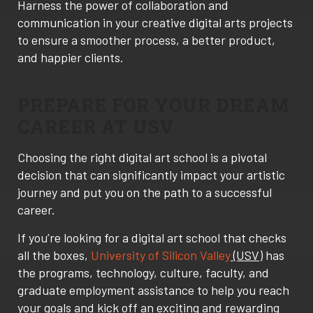
Harness the power of collaboration and
communication in your creative digital arts projects
to ensure a smoother process, a better product,
and happier clients.
PREPARE FOR YOUR DREAM
CAREER AT USV
Choosing the right digital art school is a pivotal
decision that can significantly impact your artistic
journey and put you on the path to a successful
career.
If you’re looking for a digital art school that checks
all the boxes,
University of Silicon Valley
(USV)
has
the programs, technology, culture, faculty, and
graduate employment assistance to help you reach
your goals and kick off an exciting and rewarding