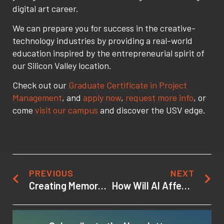
digital art career.
We can prepare you for success in the creative-
technology industries by providing a real-world
education inspired by the entrepreneurial spirit of
our Silicon Valley location.
Check out our
Graduate Certificate in Project
Management
, and
apply now
,
request more info
, or
come
visit our campus
and discover the USV edge.
PREVIOUS
NEXT
Creating Memorable Game Characters
How Will AI Affect the Gaming Industry?