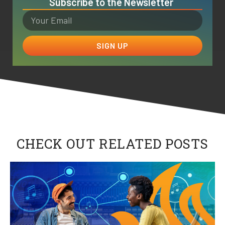
Subscribe to the Newsletter
SIGN UP
CHECK OUT RELATED POSTS