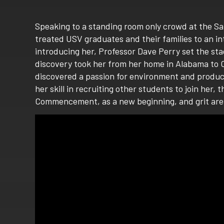
Speaking to a standing room only crowd at the S
treated USV graduates and their families to an 
introducing her, Professor Dave Perry set the sta
discovery took her from her home in Alabama to Ca
discovered a passion for environment and producti
her skill in recruiting other students to join he
Commencement, as a new beginning, and grit are 