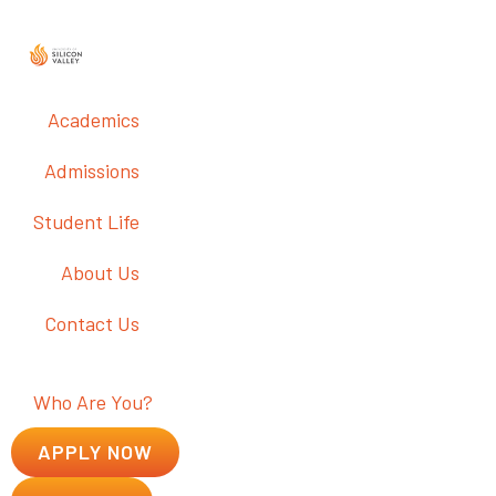
Academics
Admissions
Student Life
About Us
Contact Us
Who Are You?
APPLY NOW