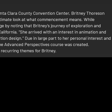
anta Clara County Convention Center, Britney Thoreson
intimate look at what commencement means. While
ge by noting that Britney’s journey of exploration and
lifornia. “She arrived with an interest in animation and
on design.” Due in large part to her personal interest and
r, the Advanced Perspectives course was created.
recurring themes for Britney.