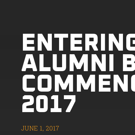
ENTERIN
ALUMNI B
COMMEN
2017
JUNE 1, 2017