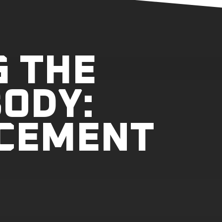
G THE
ODY:
CEMENT