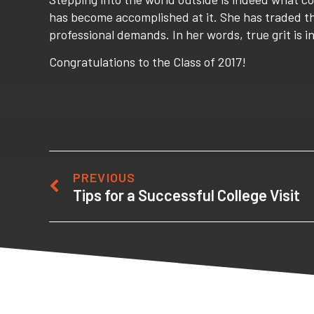
has become accomplished at it. She has traded the
professional demands. In her words, true grit is i
Congratulations to the Class of 2017!
PREVIOUS
Tips for a Successful College Visit