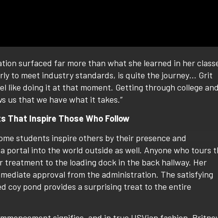
ation surfaced far more than what she learned in her class
rly to meet industry standards, is quite the journey… Grit
l like doing it at that moment. Getting through college an
ws us that we have what it takes.”
ts That Inspire Those Who Follow
ome students inspire others by their presence and
a portal into the world outside as well. Anyone who tours 
 treatment to the loading dock in the back hallway. Her
mmediate approval from the administration. The satisfying
d coy pond provides a surprising treat to the entire
ommencement signifies, and in true USVian fashion, Britne