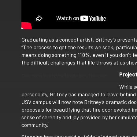
Graduating as a concept artist, Britney’s present
“The process to get the results we seek, particula
means doing something 110%, even if you don’t fee
the difficult challenges that life throws at us sho
Projec
Door treatment detail by Britney Thoreson
While s
personality, Britney has managed to leave behind 
USV campus will now note Britney’s dramatic door
proposals for beautifying that fire door evoked i
sense of serenity and joy provided by her simulate
community.
Stepping into the world outside is indeed what c