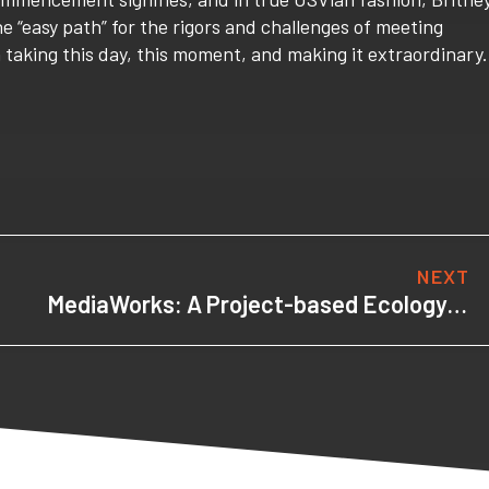
 “easy path” for the rigors and challenges of meeting
n taking this day, this moment, and making it extraordinary.
NEXT
MediaWorks: A Project-based Ecology for Learning, Creativity & Achievement