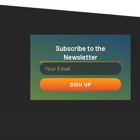
Subscribe to the
Newsletter
SIGN UP