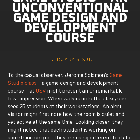
UNCONVENTIONAL
GAME DESIGN AND
DEVELOPMENT
COURSE
FEBRUARY 9, 2017
To the casual observer, Jerome Solomon’s
Game
Studio class
– a game design and development
course – at
USV
might present an unremarkable
first impression. When walking into the class, one
sees 25 students at their workstations. An alert
visitor might first note how the room is quiet and
yet active at the same time. Looking closer, they
might notice that each student is working on
something unique. They are using different tools to