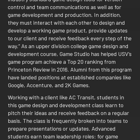
control and team communications as well as for
game development and production. In addition,
they must interact with each other to design and
develop a working game product, provide updates
to our client and receive feedback every step of the
way.” As an upper division college game design and
development course, Game Studio has helped USV’s
game program achieve a Top 20 ranking from
Princeton Review in 2016. Alumni from this program
have landed positions at established companies like
Google, Accenture, and 2K Games.
Working with a client like AC Transit, students in
this game design and development class learn to
pitch their ideas and receive feedback on a regular
basis. The class is frequently broken into teams to
prepare presentations or updates. Advanced
students earn team leadership roles: for game