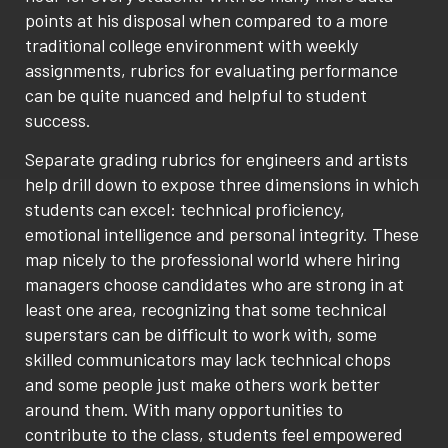
points at his disposal when compared to a more
traditional college environment with weekly
assignments, rubrics for evaluating performance
can be quite nuanced and helpful to student
success.
Separate grading rubrics for engineers and artists
help drill down to expose three dimensions in which
students can excel: technical proficiency,
emotional intelligence and personal integrity. These
map nicely to the professional world where hiring
managers choose candidates who are strong in at
least one area, recognizing that some technical
superstars can be difficult to work with, some
skilled communicators may lack technical chops
and some people just make others work better
around them. With many opportunities to
contribute to the class, students feel empowered