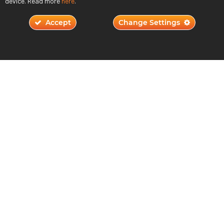
device. Read more
here
.
Accept
Change Settings
Will AI Replace Humans in Game Design?
November 2, 2023
Read More ›