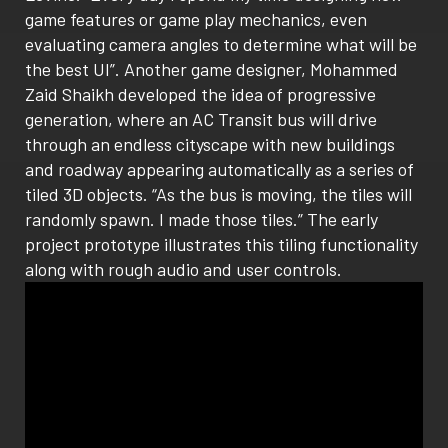
game features or game play mechanics, even
evaluating camera angles to determine what will be
the best UI”. Another game designer, Mohammed
Zaid Shaikh developed the idea of progressive
generation, where an AC Transit bus will drive
through an endless cityscape with new buildings
and roadway appearing automatically as a series of
tiled 3D objects. “As the bus is moving, the tiles will
randomly spawn. I made those tiles.” The early
project prototype illustrates this tiling functionality
along with rough audio and user controls.