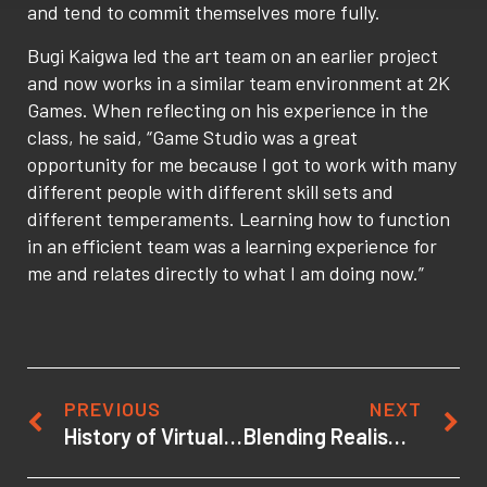
and tend to commit themselves more fully.
Bugi Kaigwa led the art team on an earlier project
and now works in a similar team environment at 2K
Games. When reflecting on his experience in the
class, he said, “Game Studio was a great
opportunity for me because I got to work with many
different people with different skill sets and
different temperaments. Learning how to function
in an efficient team was a learning experience for
me and relates directly to what I am doing now.”
PREVIOUS
NEXT
History of Virtual Reality Audio Formats: Old Wine in New Bottles
Blending Realism and Stylization in 3d Scenes