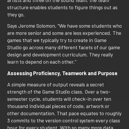
structure enables students to figure things out as
they go.
Says Jerome Solomon, “We have some students who
are more senior and some are less experienced. The
games that we typically try to create in Game
Studio go across many different facets of our game
design and development curriculum. They really
learn to depend on each other.”
Assessing Proficiency, Teamwork and Purpose
A simple measure of output reveals a secret
strength of the Game Studio class. Over a two-
semester cycle, students will check-in over ten
thousand individual pieces of code, artwork or
other documentation. That pace equates to roughly
3 commits to the version control system every class
hour for every student. With so many more data