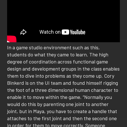
In a game studio environment such as this,
students do what they came to learn. The high
degree of coordination across functional game
design and development groups in the class enables
them to dive into problems as they come up. Cory
Binkerd is on the UI team and found himself rigging
the foot of a three dimensional human character to
enable it to move within the game. “Normally you
would do this by parenting one joint to another
joint, but in Maya, you have to create a handle that
attaches to the first joint and then the second one
in order for them to move correctly. Someone