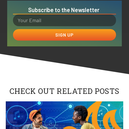
Subscribe to the Newsletter
SIGN UP
CHECK OUT RELATED POSTS