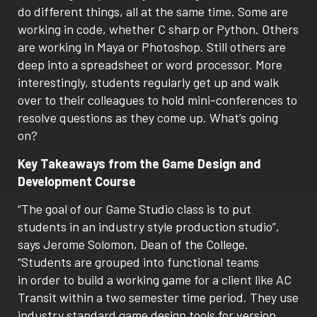
do different things, all at the same time. Some are
working in code, whether C sharp or Python. Others
are working in Maya or Photoshop. Still others are
deep into a spreadsheet or word processor. More
interestingly, students regularly get up and walk
over to their colleagues to hold mini-conferences to
resolve questions as they come up. What’s going
on?
Key Takeaways from the Game Design and
Development Course
“The goal of our Game Studio class is to put
students in an industry style production studio”,
says Jerome Solomon, Dean of the College.
“Students are grouped into functional teams
in order to build a working game for a client like AC
Transit within a two semester time period. They use
industry standard game design tools for version