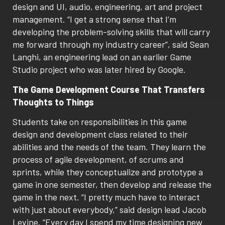
design and UI, audio, engineering, art and project
management. “I get a strong sense that I’m
developing the problem-solving skills that will carry
me forward through my industry career”, said Sean
Langhi, an engineering lead on an earlier Game
Studio project who was later hired by Google.
The Game Development Course That Transfers
Thoughts to Things
Students take on responsibilities in this game
design and development class related to their
abilities and the needs of the team. They learn the
process of agile development, of scrums and
sprints, while they conceptualize and prototype a
game in one semester, then develop and release the
game in the next. “I pretty much have to interact
with just about everybody,” said design lead Jacob
Levine. “Every day I spend my time designing new