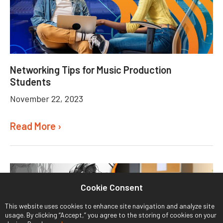
Networking Tips for Music Production
Students
November 22, 2023
Read More ›
Cookie Consent
This website uses cookies to enhance site navigation and analyze site
usage. By clicking “Accept,” you agree to the storing of cookies on your