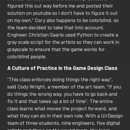
figured this out way before me and posted their
solution on youtube so I don’t have to figure it out
on my own.” Cory also happens to be colorblind, so
the team decided to take that into account.
Engineer Christian Saario used Python to create a
gray scale script for the artists so they can work in
grayscale to ensure that the game works for
colorblind people.
A Culture of Practice in the Game Design Class
“This class enforces doing things the right way”,
said Cody Wright, a member of the art team. “If you
do things the wrong way, you have to go back and
fix it and that takes up a lot of time”. The entire
class learns what moves the project forward, and
what they can do in their own role. With a UI/Design
team of three students, nine engineers, five digital
artists and three on the sound team, the team