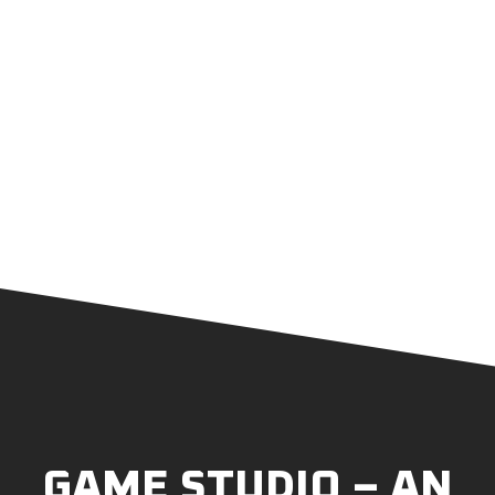
GAME STUDIO – AN