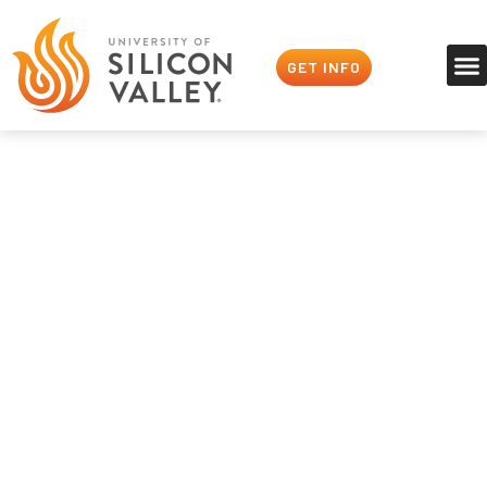
GET INFO