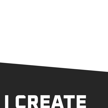
I CREATE