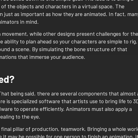
n of the objects and characters in a virtual space. The
n just as important as how they are animated. In fact, man
nimators in mind.
h movement, while other designs present challenges for th
 ability to plan ahead so your characters are simple to rig.
und a scene. By simulating the bone structure of that
imations that immerse your audience.
ted?
That being said, there are several components that almost a
e is specialized software that artists use to bring life to 3
are to operate efficiently. Animators must also apply a
ealing to the eye.
inal pillar of production, teamwork. Bringing a whole wor
e it may be possible for one person to finish an animation, i