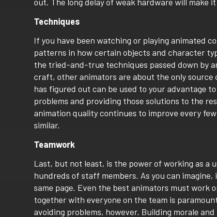
out. The long delay of weak hardware will make it
Techniques
If you have been watching or playing animated co
patterns in how certain objects and character ty
the tried-and-true techniques passed down by ani
craft, other animators are about the only source
has figured out can be used to your advantage to
problems and providing those solutions to the res
animation quality continues to improve every fe
similar.
Teamwork
Last, but not least, is the power of working as a
hundreds of staff members. As you can imagine, it
same page. Even the best animators must work on
together with everyone on the team is paramount t
avoiding problems, however. Building morale and