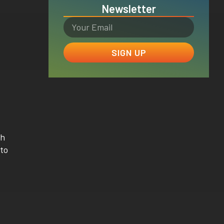
Newsletter
SIGN UP
th
 to