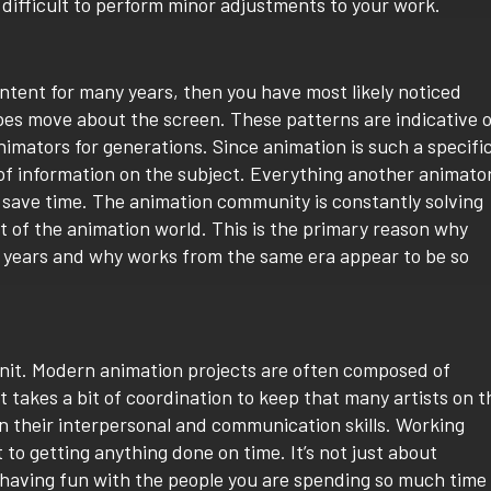
 difficult to perform minor adjustments to your work.
ntent for many years, then you have most likely noticed
pes move about the screen. These patterns are indicative 
mators for generations. Since animation is such a specifi
 of information on the subject. Everything another animato
 save time. The animation community is constantly solving
t of the animation world. This is the primary reason why
w years and why works from the same era appear to be so
 unit. Modern animation projects are often composed of
 takes a bit of coordination to keep that many artists on t
 their interpersonal and communication skills. Working
o getting anything done on time. It’s not just about
 having fun with the people you are spending so much time