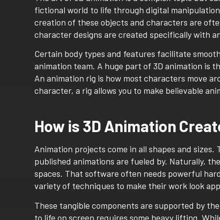
fictional world to life through digital manipulatio
creation of these objects and characters are ofte
character designs are created specifically with a
Certain body types and features facilitate smoot
animation team. A huge part of 3D animation is the
An animation rig is how most characters move aro
character, a rig allows you to make believable an
How is 3D Animation Crea
Animation projects come in all shapes and sizes. 
published animations are fueled by. Naturally, ther
spaces. That software often needs powerful hardw
variety of techniques to make their work look app
These tangible components are supported by the f
to life on screen requires some heavy lifting. Whil