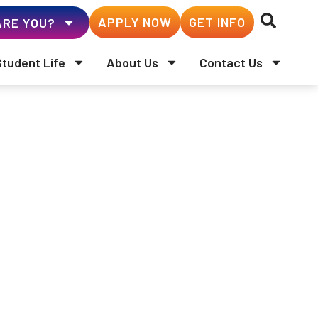
APPLY NOW
GET INFO
RE YOU?
Student Life
About Us
Contact Us