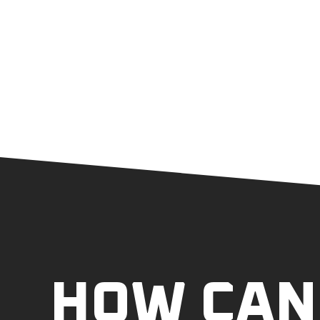
HOW CAN 