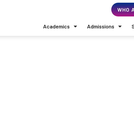
WHO A
Academics
Admissions