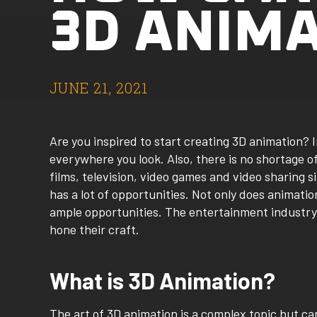
3D ANIM
JUNE 21, 2021
Are you inspired to start creating 3D animation? I
everywhere you look. Also, there is no shortage 
films, television, video games and video sharing 
has a lot of opportunities. Not only does animation
ample opportunities. The entertainment industry 
hone their craft.
What is 3D Animation?
The art of 3D animation is a complex topic but can