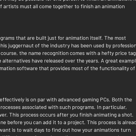
of artists must all come together to finish an animation
rams that are built just for animation itself. The most
This juggernaut of the industry has been used by profession
 course, the name recognition comes with a hefty price tag
e alternatives have released over the years. A great examp
nimation software that provides most of the functionality of
ffectively is on par with advanced gaming PCs. Both the
rocesses associated with such programs. In particular,
r. This process occurs after you finish animating a shot.
e before you can add it to a project. This process is alrea
want is to wait days to find out how your animations turn