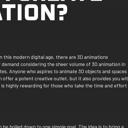
ATION?
n this modern digital age, there are 3D animations
of demand considering the sheer volume of 3D animation in
sites. Anyone who aspires to animate 3D objects and spaces
 offer a potent creative outlet, but it also provides you wi
is highly rewarding for those who take the time and effort
 be boiled down to one simple goal. The idea is to bring a