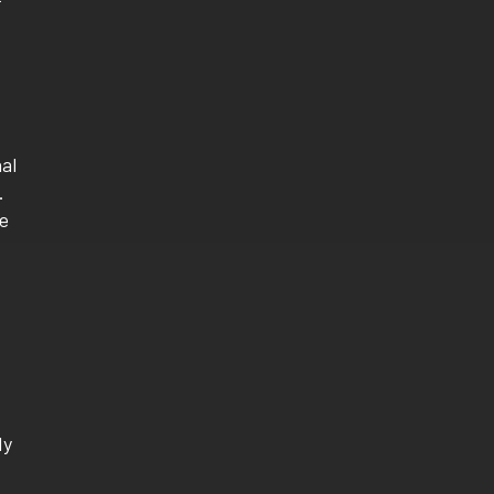
al
.
le
dy