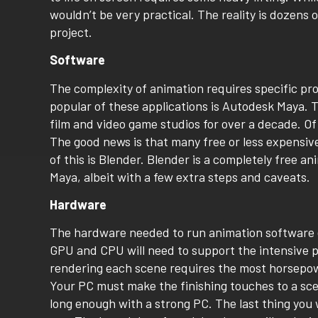
wouldn’t be very practical. The reality is dozens 
project.
Software
The complexity of animation requires specific prog
popular of these applications is Autodesk Maya. 
film and video game studios for over a decade. Of
The good news is that many free or less expensiv
of this is Blender. Blender is a completely free a
Maya, albeit with a few extra steps and caveats.
Hardware
The hardware needed to run animation software e
GPU and CPU will need to support the intensive p
rendering each scene requires the most horsepowe
Your PC must make the finishing touches to a scen
long enough with a strong PC. The last thing you 