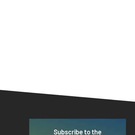
Subscribe to the