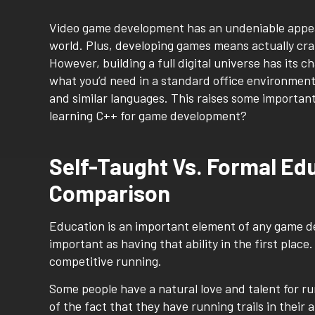
Video game development has an undeniable appeal. 
world. Plus, developing games means actually cra
However, building a full digital universe has its c
what you’d need in a standard office environmen
and similar languages. This raises some importan
learning C++ for game development?
Self-Taught Vs. Formal Ed
Comparison
Education is an important element of any game dev
important as having that ability in the first place
competitive running.
Some people have a natural love and talent for r
of the fact that they have running trails in their