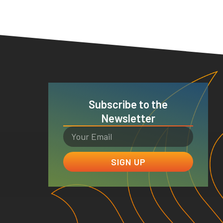
Subscribe to the
Newsletter
SIGN UP