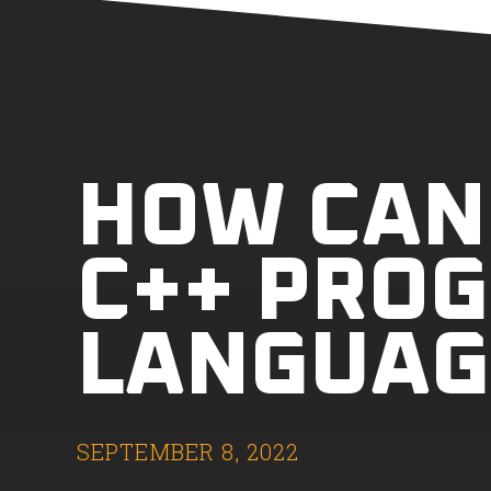
HOW CAN 
C++ PRO
LANGUAG
SEPTEMBER 8, 2022