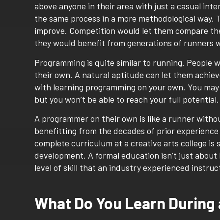
above anyone in their area with just a casual in
the same process in a more methodological way. 
improve. Competition would let them compare thei
they would benefit from generations of runners w
Programming is quite similar to running. People wh
their own. A natural aptitude can let them achiev
with learning programming on your own. You may bu
but you won’t be able to reach your full potential.
A programmer on their own is like a runner withou
benefitting from the decades of prior experience t
complete curriculum at a creative arts college is
development. A formal education isn’t just about 
level of skill that an industry experienced instru
What Do You Learn During