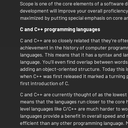
Scope is one of the core elements of a software 
development will improve your overall proficiency,
maximized by putting special emphasis on core a
C and C++ programming languages
C and C++ are so closely related that they’re of
achievement in the history of computer program
languages. This means that it has a syntax and la
language. You’ll even find overlap between words
adding an object-oriented structure. Today this 
when C++ was first released it marked a turning p
first introduction of C.
C and C++ are currently thought of as the lowest
means that the languages run closer to the core 
level languages like C/C++ are much harder to wo
languages provide a benefit in overall speed and
efficient than any other programming language. 