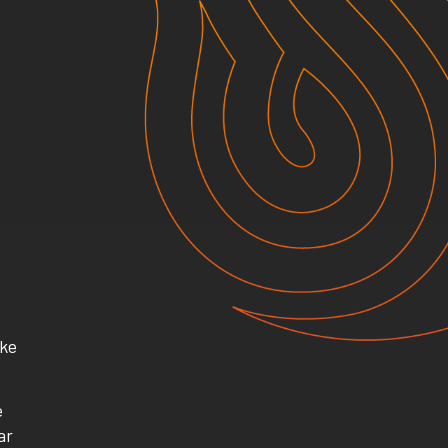
ike
e
ar