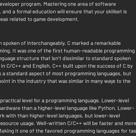
developer program. Mastering one area of software
 and a formal education will ensure that your skillset is
reas related to game development.
ten spoken of interchangeably. C marked a remarkable
ming. It was one of the first human-readable programming
nguage structure that isn’t dissimilar to standard spoken
 in C/C++ and English. C++ built upon the success of C by
is a standard aspect of most programming languages, but
oint in the industry that was similar in many ways to the
 practical level for a programming language. Lower-level
hardware than a higher-level language like Python. Lower-
rk with than higher-level languages, but lower-level
 resource usage. Well-written C/C++ will be faster and mor
Making it one of the favored programming languages for ta