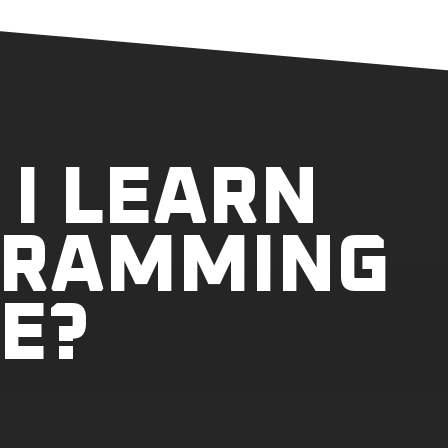
I LEARN
GRAMMING
E?