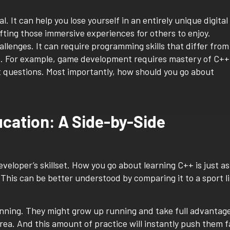
It can help you lose yourself in an entirely unique digital
fting those immersive experiences for others to enjoy.
hallenges. It can require programming skills that differ from
t. For example, game development requires mastery of C++
t questions. Most importantly, how should you go about
ucation: A Side-by-Side
eloper’s skillset. How you go about learning C++ is just as
. This can be better understood by comparing it to a sport l
unning. They might grow up running and take full advantag
 area. And this amount of practice will instantly push them f