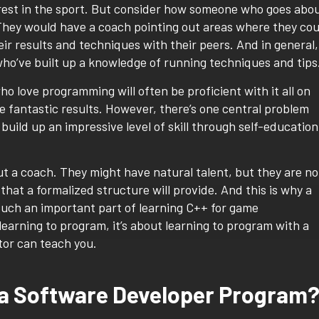
terest in the sport. But consider how someone who goes abo
They would have a coach pointing out areas where they cou
r results and techniques with their peers. And in general,
ho’ve built up a knowledge of running techniques and tips
o love programming will often be proficient with it all on
e fantastic results. However, there’s one central problem
ild up an impressive level of skill through self-education
t a coach. They might have natural talent, but they are no
hat a formalized structure will provide. And this is why a
 such an important part of learning C++ for game
learning to program, it’s about learning to program with a
ctor can teach you.
 a Software Developer Program