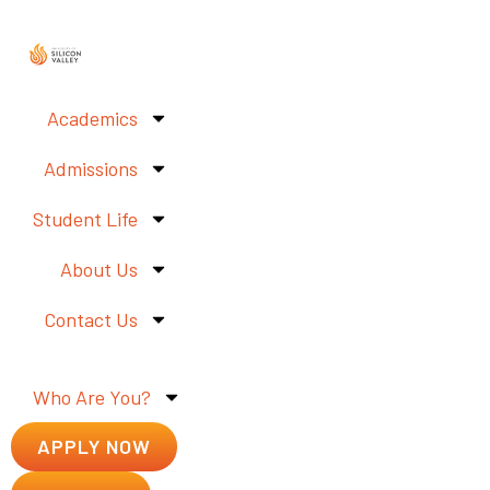
Academics
Admissions
Student Life
About Us
Contact Us
Who Are You?
APPLY NOW