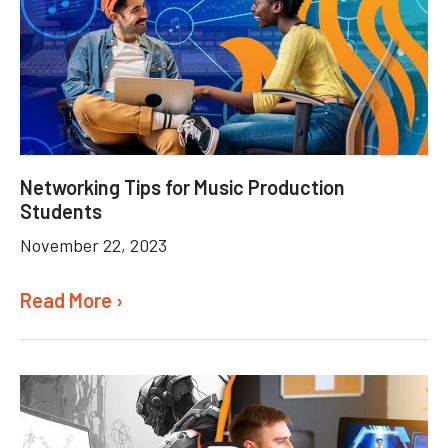
Networking Tips for Music Production
Students
November 22, 2023
Read More ›