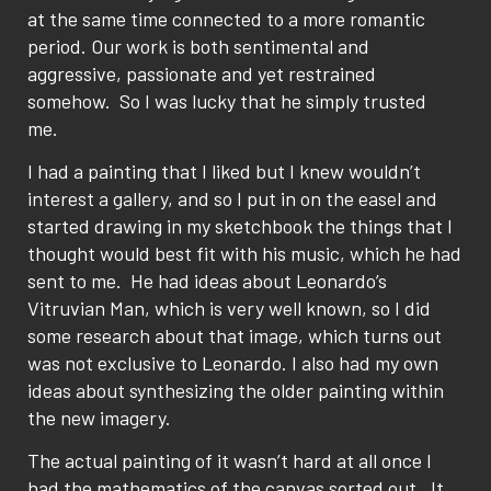
at the same time connected to a more romantic
period. Our work is both sentimental and
aggressive, passionate and yet restrained
somehow. So I was lucky that he simply trusted
me.
I had a painting that I liked but I knew wouldn’t
interest a gallery, and so I put in on the easel and
started drawing in my sketchbook the things that I
thought would best fit with his music, which he had
sent to me. He had ideas about Leonardo’s
Vitruvian Man, which is very well known, so I did
some research about that image, which turns out
was not exclusive to Leonardo. I also had my own
ideas about synthesizing the older painting within
the new imagery.
The actual painting of it wasn’t hard at all once I
had the mathematics of the canvas sorted out. It