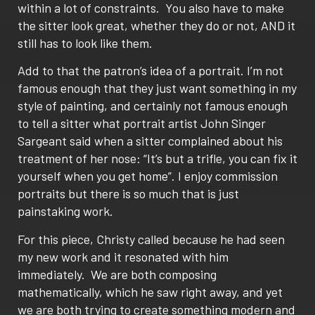
within a lot of constraints. You also have to make
the sitter look great, whether they do or not, AND it
still has to look like them.
Add to that the patron’s idea of a portrait. I’m not
famous enough that they just want something in my
style of painting, and certainly not famous enough
to tell a sitter what portrait artist John Singer
Sargeant said when a sitter complained about his
treatment of her nose: “It’s but a trifle, you can fix it
yourself when you get home”. I enjoy commission
portraits but there is so much that is just
painstaking work.
For this piece, Christy called because he had seen
my new work and it resonated with him
immediately. We are both composing
mathematically, which he saw right away, and yet
we are both trying to create something modern and