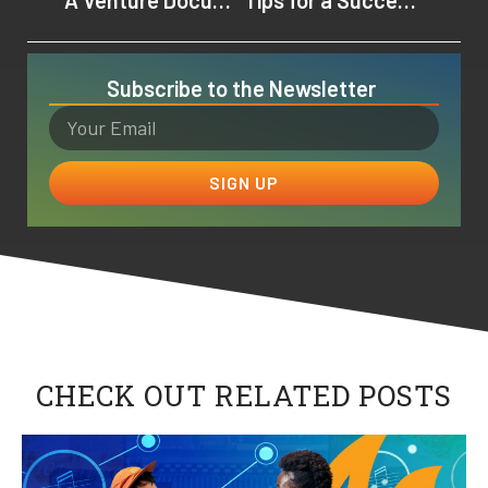
Subscribe to the Newsletter
SIGN UP
CHECK OUT RELATED POSTS