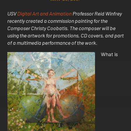
USV
Digital Art and Animation
Professor Reid Winfrey
recently created a commission painting for the
Composer Christy Coobatis. The composer will be
using the artwork for promotions, CD covers, and part
of a multimedia performance of the work.
What is