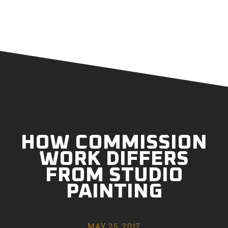
HOW COMMISSION
WORK DIFFERS
FROM STUDIO
PAINTING
MAY 25, 2017