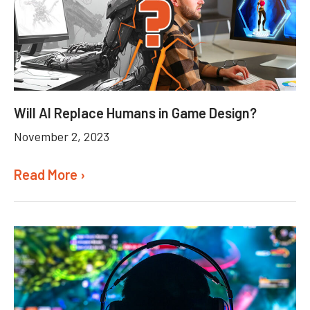
Will AI Replace Humans in Game Design?
November 2, 2023
Read More ›