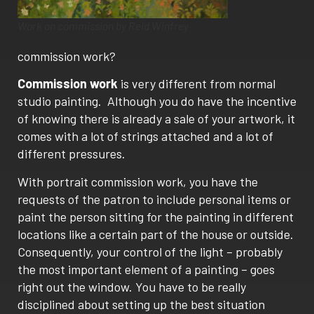
Work on commission by Reid Winfrey
commission work?
Commission work
is very different from normal
studio painting. Although you do have the incentive
of knowing there is already a sale of your artwork, it
comes with a lot of strings attached and a lot of
different pressures.
With portrait
commission work
, you have the
requests of the patron to include personal items or
paint the person sitting for the painting in different
locations like a certain part of the house or outside.
Consequently, your control of the light – probably
the most important element of a painting – goes
right out the window. You have to be really
disciplined about setting up the best situation