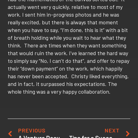
actually went very quickly, relative to most of my
work. I sent him in-progress photos and he was
really excited, but there is always that moment
when you have to say, “I’m done, this is it” with a bit
of breath holding while you wait to hear what they
think. There are times when they want something
that would ruin the work. I’ve learned the hard way
to simply say “No, I can’t do that”, and offer to repay
their “down payment” on the work, which happily
has never been accepted. Christy liked everything,
and in fact, it surpassed his expectations. The
whole thing was a very happy collaboration.
PREVIOUS
NEXT
A Venture Documentary Experience: Interviews about the audio post-production process
Tips for a Successful College Visit