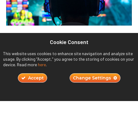
Understanding Player Motivation in Game
Cookie Consent
Design
October 23, 2023
This website uses cookies to enhance site navigation and analyze site
usage. By clicking “Accept,” you agree to the storing of cookies on your
device. Read more
here
.
Read More ›
Accept
Change Settings
JOIN THE QUEST
800.264.7955
191 Baypointe Parkway,
San Jose, CA 95134