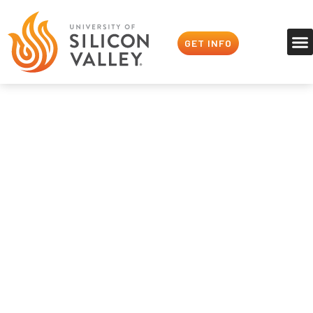
GET INFO