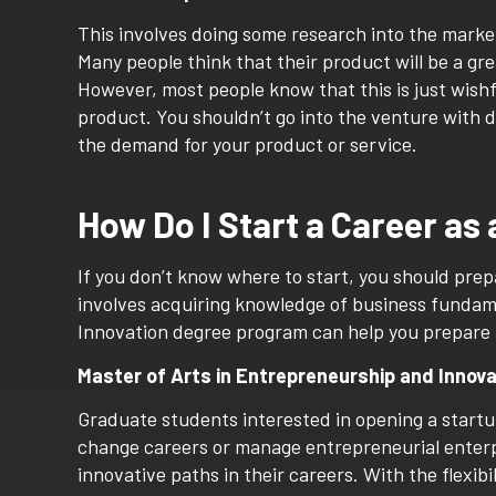
This involves doing some research into the marke
Many people think that their product will be a grea
However, most people know that this is just wishfu
product. You shouldn’t go into the venture with d
the demand for your product or service.
How Do I Start a Career as
If you don’t know where to start, you should pre
involves acquiring knowledge of business fundam
Innovation degree program can help you prepare 
Master of Arts in Entrepreneurship and Innov
Graduate students interested in opening a startup 
change careers or manage entrepreneurial enterpr
innovative paths in their careers. With the flexib