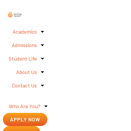
Academics
Admissions
Student Life
About Us
Contact Us
Who Are You?
APPLY NOW