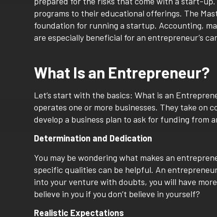
prepared for the risks that come with a start-up
programs to their educational offerings. The Mas
foundation for running a startup. Accounting, mar
are especially beneficial for an entrepreneur’s ca
What Is an Entrepreneur?
Let’s start with the basics: What is an Entrepre
operates one or more businesses. They take on con
develop a business plan to ask for funding from an
Determination and Dedication
You may be wondering what makes an entrepreneur
specific qualities can be helpful. An entrepreneu
into your venture with doubts, you will have mor
believe in you if you don’t believe in yourself?
Realistic Expectations