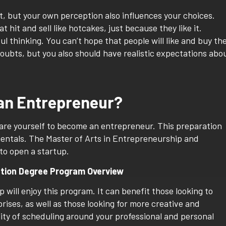
t, but your own perception also influences your choices.
t hit and sell like hotcakes, just because they like it.
l thinking. You can’t hope that people will like and buy th
oubts, but you also should have realistic expectations abo
 an Entrepreneur?
pare yourself to become an entrepreneur. This preparation
entals. The Master of Arts in Entrepreneurship and
to open a startup.
ation Degree Program Overview
will enjoy this program. It can benefit those looking to
ises, as well as those looking for more creative and
ility of scheduling around your professional and personal