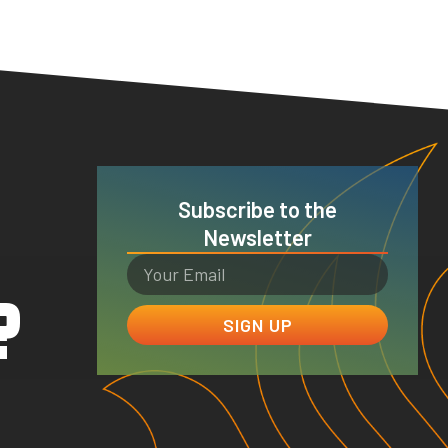
Subscribe to the
Newsletter
?
SIGN UP