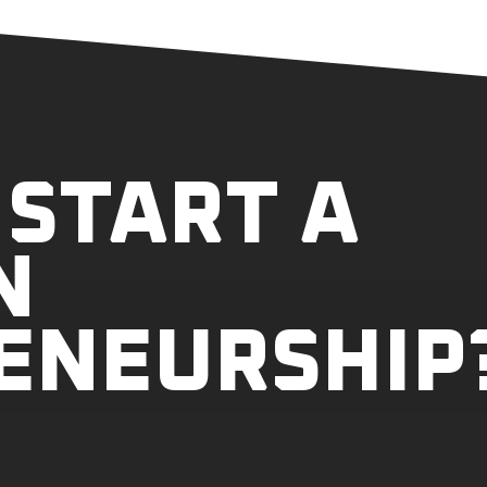
 START A
N
ENEURSHIP