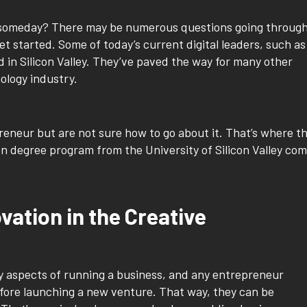
 someday? There may be numerous questions going throug
get started. Some of today’s current digital leaders, such as
d in Silicon Valley. They’ve paved the way for many other
ology industry.
neur but are not sure how to go about it. That’s where t
n degree program from the University of Silicon Valley co
ation in the Creative
y aspects of running a business, and any entrepreneur
fore launching a new venture. That way, they can be