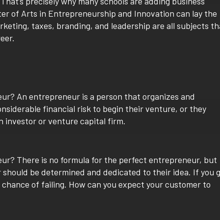
. That’s precisely why many schools are adding business
ter of Arts in Entrepreneurship and Innovation can lay the
keting, taxes, branding, and leadership are all subjects th
reer.
neur? An entrepreneur is a person that organizes and
siderable financial risk to begin their venture, or they
 investor or venture capital firm.
? There is no formula for the perfect entrepreneur, but
r should be determined and dedicated to their idea. If you 
e chance of failing. How can you expect your customer to