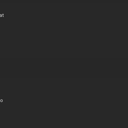
at
go