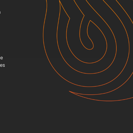
h
he
mes