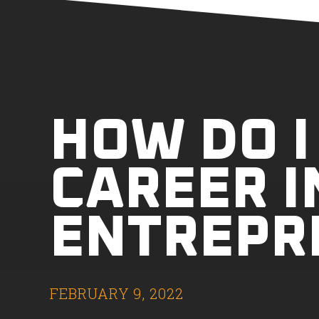
HOW DO I
CAREER I
ENTREPR
FEBRUARY 9, 2022