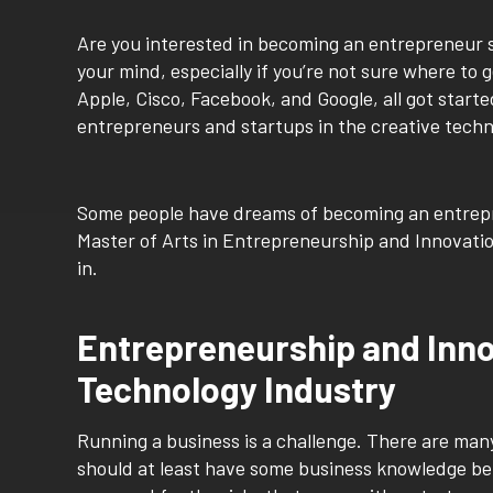
Are you interested in becoming an entrepreneur
your mind, especially if you’re not sure where to 
Apple, Cisco, Facebook, and Google, all got starte
entrepreneurs and startups in the creative techn
Some people have dreams of becoming an entrepre
Master of Arts in Entrepreneurship and Innovatio
in.
Entrepreneurship and Innov
Technology Industry
Running a business is a challenge. There are man
should at least have some business knowledge be