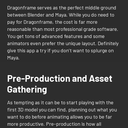
Dragonframe serves as the perfect middle ground
between Blender and Maya. While you do need to
pay for Dragonframe, the cost is far more
reasonable than most professional grade software.
You get tons of advanced features and some
animators even prefer the unique layout. Definitely
give this app a try if you don’t want to splurge on
Maya.
Pre-Production and Asset
Gathering
As tempting as it can be to start playing with the
first 3D model you can find, planning out what you
want to do before animating allows you to be far
more productive. Pre-production is how all