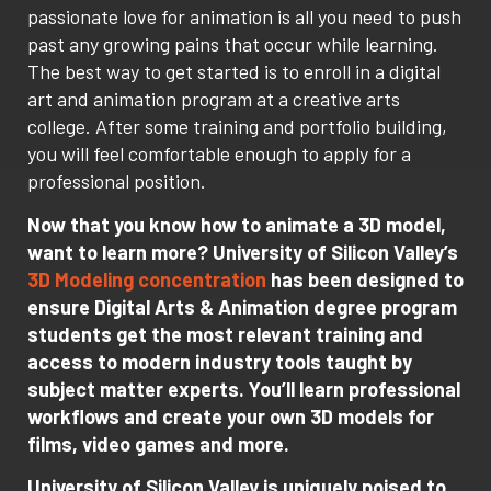
passionate love for animation is all you need to push
past any growing pains that occur while learning.
The best way to get started is to enroll in a digital
art and animation program at a creative arts
college. After some training and portfolio building,
you will feel comfortable enough to apply for a
professional position.
Now that you know how to animate a 3D model,
want to learn more? University of Silicon Valley’s
3D Modeling concentration
has been designed to
ensure Digital Arts & Animation degree program
students get the most relevant training and
access to modern industry tools taught by
subject matter experts. You’ll learn professional
workflows and create your own 3D models for
films, video games and more.
University of Silicon Valley is uniquely poised to