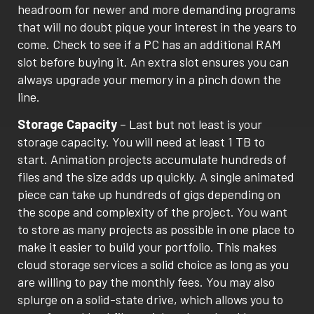
headroom for newer and more demanding programs
that will no doubt pique your interest in the years to
come. Check to see if a PC has an additional RAM
slot before buying it. An extra slot ensures you can
always upgrade your memory in a pinch down the
line.
Storage Capacity
– Last but not least is your
storage capacity. You will need at least 1 TB to
start. Animation projects accumulate hundreds of
files and the size adds up quickly. A single animated
piece can take up hundreds of gigs depending on
the scope and complexity of the project. You want
to store as many projects as possible in one place to
make it easier to build your portfolio. This makes
cloud storage services a solid choice as long as you
are willing to pay the monthly fees. You may also
splurge on a solid-state drive, which allows you to