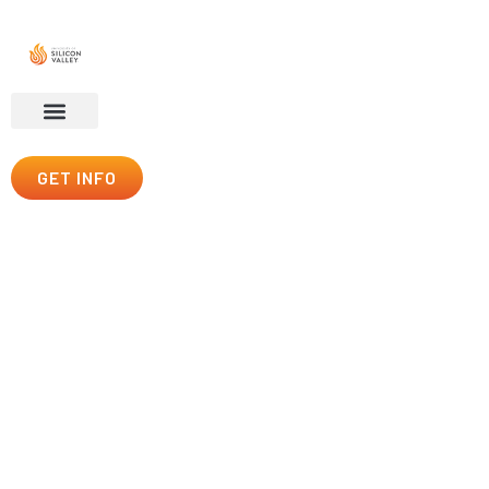
GET INFO