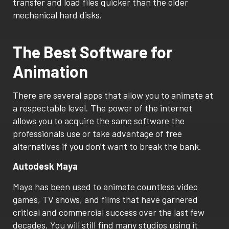
transfer and load files quicker than the older
mechanical hard disks.
The Best Software for
Animation
There are several apps that allow you to animate at
a respectable level. The power of the internet
allows you to acquire the same software the
professionals use or take advantage of free
alternatives if you don’t want to break the bank.
Autodesk Maya
Maya has been used to animate countless video
games, TV shows, and films that have garnered
critical and commercial success over the last few
decades. You will still find many studios using it