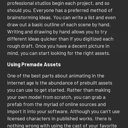
professional studios begin each project, and so
should you. Everyone has a preferred method of
brainstorming ideas. You can write a list and even
draw out a basic outline of each scene by hand.
Writing and drawing by hand allows you to try
different ideas quicker than if you digitized each
rough draft. Once you have a decent picture in
mind, you can start looking for the right assets.
Using Premade Assets
One of the best parts about animating in the
internet age is the abundance of prebuilt assets
you can use to get started. Rather than making
your own model from scratch, you can grab a
prefab from the myriad of online sources and
import it into your software. Although you can’t use
licensed characters in published works, there is
nothing wrong with using the cast of your favorite