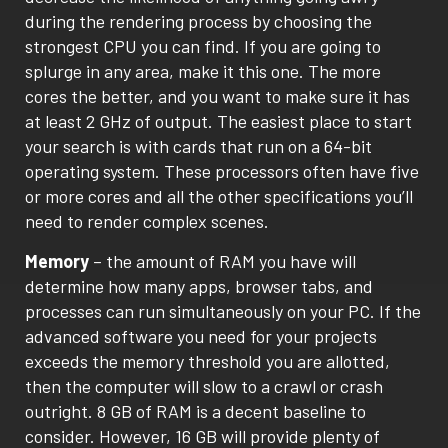
during the rendering process by choosing the
strongest CPU you can find. If you are going to
splurge in any area, make it this one. The more
cores the better, and you want to make sure it has
at least 2 GHz of output. The easiest place to start
your search is with cards that run on a 64-bit
operating system. These processors often have five
or more cores and all the other specifications you’ll
need to render complex scenes.
Memory
– the amount of RAM you have will
determine how many apps, browser tabs, and
processes can run simultaneously on your PC. If the
advanced software you need for your projects
exceeds the memory threshold you are allotted,
then the computer will slow to a crawl or crash
outright. 8 GB of RAM is a decent baseline to
consider. However, 16 GB will provide plenty of