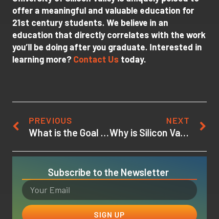
offer a meaningful and valuable education for
21st century students. We believe in an
education that directly correlates with the work
you’ll be doing after you graduate. Interested in
learning more?
Contact Us
today.
PREVIOUS
NEXT
What is the Goal of Virtual Reality?
Why is Silicon Valley Good for Startups?
Subscribe to the Newsletter
SIGN UP