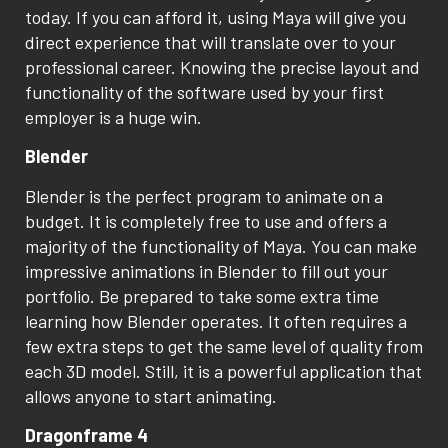
today. If you can afford it, using Maya will give you
direct experience that will translate over to your
professional career. Knowing the precise layout and
functionality of the software used by your first
employer is a huge win.
Blender
Blender is the perfect program to animate on a
budget. It is completely free to use and offers a
majority of the functionality of Maya. You can make
impressive animations in Blender to fill out your
portfolio. Be prepared to take some extra time
learning how Blender operates. It often requires a
few extra steps to get the same level of quality from
each 3D model. Still, it is a powerful application that
allows anyone to start animating.
Dragonframe 4