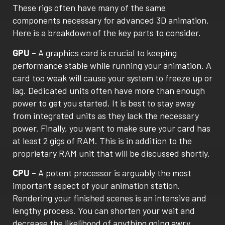
These rigs often have many of the same
components necessary for advanced 3D animation.
Here is a breakdown of the key parts to consider.
GPU
– A graphics card is crucial to keeping
performance stable while running your animation. A
card too weak will cause your system to freeze up or
lag. Dedicated units often have more than enough
power to get you started. It is best to stay away
from integrated units as they lack the necessary
power. Finally, you want to make sure your card has
at least 2 gigs of RAM. This is in addition to the
proprietary RAM unit that will be discussed shortly.
CPU
– A potent processor is arguably the most
important aspect of your animation station.
Rendering your finished scenes is an intensive and
lengthy process. You can shorten your wait and
decrease the likelihood of anything going awry