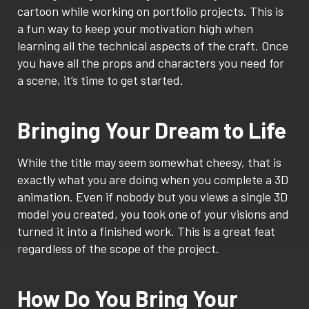
cartoon while working on portfolio projects. This is
a fun way to keep your motivation high when
learning all the technical aspects of the craft. Once
you have all the props and characters you need for
a scene, it’s time to get started.
Bringing Your Dream to Life
While the title may seem somewhat cheesy, that is
exactly what you are doing when you complete a 3D
animation. Even if nobody but you views a single 3D
model you created, you took one of your visions and
turned it into a finished work. This is a great feat
regardless of the scope of the project.
How Do You Bring Your