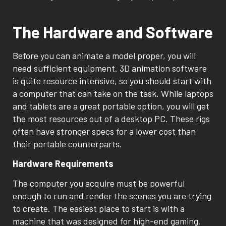
The Hardware and Software
Before you can animate a model proper, you will
need sufficient equipment. 3D animation software
is quite resource intensive, so you should start with
a computer that can take on the task. While laptops
and tablets are a great portable option, you will get
the most resources out of a desktop PC. These rigs
often have stronger specs for a lower cost than
their portable counterparts.
Hardware Requirements
The computer you acquire must be powerful
enough to run and render the scenes you are trying
to create. The easiest place to start is with a
machine that was designed for high-end gaming.