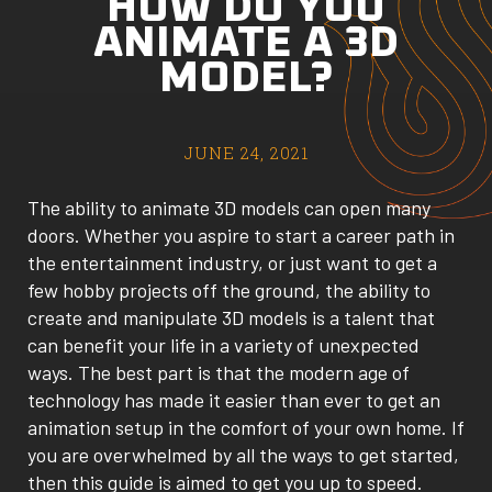
HOW DO YOU
ANIMATE A 3D
MODEL?
JUNE 24, 2021
The ability to animate 3D models can open many
doors. Whether you aspire to start a career path in
the entertainment industry, or just want to get a
few hobby projects off the ground, the ability to
create and manipulate 3D models is a talent that
can benefit your life in a variety of unexpected
ways. The best part is that the modern age of
technology has made it easier than ever to get an
animation setup in the comfort of your own home. If
you are overwhelmed by all the ways to get started,
then this guide is aimed to get you up to speed.