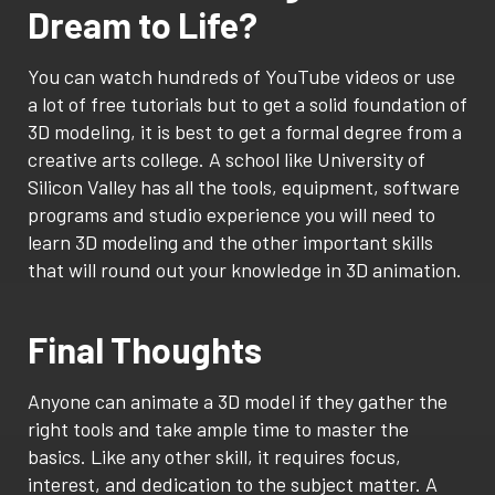
Dream to Life?
You can watch hundreds of YouTube videos or use
a lot of free tutorials but to get a solid foundation of
3D modeling, it is best to get a formal degree from a
creative arts college. A school like University of
Silicon Valley has all the tools, equipment, software
programs and studio experience you will need to
learn 3D modeling and the other important skills
that will round out your knowledge in 3D animation.
Final Thoughts
Anyone can animate a 3D model if they gather the
right tools and take ample time to master the
basics. Like any other skill, it requires focus,
interest, and dedication to the subject matter. A