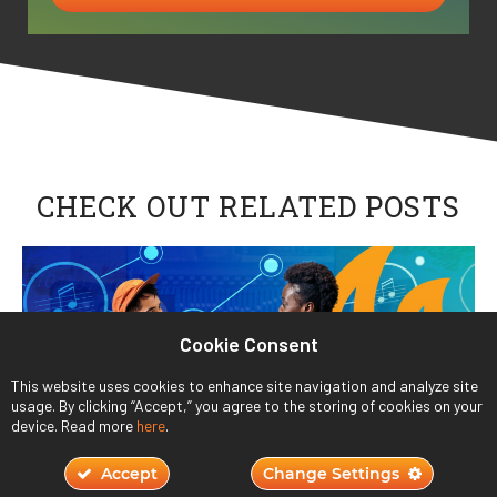
CHECK OUT RELATED POSTS
Cookie Consent
This website uses cookies to enhance site navigation and analyze site
usage. By clicking “Accept,” you agree to the storing of cookies on your
device. Read more
here
.
Accept
Change Settings