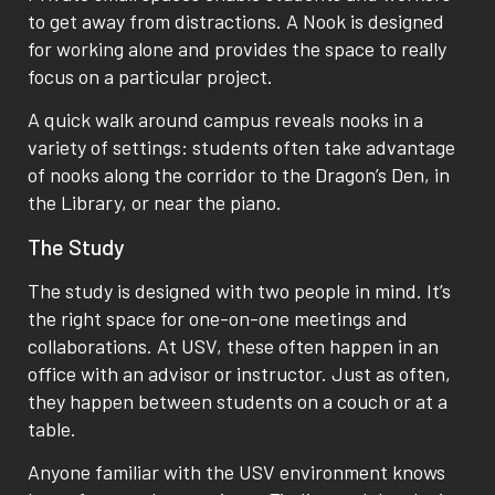
to get away from distractions. A Nook is designed
for working alone and provides the space to really
focus on a particular project.
A quick walk around campus reveals nooks in a
variety of settings: students often take advantage
of nooks along the corridor to the Dragon’s Den, in
the Library, or near the piano.
The Study
The study is designed with two people in mind. It’s
the right space for one-on-one meetings and
collaborations. At USV, these often happen in an
office with an advisor or instructor. Just as often,
they happen between students on a couch or at a
table.
Anyone familiar with the USV environment knows