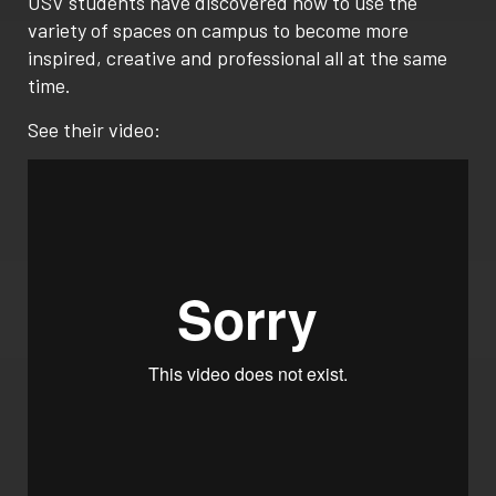
USV students have discovered how to use the
variety of spaces on campus to become more
inspired, creative and professional all at the same
time.
See their video: