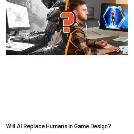
Will AI Replace Humans in Game Design?