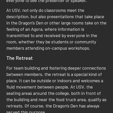
everyone to see the presenter or speaker.
At USV, not only do classrooms meet the
description, but also presentations that take place
in the Dragon’s Den or other large rooms take on the
feeling of an Agora, where information is
transmitted to and received by everyone in the
room, whether they be students or community
members attending on-campus workshops.
The Retreat
For team building and fostering deeper connections
between members, the retreat is a special kind of
place. It can be outside or indoors and welcomes a
fluid movement between people. At USV, the
seating areas around the college, both in front of
the building and near the food truck area, qualify as
retreats. Of course, the Dragon’s Den has always
served this purpose.