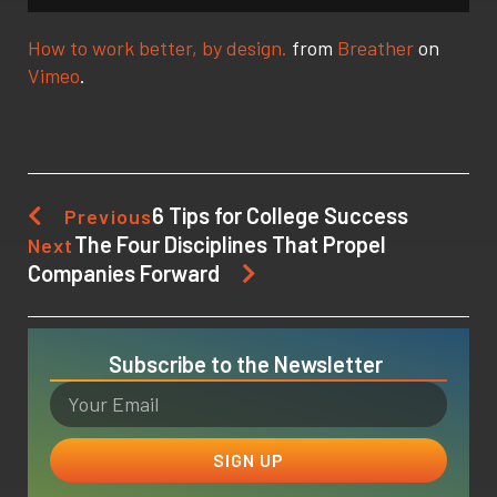
How to work better, by design.
from
Breather
on
Vimeo
.
6 Tips for College Success
Previous
The Four Disciplines That Propel
Next
Companies Forward
Subscribe to the Newsletter
SIGN UP