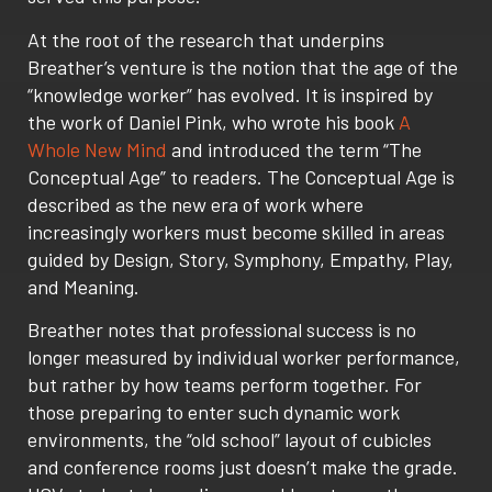
At the root of the research that underpins
Breather’s venture is the notion that the age of the
“knowledge worker” has evolved. It is inspired by
the work of Daniel Pink, who wrote his book
A
Whole New Mind
and introduced the term “The
Conceptual Age” to readers. The Conceptual Age is
described as the new era of work where
increasingly workers must become skilled in areas
guided by Design, Story, Symphony, Empathy, Play,
and Meaning.
Breather notes that professional success is no
longer measured by individual worker performance,
but rather by how teams perform together. For
those preparing to enter such dynamic work
environments, the “old school” layout of cubicles
and conference rooms just doesn’t make the grade.