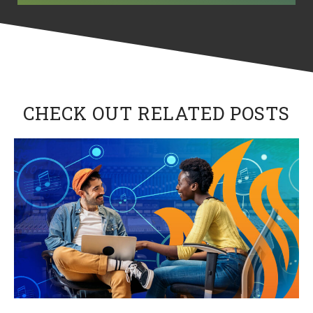
CHECK OUT RELATED POSTS