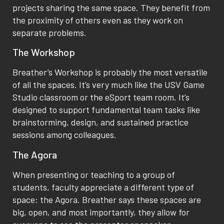
projects sharing the same space. They benefit from
the proximity of others even as they work on
separate problems.
The Workshop
Breather’s Workshop is probably the most versatile
of all the spaces. It’s very much like the USV Game
Studio classroom or the eSport team room. It’s
designed to support fundamental team tasks like
brainstorming, design, and sustained practice
sessions among colleagues.
The Agora
When presenting or teaching to a group of
students, faculty appreciate a different type of
space: the Agora. Breather says these spaces are
big, open, and most importantly, they allow for