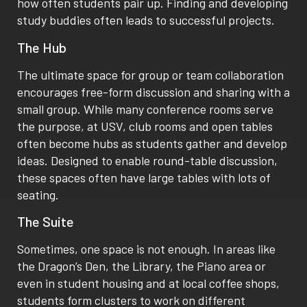
how often students pair up. Finding and developing
study buddies often leads to successful projects.
The Hub
The ultimate space for group or team collaboration
encourages free-form discussion and sharing with a
small group. While many conference rooms serve
the purpose, at USV, club rooms and open tables
often become hubs as students gather and develop
ideas. Designed to enable round-table discussion,
these spaces often have large tables with lots of
seating.
The Suite
Sometimes, one space is not enough. In areas like
the Dragon’s Den, the Library, the Piano area or
even in student housing and at local coffee shops,
students form clusters to work on different