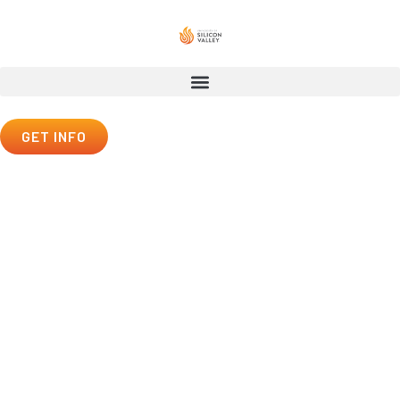
GET INFO