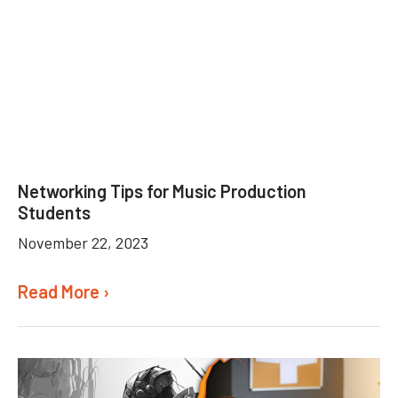
Networking Tips for Music Production
Students
November 22, 2023
Read More ›