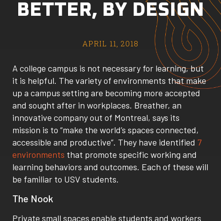
BETTER, BY DESIGN
APRIL 11, 2018
A college campus is not necessary for learning, but
it is helpful. The variety of environments that make
up a campus setting are becoming more accepted
and sought after in workplaces. Breather, an
innovative company out of Montreal, says its
mission is to “make the world’s spaces connected,
accessible and productive”. They have identified
7
environments
that promote specific working and
learning behaviors and outcomes. Each of these will
be familiar to USV students.
The Nook
Private small spaces enable students and workers