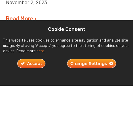
November 2, 2023
Read More ›
Cookie Consent
This website uses cookies to enhance site navigation and analyze site
usage. By clicking “Accept,” you agree to the storing of cookies on your
device. Read more
here
.
Accept
Change Settings