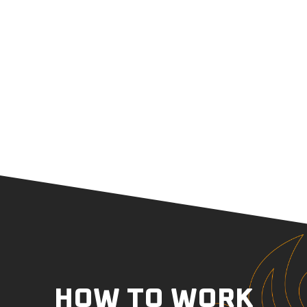
HOW TO WORK