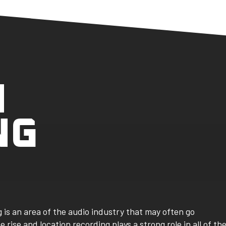
N
NG
 is an area of the audio industry that may often go
rise and location recording plays a strong role in all of th