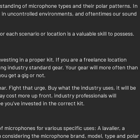
tanding of microphone types and their polar patterns. In
g in uncontrolled environments, and oftentimes our sound
each scenario or location is a valuable skill to possess.
esting in a proper kit. If you are a freelance location
ing industry standard gear. Your gear will more often than
ou get a gig or not.
r. Fight that urge. Buy what the industry uses, it will be
y cost more up front, industry professionals will
 you’ve invested in the correct kit.
f microphones for various specific uses: A lavalier, a
 considering the microphone brand, model, type and polar