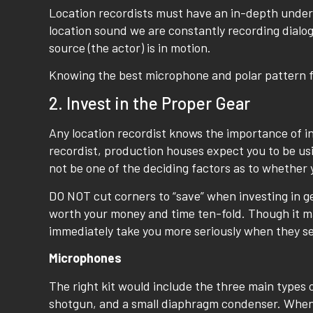
Location recordists must have an in-depth unders
location sound we are constantly recording dialo
source (the actor) is in motion.
Knowing the best microphone and polar pattern for 
2. Invest in the Proper Gear
Any location recordist knows the importance of inv
recordist, production houses expect you to be us
not be one of the deciding factors as to whether y
DO NOT cut corners to “save” when investing in gea
worth your money and time ten-fold. Though it ma
immediately take you more seriously when they see
Microphones
The right kit would include the three main types o
shotgun, and a small diaphragm condenser. When