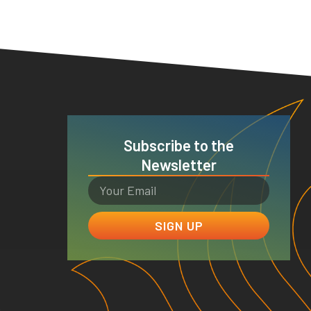
Subscribe to the
Newsletter
SIGN UP
e