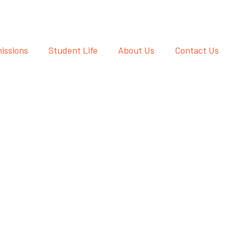
issions
Student Life
About Us
Contact Us