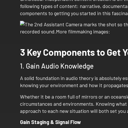
following types of content: narrative, documentar
components to getting you started in this fascina
3 Key Components to Get Y
1. Gain Audio Knowledge
A solid foundation in audio theory is absolutely es
knowing your environment and how it propagates 
Whether it be a room full of mirrors or an oceansi
circumstances and environments. Knowing what to
approach to each new situation will both set you
Gain Staging & Signal Flow