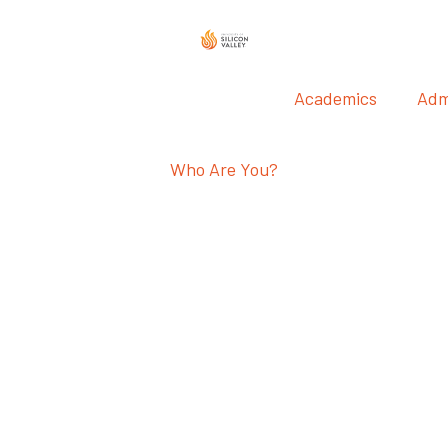
Academics
Adm
Who Are You?