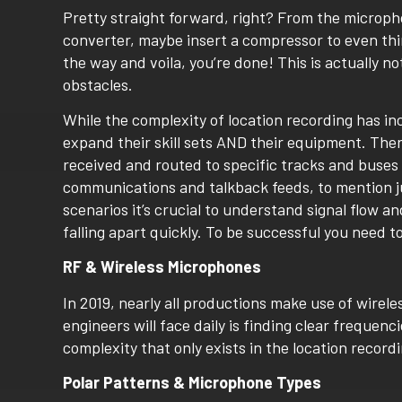
Pretty straight forward, right? From the microph
converter, maybe insert a compressor to even thi
the way and voila, you’re done! This is actually not
obstacles.
While the complexity of location recording has i
expand their skill sets AND their equipment. The
received and routed to specific tracks and buses o
communications and talkback feeds, to mention j
scenarios it’s crucial to understand signal flow a
falling apart quickly. To be successful you need to
RF & Wireless Microphones
In 2019, nearly all productions make use of wire
engineers will face daily is finding clear frequenci
complexity that only exists in the location record
Polar Patterns & Microphone Types