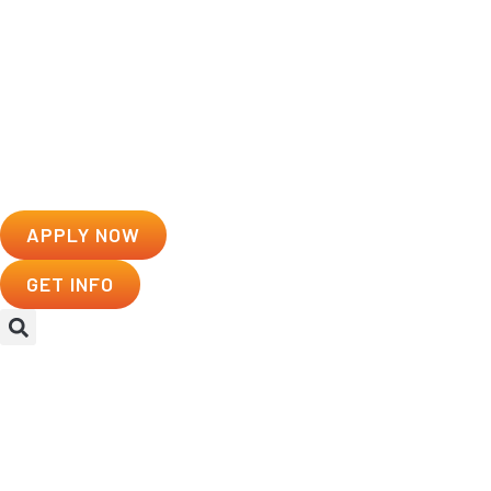
APPLY NOW
GET INFO