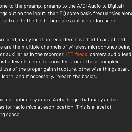
one to the preamp, preamp to the A/D (Audio to Digital)
ngs out on the input, then EQ some basic frequencies alon
 so true. In the field, there are a million unforeseen
ncreased, many location recorders have had to adapt and
re are the multiple channels of wireless microphones being
r auxiliaries in the recorder,
IFB feeds
, camera audio feed
ust a few elements to consider. Under these complex
nd use of the proper gain structure, otherwise things start
 learn, and if necessary, relearn the basics.
less microphone systems. A challenge that many audio-
es for radio mics at each location. This is a level of
ing space.