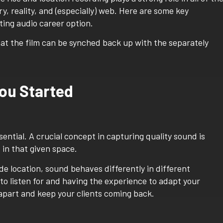
y, reality, and (especially) web. Here are some key
ting audio career option.
ou Started
sential. A crucial concept in capturing quality sound is
in that given space.
de location, sound behaves differently in different
 listen for and having the experience to adapt your
 apart and keep your clients coming back.