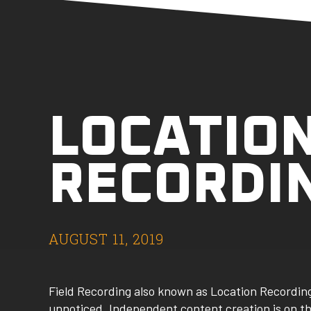
LOCATIO
RECORDI
AUGUST 11, 2019
Field Recording also known as Location Recording
unnoticed. Independent content creation is on the 