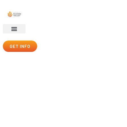
GET INFO