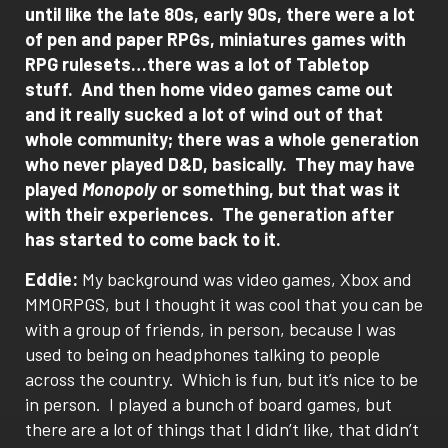
until like the late 80s, early 90s, there were a lot
of pen and paper RPGs, miniatures games with
RPG rulesets…there was a lot of Tabletop
stuff.
And then home video games came out
and it really sucked a lot of wind out of that
whole community; there was a whole generation
who never played D&D, basically.
They may have
played
Monopoly
or something, but that was it
with their experiences.
The generation after
has started to come back to it.
Eddie:
My background was video games, Xbox and
MMORPGS, but I thought it was cool that you can be
with a group of friends, in person, because I was
used to being on headphones talking to people
across the country.
Which is fun, but it’s nice to be
in person.
I played a bunch of board games, but
there are a lot of things that I didn’t like, that didn’t