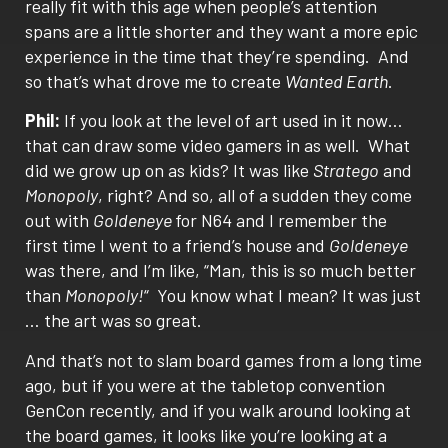
really fit with this age when people’s attention
spans are a little shorter and they want a more epic
experience in the time that they’re spending.
And
so that’s what drove me to create
Wanted Earth
.
Phil:
If you look at the level of art used in it now…
that can draw some video gamers in as well.
What
did we grow up on as kids? It was like
Stratego
and
Monopoly
, right? And so, all of a sudden they come
out with
Goldeneye
for N64 and I remember the
first time I went to a friend’s house and
Goldeneye
was there, and I’m like, “Man, this is so much better
than
Monopoly!
“
You know what I mean? It was just
… the art was so great.
And that’s not to slam board games from a long time
ago, but if you were at the tabletop convention
GenCon recently, and if you walk around looking at
the board games, it looks like you’re looking at a