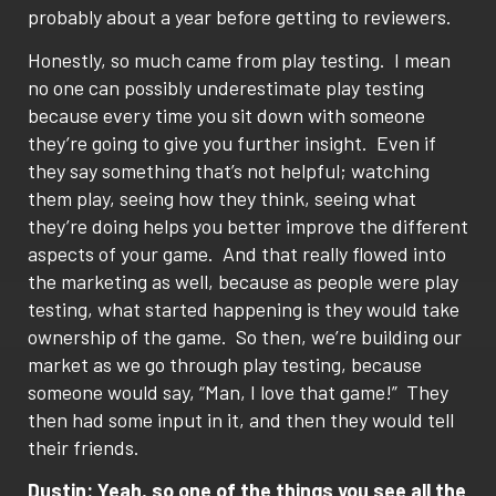
probably about a year before getting to reviewers.
Honestly, so much came from play testing.
I mean
no one can possibly underestimate play testing
because every time you sit down with someone
they’re going to give you further insight.
Even if
they say something that’s not helpful; watching
them play, seeing how they think, seeing what
they’re doing helps you better improve the different
aspects of your game.
And that really flowed into
the marketing as well, because as people were play
testing, what started happening is they would take
ownership of the game.
So then, we’re building our
market as we go through play testing, because
someone would say, “Man, I love that game!”
They
then had some input in it, and then they would tell
their friends.
Dustin: Yeah, so one of the things you see all the