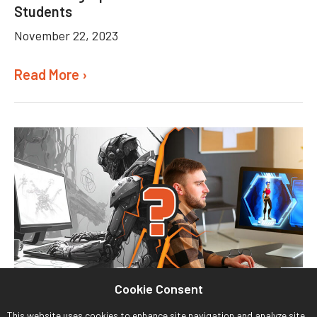
Students
November 22, 2023
Read More ›
Cookie Consent
This website uses cookies to enhance site navigation and analyze site