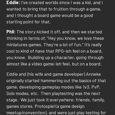
Eddie:
I’ve created worlds since I was a kid, and I
wanted to bring that to fruition through a game,
and I thought a board game would be a good
starting point for that.
Phil:
The story kicked it off, and then we started
thinking in terms of, “Hey you know, we love these
miniatures games. They’re a lot of fun.” It’s really
cool to kind of have that RPG-ish feel on a board,
you know.
Building up a character, going through
almost like a video game-ish feel, but on a board.
Eddie and (his wife and game developer) Anneke
originally started hammering out the basics of that
game, developing gameplay modes like 1v3, PvP,
Solo modes, etc.
Then playtesting was the next
stage.
We just took it everywhere: friends, family,
games stores, Protospiel (a game design
meetup/convention), and were just play testing for