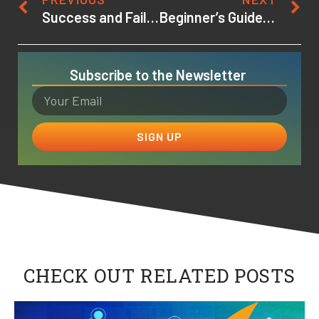
Success and Failure in Higher Education
Beginner’s Guide to Game Design: Learning the Terms and Lingo
Subscribe to the Newsletter
SIGN UP
CHECK OUT RELATED POSTS