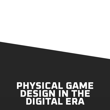
PHYSICAL GAME
DESIGN IN THE
DIGITAL ERA