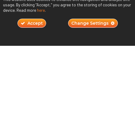
usage. By clicking “Accept,” you agree to the storing of cookies on your
device. Read more
here
.
Accept
Change Settings
Will AI Replace Humans in Game Design?
November 2, 2023
Read More ›