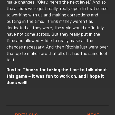
make changes. “Okay, here’s the next level.” And so
the artists were just really, really open in that sense
to working with us and making corrections and
putting in the time. I think if they weren’t as
dedicated as they were, the style would definitely
have not come across. But they really put in the
time and allowed Eddie to really make all the
changes necessary. And then Ritchie just went over
the top to make sure that all of it had the same feel
to it.
Dustin: Thanks for taking the time to talk about
this game – it was fun to work on, and I hope it
does well!
PREVIOUS
NEXT