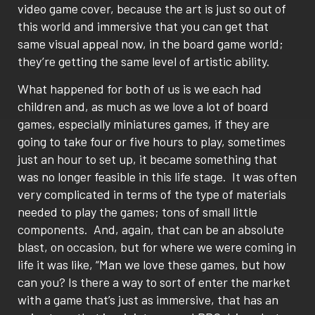
video game cover, because the art is just so out of
this world and immersive that you can get that
same visual appeal now, in the board game world;
they’re getting the same level of artistic ability.
What happened for both of us is we each had
children and, as much as we love a lot of board
games, especially miniatures games, if they are
going to take four or five hours to play, sometimes
just an hour to set up, it became something that
was no longer feasible in this life stage.
It was often
very complicated in terms of the type of materials
needed to play the games; tons of small little
components.
And, again, that can be an absolute
blast, on occasion, but for where we were coming in
life it was like, “Man we love these games, but how
can you? Is there a way to sort of enter the market
with a game that’s just as immersive, that has an