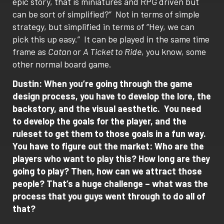
epic story, that is miniatures and RPG driven but
can be sort of simplified?”
Not in terms of simple
strategy, but simplified in terms of “Hey, we can
pick this up easy.”
It can be played in the same time
frame as
Catan
or
A Ticket to Ride
, you know, some
other normal board game.
Dustin: When you’re going through the game
design process, you have to develop the lore, the
backstory, and the visual aesthetic.
You need
to develop the goals for the player, and the
ruleset to get them to those goals in a fun way.
You have to figure out the market: Who are the
players who want to play this? How long are they
going to play? Then, how can we attract those
people?
That’s a huge challenge – what was the
process that you guys went through to do all of
that?