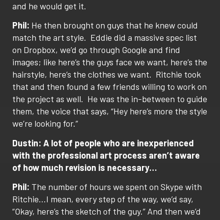
and he would get it.
Phil:
He then brought on guys that he knew could
match the art style.
Eddie did a massive spec list
on Dropbox, we’d go through Google and find
images; like here’s the guys face we want, here’s the
hairstyle, here’s the clothes we want.
Ritchie took
that and then found a few friends willing to work on
the project as well.
He was the in-between to guide
them, the voice that says, “Hey here’s more the style
we’re looking for.”
Dustin: A lot of people who are inexperienced
with the professional art process aren’t aware
of how much revision is necessary…
Phil:
The number of hours we spent on Skype with
Ritchie…I mean, every step of the way, we’d say,
“Okay, here’s the sketch of the guy.” And then we’d