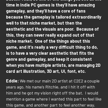
time in Indie PC games is they’ll have amazing
gameplay, and they’ll have a core of fans
because the gameplay is tailored extraordinarily
well to that niche market, but then the
aesthetic and the visuals are poor.
Because of
this, they can never really expand out of that
niche market.
One of the things about this
game, and it’s really a very difficult thing to do,
is to have a very clear aesthetic that fits the
genre and gameplay, and keep it consistent
when you have multiple artists, are managing 2D
card art illustration, 3D art, UI, font, etc.
Eddie:
We met our main 2D artist at C2E2 a couple
years ago, his name’s Ritchie, and I hit it off with
him and he got my vision right off the bat.
I would
mention a game where I wanted this part to feel like
this game, and another part to feel another way,