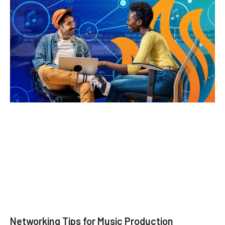
Networking Tips for Music Production