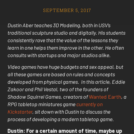
SEPTEMBER 5, 2017
Dustin Aber teaches 3D Modeling, both in USV’s
traditional sculpture studio and digitally. His students
consistently rave that the value of the lessons they
learn in one helps them improve in the other. He often
consults with startups and major studios alike.
Video games have huge budgets and sex appeal, but
all these games are based on rules and concepts
developed from physical games. In this article, Eddie
Zakoor and Phil Vestal, two of the founders of
Shadow Squirrel Games, creators of
Wanted Earth
, a
RPG tabletop miniatures game
currently on
Kickstarter
, sit down with Dustin to discuss the
process of developing a modern tabletop game.
Dustin: For a certain amount of time, maybe up