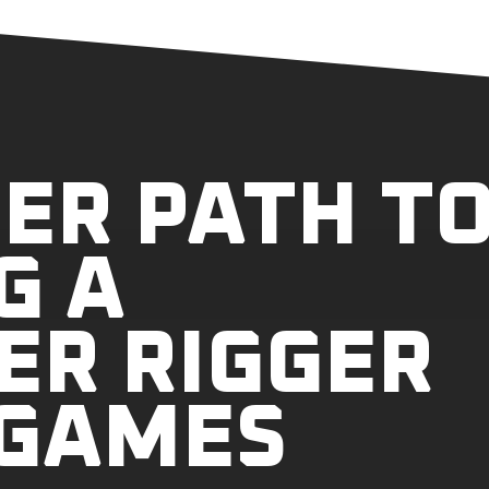
ER PATH T
G A
ER RIGGER
 GAMES