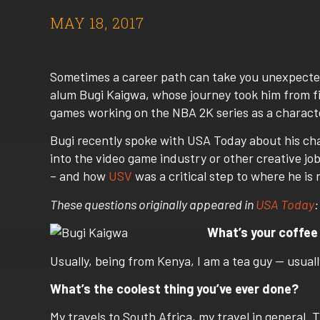
MAY 18, 2017
Sometimes a career path can take you unexpecte
alum Bugi Kaigwa, whose journey took him from fi
games working on the NBA 2K series as a character
Bugi recently spoke with USA Today about his
cha
into the video game industry or other creative jo
– and how
USV
was a critical step to where he is 
These questions originally appeared in
USA Today
:
What’s your coffee
Usually, being from Kenya, I am a tea guy — usually j
What’s the coolest thing you’ve ever done?
My travels to South Africa, my travel in general.