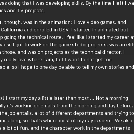
s doing that I was developing skills. By the time I left I w
hics and TV projects.
, though, was in the animation; I love video games, and I
California and enrolled in USV. I started in animated but
 going the technical route. I feel like I started my career a
use I got to work on the game studio projects, was an elit
n those, and was on projects as the technical director. I
y really love where I am, but I want to not get too
ble, so I hope to one day be able to tell my own stories an
! I start my day a little later than most … Not a morning
lly it’s working on emails from the morning and day before,
 the job entails, a lot of different departments and trying to
e along, so that’s where most of my day is spent. We also
 is a lot of fun, and the character work in the departments