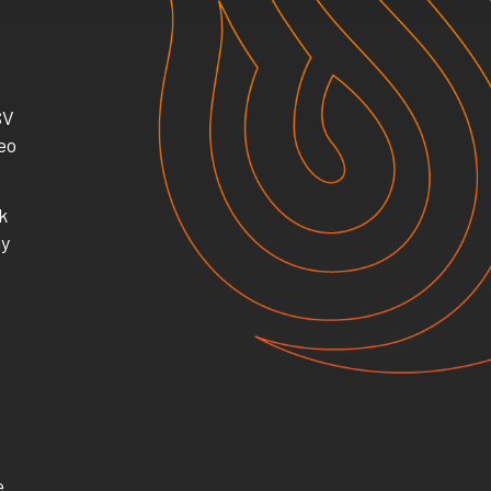
SV
eo
k
ay
e