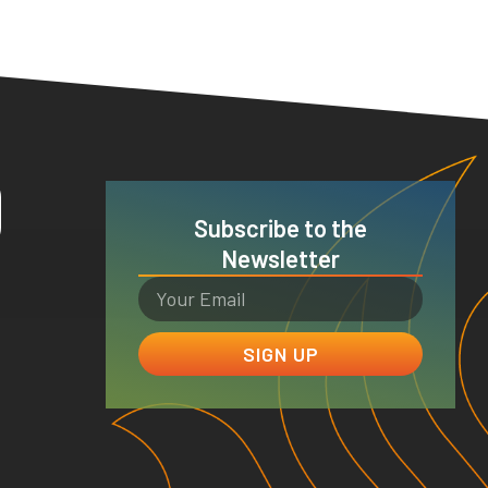
O
Subscribe to the
Newsletter
SIGN UP