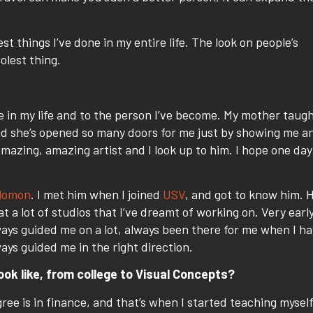
t things I’ve done in my entire life. The look on people’s
olest thing.
e in my life and to the person I’ve become. My mother taug
nd she’s opened so many doors for me just by showing me a
azing, amazing artist and I look up to him. I hope one day
lomon
. I met him when I joined
USV
, and got to know him. H
t a lot of studios that I’ve dreamt of working on. Very earl
ways guided me on a lot, always been there for me when I h
ays guided me in the right direction.
ook like, from college to Visual Concepts?
gree is in finance, and that’s when I started teaching mysel