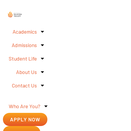
Academics
Admissions
Student Life
About Us
Contact Us
Who Are You?
APPLY NOW