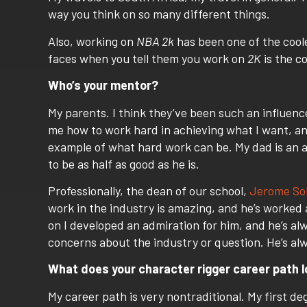
way you think on so many different things.
Also, working on
NBA 2k
has been one of the cooles
faces when you tell them you work on
2K
is the co
Who’s your mentor?
My parents. I think they’ve been such an influenc
me how to work hard in achieving what I want, a
example of what hard work can be. My dad is an am
to be as half as good as he is.
Professionally, the dean of our school,
Jerome So
work in the industry is amazing, and he’s worked a
on I developed an admiration for him, and he’s al
concerns about the industry or question. He’s alw
What does your
character rigger career
path l
My career path is very nontraditional. My first de