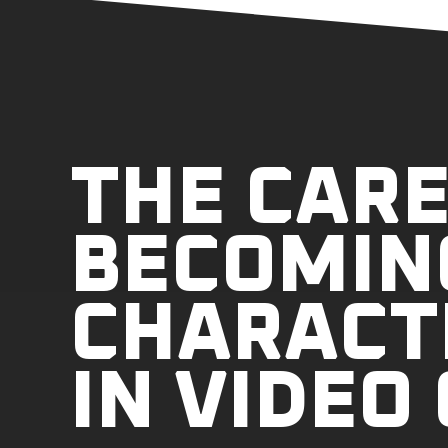
THE CARE
BECOMIN
CHARACT
IN VIDEO