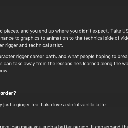
d places, and you end up where you didn’t expect. Take U
nance to graphics to animation to the technical side of vid
 rigger and technical artist.
racter rigger career
path, and what people hoping to brea
bs can take away from the lessons he’s learned along the w
now.
 order?
ust a ginger tea. I also love a sinful vanilla latte.
 Travel can make you such a better person, it can expand th