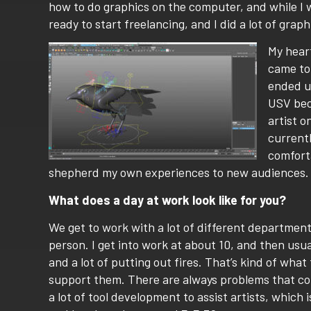
how to do graphics on the computer, and while I wa
ready to start freelancing, and I did a lot of grap
My heart
came to 
ended up
USV beca
artist o
currentl
comforta
shepherd my own experiences to new audiences.
What does a day at work look like for you?
We get to work with a lot of different departments
person. I get into work at about 10, and then usua
and a lot of putting out fires. That’s kind of what
support them. There are always problems that com
a lot of tool development to assist artists, which