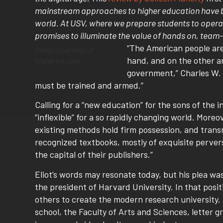
mainstream approaches to higher education have be
world. At USV, where we prepare students to opera
promises to illuminate the value of hands on, team-
“The American people are 
Image courtesy of
hand, and on the other ar
highered.com
government,” Charles W. 
must be trained and armed.”
Calling for a “new education” for the sons of the 
“inflexible” for a so rapidly changing world. Moreo
existing methods hold firm possession, and transm
recognized textbooks, mostly of exquisite perver
the capital of their publishers.”
Eliot’s words may resonate today, but his plea w
the president of Harvard University. In that posi
others to create the modern research university.
school, the Faculty of Arts and Sciences, letter g