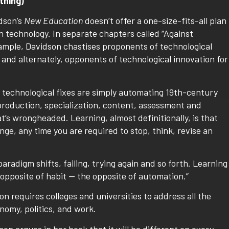
thing)
dson’s
New Education
doesn’t offer a one-size-fits-all plan
n technology. In separate chapters called “Against
ample, Davidson chastises proponents of technological
 and alternately, opponents of technological innovation for
 technological fixes are simply automating 19th-century
production, specialization, content, assessment and
at’s wrongheaded. Learning, almost definitionally, is that
nge, any time you are required to stop, think, revise an
 paradigm shifts, failing, trying again and so forth. Learning
 opposite of habit — the opposite of automation.”
n requires colleges and universities to address all the
omy, politics, and work.
on argues in her book that it will be different on every