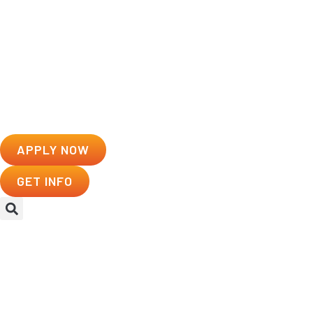
APPLY NOW
GET INFO