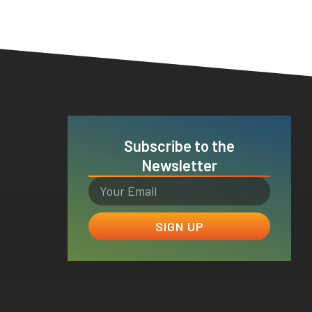
Subscribe to the
Newsletter
SIGN UP