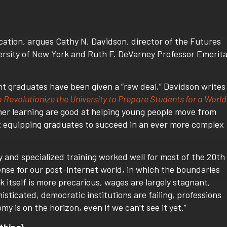
ucation, argues Cathy N. Davidson, director of the Futures
iversity of New York and Ruth F. DeVarney Professor Emerit
t graduates have been given a “raw deal,” Davidson writes 
evolutionize the University to Prepare Students for a World
gher learning are good at helping young people move from
at equipping graduates to succeed in an ever more complex
ry and specialized training worked well for most of the 20th
sense for our post-internet world, in which the boundaries
 itself is more precarious, wages are largely stagnant,
ticated, democratic institutions are failing, professions
 is on the horizon, even if we can’t see it yet.”