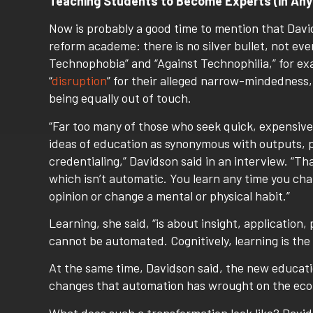
Teaching Students to Become Experts (in Any
Now is probably a good time to mention that Davi
reform academe: there is no silver bullet, not eve
Technophobia” and “Against Technophilia,” for ex
“
disruption
” for their alleged narrow-mindedness,
being equally out of touch.
“Far too many of those who seek quick, expensive
ideas of education as synonymous with outputs, 
credentialing,” Davidson said in an interview. “Th
which isn’t automatic. You learn any time you cha
opinion or change a mental or physical habit.”
Learning, she said, “is about insight, application,
cannot be automated. Cognitively, learning is the
At the same time, Davidson said, the new educatio
changes that automation has wrought on the econ
What does such a transformation look like? Davids