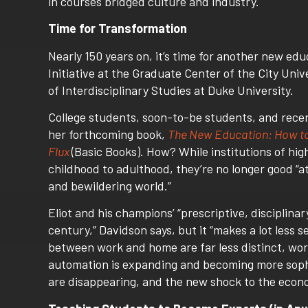
in courses bridged culture and industry.
Time for Transformation
Nearly 150 years on, it’s time for another new ed
Initiative at the Graduate Center of the City Un
of Interdisciplinary Studies at Duke University.
College students, soon-to-be students, and recen
her forthcoming book,
The New Education: How to R
Flux
(Basic Books). How? While institutions of hi
childhood to adulthood, they’re no longer good “
and bewildering world.”
Eliot and his champions’ “prescriptive, disciplina
century,” Davidson says, but it “makes a lot less 
between work and home are far less distinct, work
automation is expanding and becoming more sophis
are disappearing, and the new shock to the economy