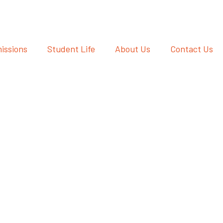
issions
Student Life
About Us
Contact Us