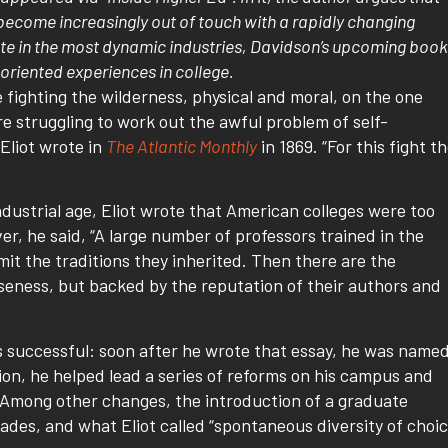
come increasingly out of touch with a rapidly changing
te in the most dynamic industries, Davidson’s upcoming book
oriented experiences in college.
fighting the wilderness, physical and moral, on the one
e struggling to work out the awful problem of self-
Eliot wrote in
The Atlantic Monthly
in 1869. “For this fight t
industrial age, Eliot wrote that American colleges were too
ver, he said, “A large number of professors trained in the
it the traditions they inherited. Then there are the
seness, but backed by the reputation of their authors and
as successful: soon after he wrote that essay, he was name
tion, he helped lead a series of reforms on his campus and
 Among other changes, the introduction of a graduate
rades, and what Eliot called “spontaneous diversity of choic