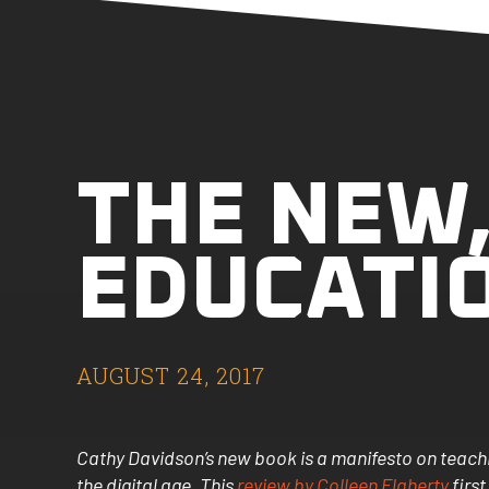
THE NEW
EDUCATI
AUGUST 24, 2017
Cathy Davidson’s new book is a manifesto on teachin
the digital age. This
review by Colleen Flaherty
first