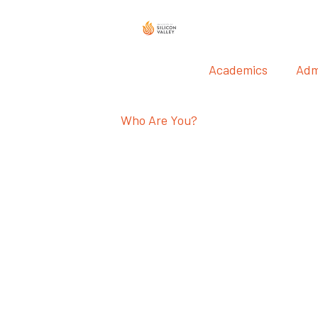
Academics
Adm
Who Are You?