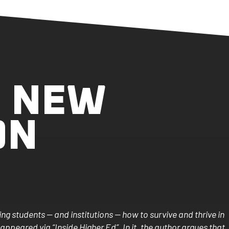
, NEW
ON
g students — and institutions — how to survive and thrive in
 appeared via “Inside Higher Ed”. In it, the author argues that