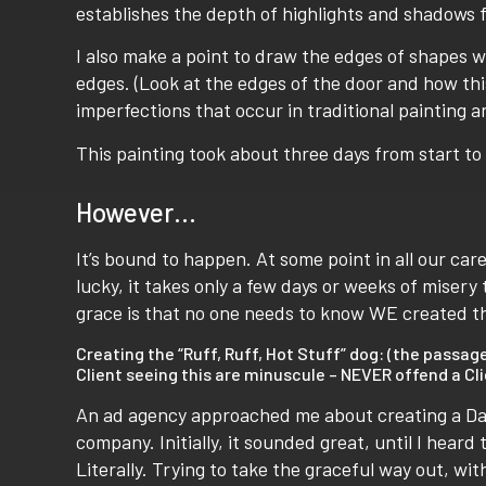
establishes the depth of highlights and shadows fo
I also make a point to draw the edges of shapes wi
edges. (Look at the edges of the door and how thi
imperfections that occur in traditional painting an
This painting took about three days from start to 
However…
It’s bound to happen. At some point in all our care
lucky, it takes only a few days or weeks of miser
grace is that no one needs to know WE created thi
Creating the “Ruff, Ruff, Hot Stuff” dog: (the pass
Client seeing this are minuscule – NEVER offend a Cli
An ad agency approached me about creating a Dal
company. Initially, it sounded great, until I heard t
Literally. Trying to take the graceful way out, wit