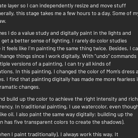
arate layer so I can independently resize and move stuff
nerally, this stage takes me a few hours to a day. Some of m
aw.
s I do a value study and digitally paint in the lights and
 get a better sense of lighting. I rarely do color studies
it feels like I’m painting the same thing twice. Besides, I c
change things since I work digitally. With “undo” commands
iple versions of a painting, I can try all kinds of
ions. In this painting, I changed the color of Mom’s dress 
s. I find that painting digitally has made me more fearless 
dramatic changes.
and build up the color to achieve the right intensity and rich
ency. In traditional painting, I use watercolor, even thoug
 like oil. I also paint the same way digitally: building up the
on has five transparent colors to create the shadows).
en I paint traditionally), I always work this way. It