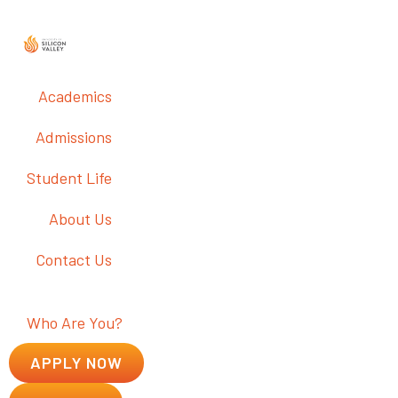
Academics
Admissions
Student Life
About Us
Contact Us
Who Are You?
APPLY NOW