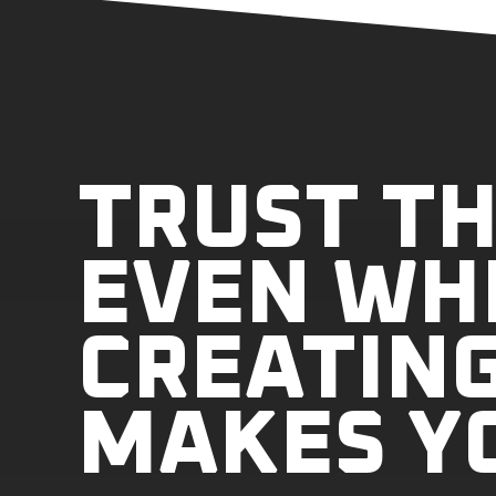
TRUST TH
EVEN WH
CREATING
MAKES Y