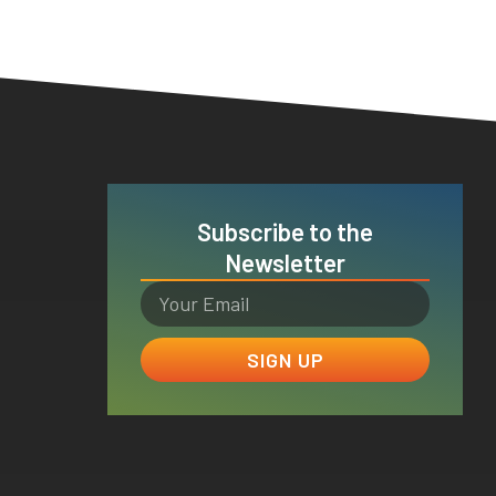
Subscribe to the
Newsletter
SIGN UP