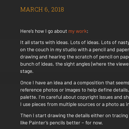
MARCH 6, 2018
Here’s how I go about
my work
:
It all starts with ideas. Lots of ideas. Lots of nast
on the couch in my studio with a pencil and paper
drawing and hearing the scratch of pencil on paper
bunch of ideas, the sight angles (where the viewer
stage.
Once I have an idea and a composition that seems 
reference photos or images to help define details, c
palette. I’m careful about copyright issues and s
I use pieces from multiple sources or a photo as in
Then I start drawing the details either on tracing 
like Painter’s pencils better – for now.