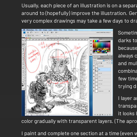
Usually, each piece of an illustration is on a sep
around to (hopefully) improve the illustration. Ge
very complex drawings may take a few days to dr
Sometime
darks to
because 
always 
and mult
combinat
few time
trying 
I layer 
transpar
it looks
color gradually with transparent layers. (The apr
I paint and complete one section at a time (even wh