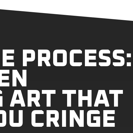
E PROCESS:
EN
 ART THAT
OU CRINGE