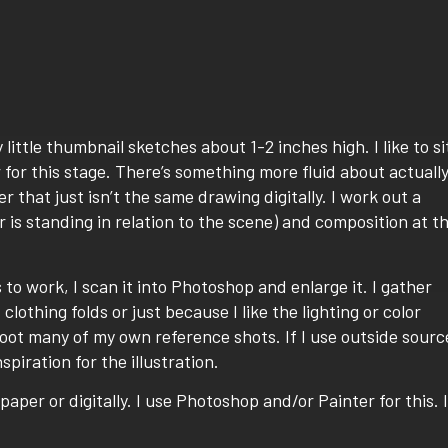
y little thumbnail sketches about 1-2 inches high. I like to si
 for this stage. There’s something more fluid about actuall
 that just isn’t the same drawing digitally. I work out a
 is standing in relation to the scene) and composition at th
to work, I scan it into Photoshop and enlarge it. I gather
lothing folds or just because I like the lighting or color
hoot many of my own reference shots. If I use outside sourc
spiration for the illustration.
paper or digitally. I use Photoshop and/or Painter for this. I