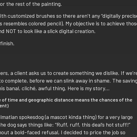
r the rest of the painting.
th customized brushes so there aren’t any “digitally precis
s resembles colored pencil). My objective is to achieve thos
d NOT to look like a slick digital creation.
finish.
ers, a client asks us to create something we dislike. If we’r
y to complete, before we can slink away in shame. The savin
s banal, cliché, awful thing.
Here is my story…
age of time and geographic distance means the chances of the
ent)
matian spokesdog (a mascot kinda thing) for a very large
he dog says things like: “Ruff, ruff, this deal’s hot stuff!”
hout a bold-faced refusal, I decided to price the job so