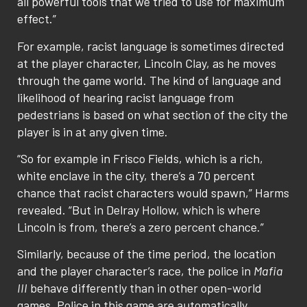
all powerful tools that we tried to use for maximum
effect.”
For example, racist language is sometimes directed
at the player character, Lincoln Clay, as he moves
through the game world. The kind of language and
likelihood of hearing racist language from
pedestrians is based on what section of the city the
player is in at any given time.
“So for example in Frisco Fields, which is a rich,
white enclave in the city, there’s a 70 percent
chance that racist characters would spawn,” Harms
revealed. “But in Delray Hollow, which is where
Lincoln is from, there’s a zero percent chance.”
Similarly, because of the time period, the location
and the player character’s race, the police in
Mafia
III
behave differently than in other open-world
games. Police in this game are automatically