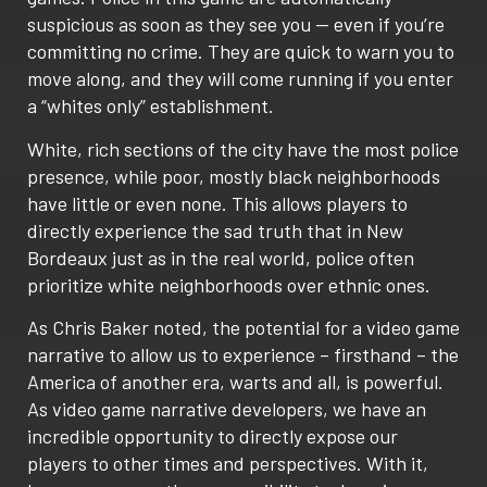
suspicious as soon as they see you — even if you’re
committing no crime. They are quick to warn you to
move along, and they will come running if you enter
a “whites only” establishment.
White, rich sections of the city have the most police
presence, while poor, mostly black neighborhoods
have little or even none. This allows players to
directly experience the sad truth that in New
Bordeaux just as in the real world, police often
prioritize white neighborhoods over ethnic ones.
As Chris Baker noted, the potential for a video game
narrative to allow us to experience – firsthand – the
America of another era, warts and all, is powerful.
As video game narrative developers, we have an
incredible opportunity to directly expose our
players to other times and perspectives. With it,