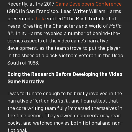
Recently, at the 2017
Game Developers Conference
(GDC) in San Francisco, Lead Writer William Harms
presented a
talk
entitled “The Most Turbulent of
Years: Creating the Characters and World of
Mafia
III
”. In it, Harms revealed a number of behind-the-
scenes aspects of the video game’s narrative
development, as the team strove to put the player
in the shoes of a black Vietnam veteran in the Deep
South of 1968.
Doing the Research Before Developing the Video
Game Narrative
I was fortunate enough to be briefly involved in the
narrative effort on
Mafia III
, and I can attest that
the core writing team fully immersed themselves in
the time period. They viewed documentaries, read
books, and watched movies both fictional and non-
fictional.