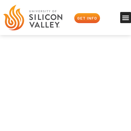
GET INFO