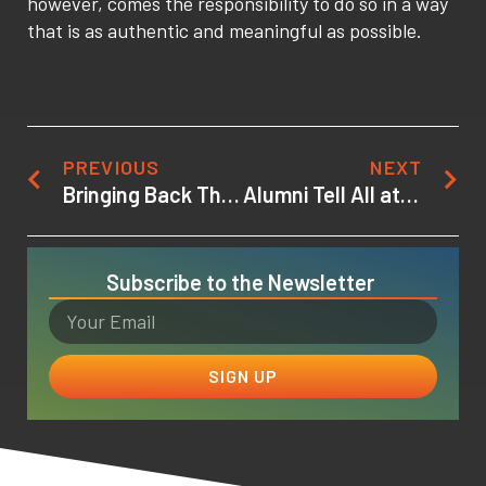
however, comes the responsibility to do so in a way
that is as authentic and meaningful as possible.
PREVIOUS
NEXT
Bringing Back The Model of the One Room Schoolhouse
Alumni Tell All at Viewing Party for Project X, a Project-based Animation Course
Subscribe to the Newsletter
SIGN UP