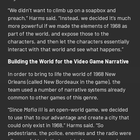
“We didn’t want to climb up on a soapbox and
preach,” Harms said. “Instead, we decided it’s much
more powerful if we made the elements of 1968 as
part of the world, and expose those to the
characters, and then let the characters essentially
interact with that world and see what happens.”
Building the World for the Video Game Narrative
In order to bring to life the world of 1968 New
Orleans (called New Bordeaux in the game), the
team used a number of narrative systems already
common to other games of this genre.
“Since
Mafia III
is an open-world game, we decided
to use that to our advantage and create a city that
could only exist in 1968,” Harms said. “So
pedestrians, the police, enemies and the radio were