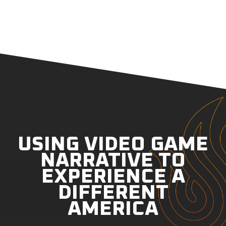
USING VIDEO GAME
NARRATIVE TO
EXPERIENCE A
DIFFERENT
AMERICA