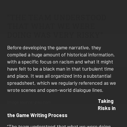
“THE TEAM UNDERSTOOD
THAT WHAT WE WERE
DOING WAS VERY RISKY”
Before developing the game narrative, they
compiled a huge amount of historical information,
with a specific focus on racism and what it might
have felt to be a black man in that turbulent time
and place. It was all organized into a substantial
spreadsheet, which we regularly referenced as we
wrote scenes and open-world dialogue lines.
Taking
Image source: psu.com
Risks in
the Game Writing Process
“The team understood that what we were doing