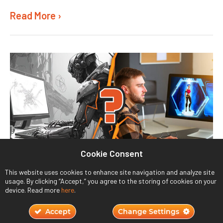
Read More ›
Cookie Consent
Will AI Replace Humans in Game Design?
This website uses cookies to enhance site navigation and analyze site
usage. By clicking “Accept,” you agree to the storing of cookies on your
November 2, 2023
device. Read more
here
.
Accept
Change Settings
Read More ›