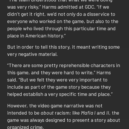
was very risky,” Harms admitted at GDC. “If we
didn’t get it right, we’d not only do a disservice to
everyone who worked on the game, but also to the
people who lived through this particular time and
place in American history.”
But in order to tell this story, it meant writing some
very negative material.
“There are some pretty reprehensible characters in
this game, and they were hard to write,” Harms
said. “But we felt they were very important to
include as part of the game story because they
helped establish a very specific time and place.”
However, the video game narrative was not
intended to be
about
racism; like
Mafia I
and
II
, the
game was always designed to present a story about
organized crime.