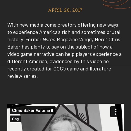
APRIL 20, 2017
With new media come creators offering new ways
to experience America’s rich and sometimes brutal
history. Former
Wired
Magazine “Angry Nerd” Chris
Baker has plenty to say on the subject of how a
video game narrative can help players experience a
different America, evidenced by this video he
recently created for COG’s game and literature
review series.