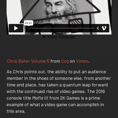
Chris Baker Volume 6
from
Cog
on
Vimeo
.
As Chris points out, the ability to put an audience
member in the shoes of someone else, from another
time and place, has taken a quantum leap forward
with the continued rise of video games. The 2016
console title
Mafia III
from 2K Games is a prime
example of what a video game can accomplish in
this area.