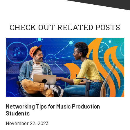
CHECK OUT RELATED POSTS
Networking Tips for Music Production
Students
November 22, 2023