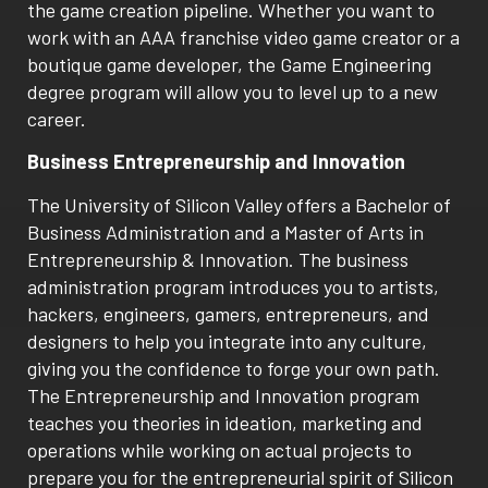
the game creation pipeline. Whether you want to
work with an AAA franchise video game creator or a
boutique game developer, the Game Engineering
degree program will allow you to level up to a new
career.
Business Entrepreneurship and Innovation
The University of Silicon Valley offers a Bachelor of
Business Administration and a Master of Arts in
Entrepreneurship & Innovation. The business
administration program introduces you to artists,
hackers, engineers, gamers, entrepreneurs, and
designers to help you integrate into any culture,
giving you the confidence to forge your own path.
The Entrepreneurship and Innovation program
teaches you theories in ideation, marketing and
operations while working on actual projects to
prepare you for the entrepreneurial spirit of Silicon