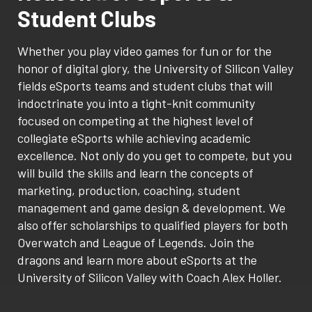
Student Clubs
Whether you play video games for fun or for the
honor of digital glory, the University of Silicon Valley
fields eSports teams and student clubs that will
indoctrinate you into a tight-knit community
focused on competing at the highest level of
collegiate eSports while achieving academic
excellence. Not only do you get to compete, but you
will build the skills and learn the concepts of
marketing, production, coaching, student
management and game design & development. We
also offer scholarships to qualified players for both
Overwatch and League of Legends. Join the
dragons and learn more about eSports at the
University of Silicon Valley with Coach Alex Holler.