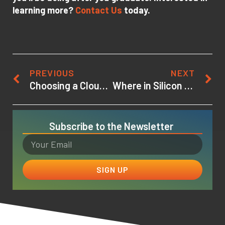
learning more?
Contact Us
today.
PREVIOUS
NEXT
Choosing a Cloud Computing Certification
Where in Silicon Valley is the University of Silicon Valley?
Subscribe to the Newsletter
SIGN UP