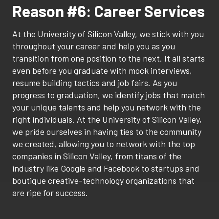
Reason #6: Career Services
At the University of Silicon Valley, we stick with you
throughout your career and help you as you
transition from one position to the next. It all starts
even before you graduate with mock interviews,
resume building tactics and job fairs. As you
progress to graduation, we identify jobs that match
your unique talents and help you network with the
right individuals. At the University of Silicon Valley,
we pride ourselves in having ties to the community
we created, allowing you to network with the top
companies in Silicon Valley, from titans of the
industry like Google and Facebook to startups and
boutique creative-technology organizations that
are ripe for success.