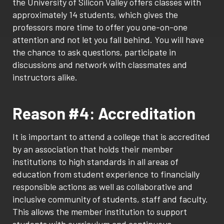
the University of Silicon Valley offers classes with
approximately 14 students, which gives the
professors more time to offer you one-on-one
attention and not let you fall behind. You will have
the chance to ask questions, participate in
discussions and network with classmates and
instructors alike.
Reason #4: Accreditation
It is important to attend a college that is accredited
by an association that holds their member
institutions to high standards in all areas of
education from student experience to financially
responsible actions as well as collaborative and
inclusive community of students, staff and faculty.
This allows the member institution to support
students with curriculum and continuous