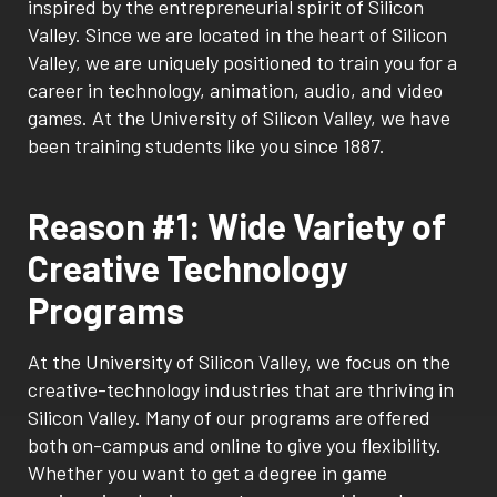
inspired by the entrepreneurial spirit of Silicon
Valley. Since we are located in the heart of Silicon
Valley, we are uniquely positioned to train you for a
career in technology, animation, audio, and video
games. At the University of Silicon Valley, we have
been training students like you since 1887.
Reason #1: Wide Variety of
Creative Technology
Programs
At the University of Silicon Valley, we focus on the
creative-technology industries that are thriving in
Silicon Valley. Many of our programs are offered
both on-campus and online to give you flexibility.
Whether you want to get a degree in game