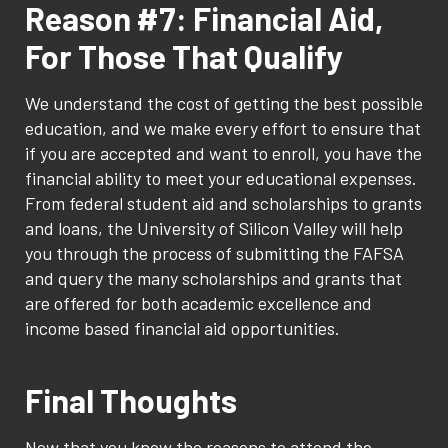
Reason #7: Financial Aid,
For Those That Qualify
We understand the cost of getting the best possible
education, and we make every effort to ensure that
if you are accepted and want to enroll, you have the
financial ability to meet your educational expenses.
From federal student aid and scholarships to grants
and loans, the University of Silicon Valley will help
you through the process of submitting the FAFSA
and query the many scholarships and grants that
are offered for both academic excellence and
income based financial aid opportunities.
Final Thoughts
Now that you know the reasons to attend the