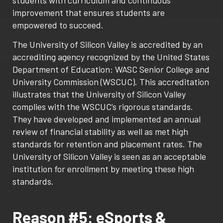
improvement that ensures students are
empowered to succeed.
The University of Silicon Valley is accredited by an
accrediting agency recognized by the United States
Department of Education: WASC Senior College and
University Commission (WSCUC). This accreditation
illustrates that the University of Silicon Valley
complies with the WSCUC’s rigorous standards.
They have developed and implemented an annual
review of financial stability as well as met high
standards for retention and placement rates. The
University of Silicon Valley is seen as an acceptable
institution for enrollment by meeting these high
standards.
Reason #5: eSports &