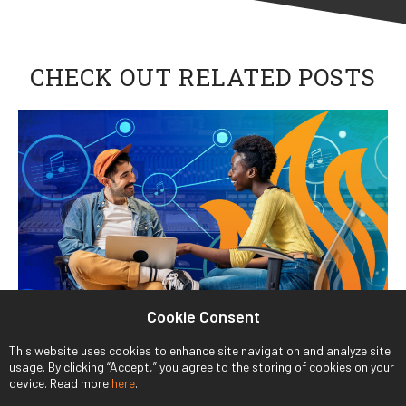
CHECK OUT RELATED POSTS
Cookie Consent
This website uses cookies to enhance site navigation and analyze site
usage. By clicking “Accept,” you agree to the storing of cookies on your
device. Read more
here
.