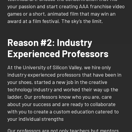
your passion and start creating AAA franchise video
games or a short, animated film that may win an
award at a film festival. The sky’s the limit.
Reason #2: Industry
Experienced Professors
At the University of Silicon Valley, we hire only
industry experienced professors that have been in
your shoes, started a new job in the creative
technology industry and worked their way up the
ladder. Our professors know who you are, care
about your success and are ready to collaborate
with you to create a custom education catered to
your individual strengths
Our professors are not only teachers but mentors