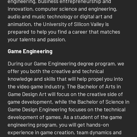
engineering, business entrepreneurship and
innovation, computer science and engineering,
audio and music technology or digital art and
animation, the University of Silicon Valley is
prepared to help you find a career that matches
your talents and passion.
Game Engineering
During our Game Engineering degree program, we
offer you both the creative and technical
knowledge and skills that will help propel you into
the video game industry. The Bachelor of Arts in
Game Design Art will focus on the creative side of
game development, while the Bachelor of Science in
Game Design Engineering focuses on the technical
development of games. As a student of the game
engineering program, you will get hands-on
experience in game creation, team dynamics and