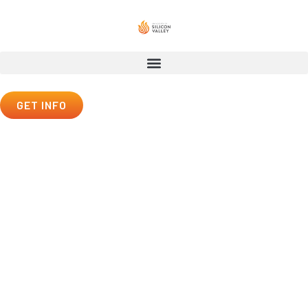
GET INFO