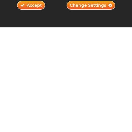
Accept
Change Settings
Networking Tips for Music Production
Students
November 22, 2023
Read More ›