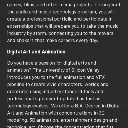
games, films, and other media projects. Throughout
the audio and music technology program, you will
create a professional portfolio and participate in
externships that will prepare you to take the music
industry by storm, connecting you to the movers
and shakers that make careers every day.
Digital Art and Animation
Do you have a passion for digital arts and
animation? The University of Silicon Valley
introduces you to the full animation and VFX
pipeline to create vivid characters, worlds and
creatures using industry standard tools and
professional equipment updated as fast as
technology evolves. We offer a B.A. Degree in Digital
Art and Animation with concentrations in 3D
modeling, 3D animation, entertainment design and
technical art. Choose the concentration that fits