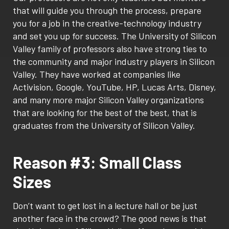
that will guide you through the process, prepare
you for a job in the creative-technology industry
and set you up for success. The University of Silicon
Valley family of professors also have strong ties to
the community and major industry players in Silicon
Valley. They have worked at companies like
Activision, Google, YouTube, HP, Lucas Arts, Disney,
and many more major Silicon Valley organizations
that are looking for the best of the best, that is
graduates from the University of Silicon Valley.
Reason #3: Small Class
Sizes
Don’t want to get lost in a lecture hall or be just
another face in the crowd? The good news is that