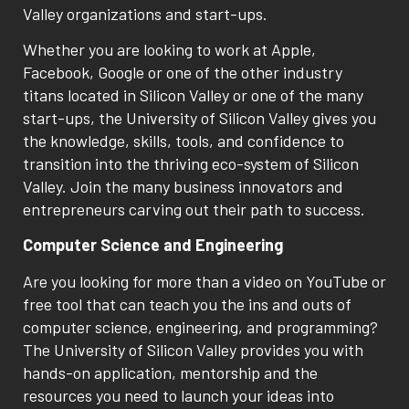
Valley organizations and start-ups.
Whether you are looking to work at Apple,
Facebook, Google or one of the other industry
titans located in Silicon Valley or one of the many
start-ups, the University of Silicon Valley gives you
the knowledge, skills, tools, and confidence to
transition into the thriving eco-system of Silicon
Valley. Join the many business innovators and
entrepreneurs carving out their path to success.
Computer Science and Engineering
Are you looking for more than a video on YouTube or
free tool that can teach you the ins and outs of
computer science, engineering, and programming?
The University of Silicon Valley provides you with
hands-on application, mentorship and the
resources you need to launch your ideas into