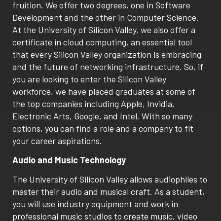
fruition. We offer two degrees, one in Software
Development and the other in Computer Science.
At the University of Silicon Valley, we also offer a
certificate in cloud computing, an essential tool
that every Silicon Valley organization is embracing
and the future of networking infrastructure. So, if
you are looking to enter the Silicon Valley
workforce, we have placed graduates at some of
the top companies including Apple, Invidia,
Electronic Arts, Google, and Intel. With so many
options, you can find a role and a company to fit
your career aspirations.
Audio and Music Technology
The University of Silicon Valley allows audiophiles to
master their audio and musical craft. As a student,
you will use industry equipment and work in
professional music studios to create music, video