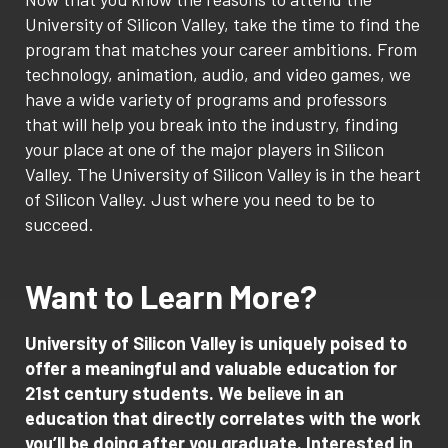
University of Silicon Valley, take the time to find the
program that matches your career ambitions. From
technology, animation, audio, and video games, we
have a wide variety of programs and professors
that will help you break into the industry, finding
your place at one of the major players in Silicon
Valley. The University of Silicon Valley is in the heart
of Silicon Valley. Just where you need to be to
succeed.
Want to Learn More?
University of Silicon Valley is uniquely poised to
offer a meaningful and valuable education for
21st century students. We believe in an
education that directly correlates with the work
you’ll be doing after you graduate. Interested in