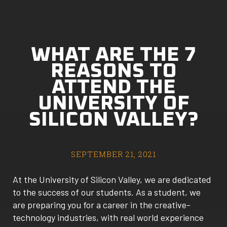
WHAT ARE THE 7
REASONS TO
ATTEND THE
UNIVERSITY OF
SILICON VALLEY?
SEPTEMBER 21, 2021
At the University of Silicon Valley, we are dedicated
to the success of our students. As a student, we
are preparing you for a career in the creative-
technology industries, with real world experience