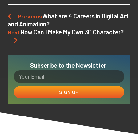
What are 4 Careers in Digital Art
Previous
and Animation?
How Can I Make My Own 3D Character?
Next
Subscribe to the Newsletter
SIGN UP