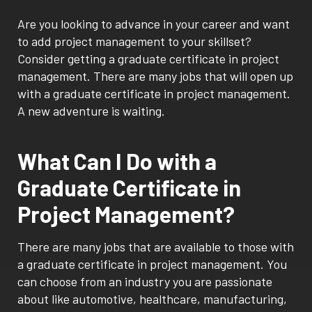
Are you looking to advance in your career and want
to add project management to your skillset?
Consider getting a graduate certificate in project
management. There are many jobs that will open up
with a graduate certificate in project management.
A new adventure is waiting.
What Can I Do with a
Graduate Certificate in
Project Management?
There are many jobs that are available to those with
a graduate certificate in project management. You
can choose from an industry you are passionate
about like automotive, healthcare, manufacturing,