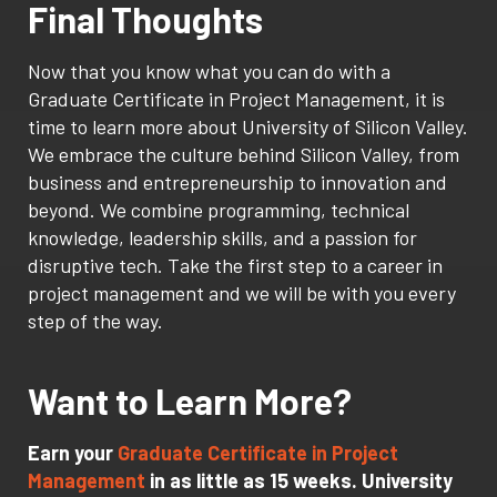
Final Thoughts
Now that you know what you can do with a
Graduate Certificate in Project Management, it is
time to learn more about University of Silicon Valley.
We embrace the culture behind Silicon Valley, from
business and entrepreneurship to innovation and
beyond. We combine programming, technical
knowledge, leadership skills, and a passion for
disruptive tech. Take the first step to a career in
project management and we will be with you every
step of the way.
Want to Learn More?
Earn your
Graduate Certificate in Project
Management
in as little as 15 weeks. University