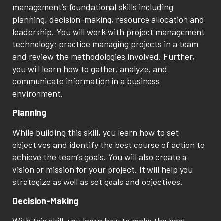
management’s foundational skills including
planning, decision-making, resource allocation and
leadership. You will work with project management
technology; practice managing projects in a team
and review the methodologies involved. Further,
you will learn how to gather, analyze, and
communicate information in a business
environment.
Planning
While building this skill, you learn how to set
objectives and identify the best course of action to
achieve the team’s goals. You will also create a
vision or mission for your project. It will help you
strategize as well as set goals and objectives.
Decision-Making
With this skill, you learn how to make the best