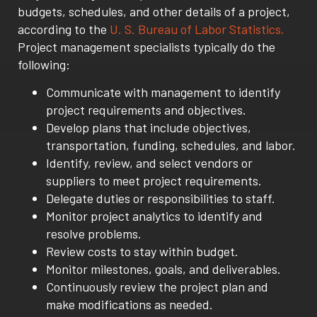
budgets, schedules, and other details of a project,
according to the
U. S. Bureau of Labor Statistics.
Project management specialists typically do the
following:
Communicate with management to identify
project requirements and objectives.
Develop plans that include objectives,
transportation, funding, schedules, and labor.
Identify, review, and select vendors or
suppliers to meet project requirements.
Delegate duties or responsibilities to staff.
Monitor project analytics to identify and
resolve problems.
Review costs to stay within budget.
Monitor milestones, goals, and deliverables.
Continuously review the project plan and
make modifications as needed.