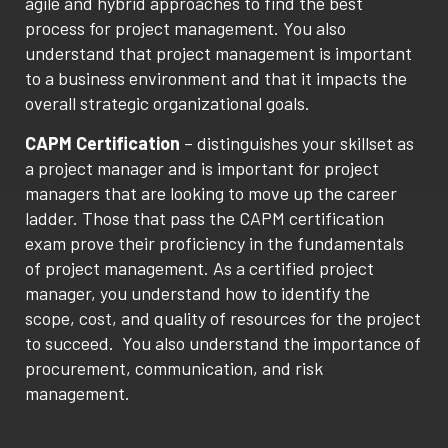
agile and hybrid approaches to find the best
process for project management. You also
understand that project management is important
to a business environment and that it impacts the
overall strategic organizational goals.
CAPM Certification
– distinguishes your skillset as
a project manager and is important for project
managers that are looking to move up the career
ladder. Those that pass the CAPM certification
exam prove their proficiency in the fundamentals
of project management. As a certified project
manager, you understand how to identify the
scope, cost, and quality of resources for the project
to succeed. You also understand the importance of
procurement, communication, and risk
management.