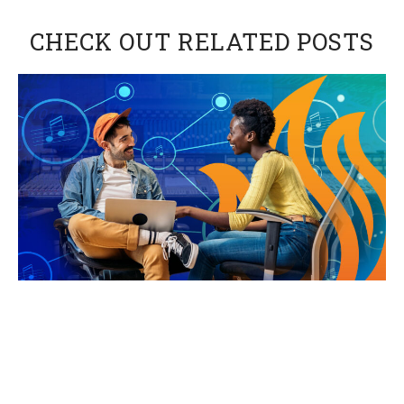
CHECK OUT RELATED POSTS