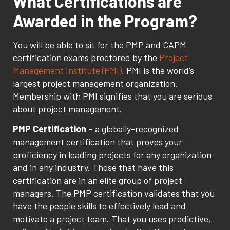
What Certifications are
Awarded in the Program?
You will be able to sit for the PMP and CAPM
certification exams proctored by the
Project
Management Institute (PMI).
PMI is the world’s
largest project management organization.
Membership with PMI signifies that you are serious
about project management.
PMP Certification
– a globally-recognized
management certification that proves your
proficiency in leading projects for any organization
and in any industry. Those that have this
certification are in an elite group of project
managers. The PMP certification validates that you
have the people skills to effectively lead and
motivate a project team. That you uses predictive,