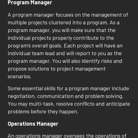
Program Manager
A program manager focuses on the management of
multiple projects clustered into a program. As a
program manager, you will make sure that the
individual projects properly contribute to the
program’s overall goals. Each project will have an
individual team lead and will report to you as the
program manager. You will also identify risks and
propose solutions to project management
scenarios.
Some essential skills for a program manager include
negotiation, communication and problem solving.
You may multi-task, resolve conflicts and anticipate
problems before they happen.
Operations Manager
An operations manager oversees the operations of