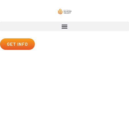
GET INFO