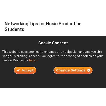
Networking Tips for Music Production
Students
November 22, 2023
Cookie Consent
Read More ›
This website uses cookies to enhance site navigation and analyze site
usage. By clicking “Accept,” you agree to the storing of cookies on your
device. Read more
here
.
Accept
Change Settings