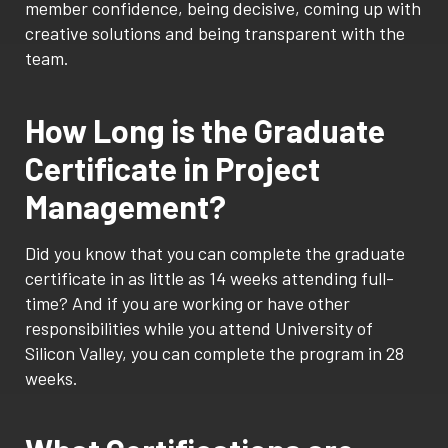
member confidence, being decisive, coming up with
creative solutions and being transparent with the
team.
How Long is the Graduate
Certificate in Project
Management?
Did you know that you can complete the graduate
certificate in as little as 14 weeks attending full-
time? And if you are working or have other
responsibilities while you attend University of
Silicon Valley, you can complete the program in 28
weeks.