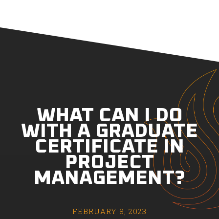
WHAT CAN I DO
WITH A GRADUATE
CERTIFICATE IN
PROJECT
MANAGEMENT?
FEBRUARY 8, 2023