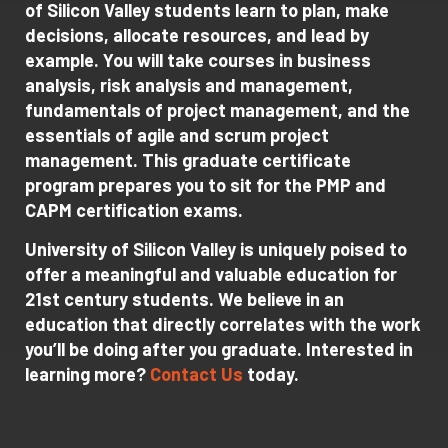
of Silicon Valley students learn to plan, make
decisions, allocate resources, and lead by
example. You will take courses in business
analysis, risk analysis and management,
fundamentals of project management, and the
essentials of agile and scrum project
management. This graduate certificate
program prepares you to sit for the PMP and
CAPM certification exams.
University of Silicon Valley is uniquely poised to
offer a meaningful and valuable education for
21st century students. We believe in an
education that directly correlates with the work
you’ll be doing after you graduate. Interested in
learning more?
Contact Us
today.