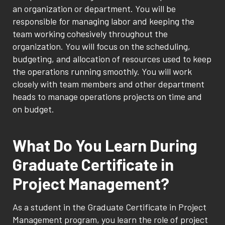
an organization or department. You will be
responsible for managing labor and keeping the
team working cohesively throughout the
organization. You will focus on the scheduling,
budgeting, and allocation of resources used to keep
the operations running smoothly. You will work
closely with team members and other department
heads to manage operations projects on time and
on budget.
What Do You Learn During
Graduate Certificate in
Project Management?
As a student in the Graduate Certificate in Project
Management program, you learn the role of project