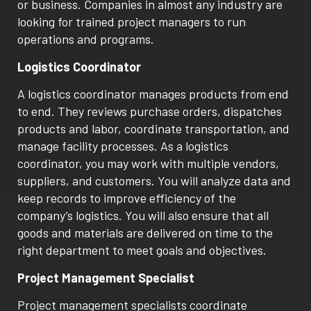
or business. Companies in almost any industry are
looking for trained project managers to run
operations and programs.
Logistics Coordinator
A logistics coordinator manages products from end
to end. They reviews purchase orders, dispatches
products and labor, coordinate transportation, and
manage facility processes. As a logistics
coordinator, you may work with multiple vendors,
suppliers, and customers. You will analyze data and
keep records to improve efficiency of the
company’s logistics. You will also ensure that all
goods and materials are delivered on time to the
right department to meet goals and objectives.
Project Management Specialist
Project management specialists coordinate