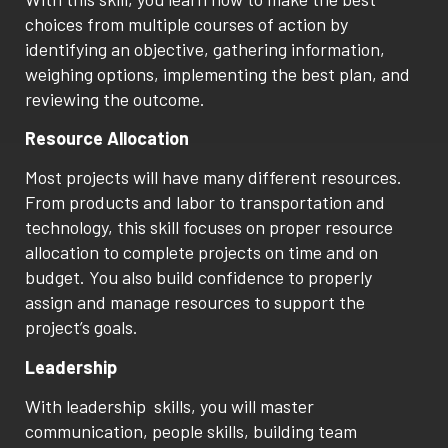
choices from multiple courses of action by
identifying an objective, gathering information,
weighing options, implementing the best plan, and
reviewing the outcome.
Resource Allocation
Most projects will have many different resources.
From products and labor to transportation and
technology, this skill focuses on proper resource
allocation to complete projects on time and on
budget. You also build confidence to properly
assign and manage resources to support the
project’s goals.
Leadership
With leadership skills, you will master
communication, people skills, building team