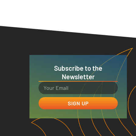
Subscribe to the
Newsletter
SIGN UP