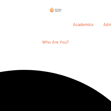
Academics
Adm
Who Are You?