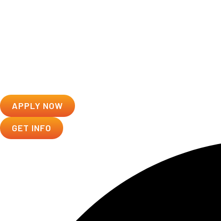
APPLY NOW
GET INFO