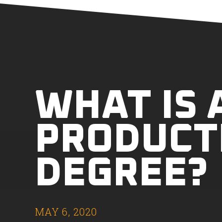
WHAT IS 
PRODUCT
DEGREE?
MAY 6, 2020