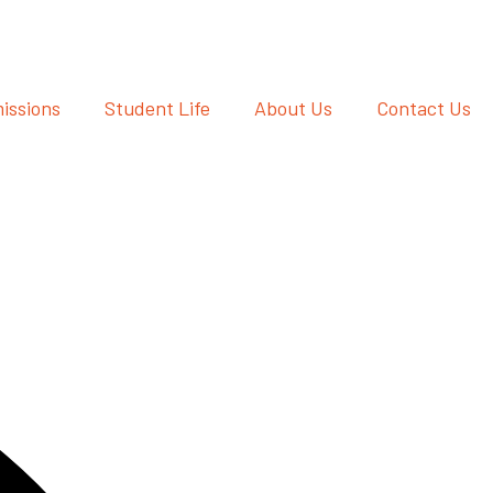
issions
Student Life
About Us
Contact Us