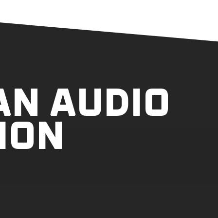
AN AUDIO
ION