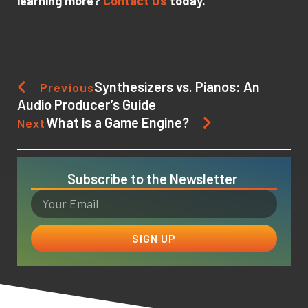
learning more?
Contact Us
today.
Synthesizers vs. Pianos: An
Previous
Audio Producer’s Guide
What is a Game Engine?
Next
Subscribe to the Newsletter
SIGN UP