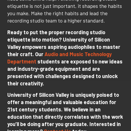
etiquette is not just important, it shapes the habits
you make. Make the right habits and lead the
recording studio team to a higher standard.
Ready to put the proper recording studio
etiquette into motion? University of Silicon
Valley empowers aspiring audiophiles to master
their craft. Our
Audio and Music Technology
Department
students are exposed to new ideas
and industry-grade equipment and are
presented with challenges designed to unlock
their creativity.
University of Silicon Valley is uniquely poised to
offer a meaningful and valuable education for
21st century students. We believe in an
education that directly correlates with the work
you’ll be doing after you graduate. Interested in