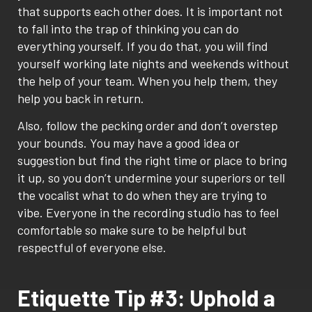
that supports each other does. It is important not
to fall into the trap of thinking you can do
everything yourself. If you do that, you will find
yourself working late nights and weekends without
the help of your team. When you help them, they
help you back in return.
Also, follow the pecking order and don’t overstep
your bounds. You may have a good idea or
suggestion but find the right time or place to bring
it up, so you don’t undermine your superiors or tell
the vocalist what to do when they are trying to
vibe. Everyone in the recording studio has to feel
comfortable so make sure to be helpful but
respectful of everyone else.
Etiquette Tip #3: Uphold a