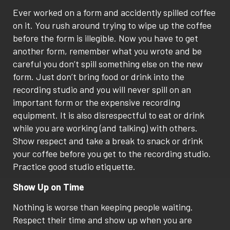
Ever worked on a form and accidently spilled coffee
on it. You rush around trying to wipe up the coffee
before the form is illegible. Now you have to get
another form, remember what you wrote and be
careful you don’t spill something else on the new
form. Just don’t bring food or drink into the
recording studio and you will never spill on an
important form or the expensive recording
equipment. It is also disrespectful to eat or drink
while you are working (and talking) with others.
Show respect and take a break to snack or drink
your coffee before you get to the recording studio.
Practice good studio etiquette.
Show Up on Time
Nothing is worse than keeping people waiting.
Respect their time and show up when you are