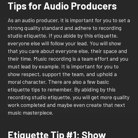
Tips for Audio Producers
As an audio producer, it is important for you to set a
strong quality standard and adhere to recording
studio etiquette. If you abide by this etiquette,
everyone else will follow your lead. You will show
that you care about everyone else, their space and
their time. Music recording is a team effort and you
must lead by example. It is important for you to
show respect, support the team, and uphold a
moral character. There are also a few basic
etiquette tips to remember. By abiding by this
recording studio etiquette, you will get more quality
work completed and maybe even create that next
music masterpiece.
Etiquette Tip #1: Show