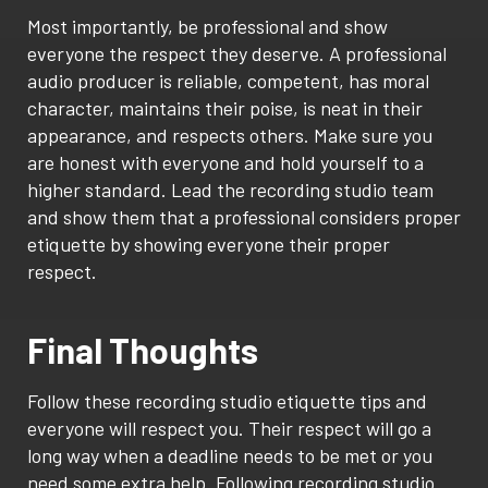
Most importantly, be professional and show
everyone the respect they deserve. A professional
audio producer is reliable, competent, has moral
character, maintains their poise, is neat in their
appearance, and respects others. Make sure you
are honest with everyone and hold yourself to a
higher standard. Lead the recording studio team
and show them that a professional considers proper
etiquette by showing everyone their proper
respect.
Final Thoughts
Follow these recording studio etiquette tips and
everyone will respect you. Their respect will go a
long way when a deadline needs to be met or you
need some extra help. Following recording studio