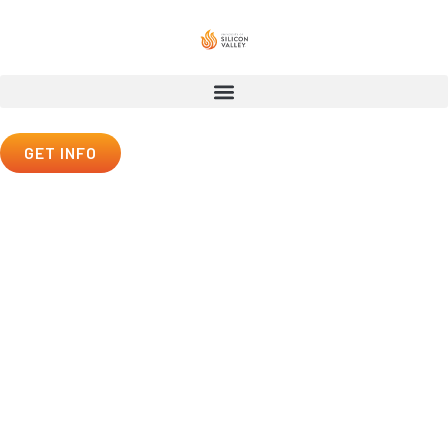
GET INFO