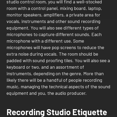
studio control room, you will find a well-stocked
room with a control panel, mixing board, laptop,
monitor speakers, amplifiers, a private area for
vocals, instruments and other sound recording
equipment. You will also see different types of
microphones to capture different sounds. Each
microphone with a different use. Some
microphones will have pop screens to reduce the
extra noise during vocals. The room should be
padded with sound proofing tiles. You will also see a
keyboard or two, and an assortment of
instruments, depending on the genre. More than
likely there will be a handful of people recording
music, managing the technical aspects of the sound
equipment and you, the audio producer.
Recording Studio Etiquette