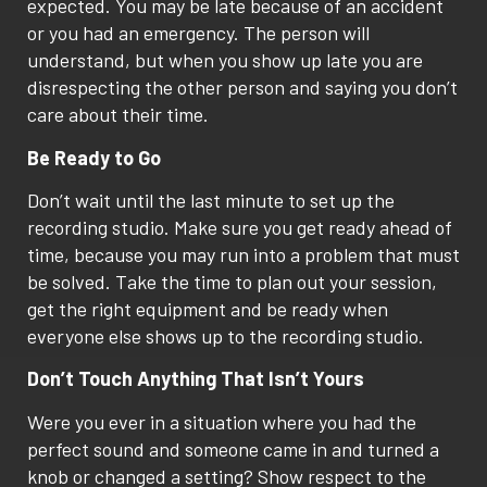
expected. You may be late because of an accident
or you had an emergency. The person will
understand, but when you show up late you are
disrespecting the other person and saying you don’t
care about their time.
Be Ready to Go
Don’t wait until the last minute to set up the
recording studio. Make sure you get ready ahead of
time, because you may run into a problem that must
be solved. Take the time to plan out your session,
get the right equipment and be ready when
everyone else shows up to the recording studio.
Don’t Touch Anything That Isn’t Yours
Were you ever in a situation where you had the
perfect sound and someone came in and turned a
knob or changed a setting? Show respect to the