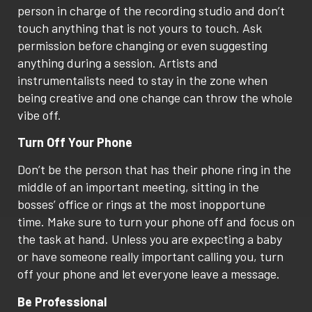
person in charge of the recording studio and don’t
touch anything that is not yours to touch. Ask
permission before changing or even suggesting
anything during a session. Artists and
instrumentalists need to stay in the zone when
being creative and one change can throw the whole
vibe off.
Turn Off Your Phone
Don’t be the person that has their phone ring in the
middle of an important meeting, sitting in the
bosses’ office or rings at the most inopportune
time. Make sure to turn your phone off and focus on
the task at hand. Unless you are expecting a baby
or have someone really important calling you, turn
off your phone and let everyone leave a message.
Be Professional