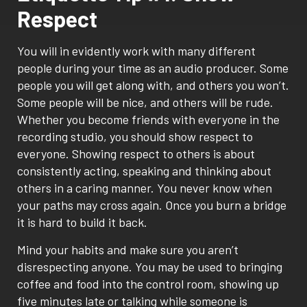
Respect
You will in evidently work with many different
people during your time as an audio producer. Some
people you will get along with, and others you won’t.
Some people will be nice, and others will be rude.
Whether you become friends with everyone in the
recording studio, you should show respect to
everyone. Showing respect to others is about
consistently acting, speaking and thinking about
others in a caring manner. You never know when
your paths may cross again. Once you burn a bridge
it is hard to build it back.
Mind your habits and make sure you aren’t
disrespecting anyone. You may be used to bringing
coffee and food into the control room, showing up
five minutes late or talking while someone is