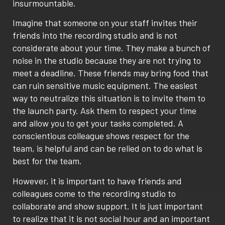
insurmountable.
Imagine that someone on your staff invites their
friends into the recording studio and is not
considerate about your time. They make a bunch of
noise in the studio because they are not trying to
meet a deadline. These friends may bring food that
can ruin sensitive music equipment. The easiest
way to neutralize this situation is to invite them to
the launch party. Ask them to respect your time
and allow you to get your tasks completed. A
conscientious colleague shows respect for the
team, is helpful and can be relied on to do what is
best for the team.
However, it is important to have friends and
colleagues come to the recording studio to
collaborate and show support. It is just important
to realize that it is not social hour and an important