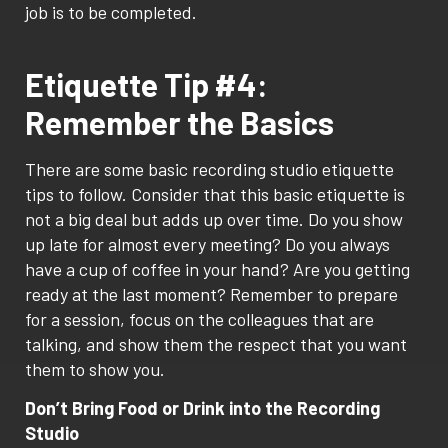
job is to be completed.
Etiquette Tip #4:
Remember the Basics
There are some basic recording studio etiquette
tips to follow. Consider that this basic etiquette is
not a big deal but adds up over time. Do you show
up late for almost every meeting? Do you always
have a cup of coffee in your hand? Are you getting
ready at the last moment? Remember to prepare
for a session, focus on the colleagues that are
talking, and show them the respect that you want
them to show you.
Don’t Bring Food or Drink into the Recording
Studio