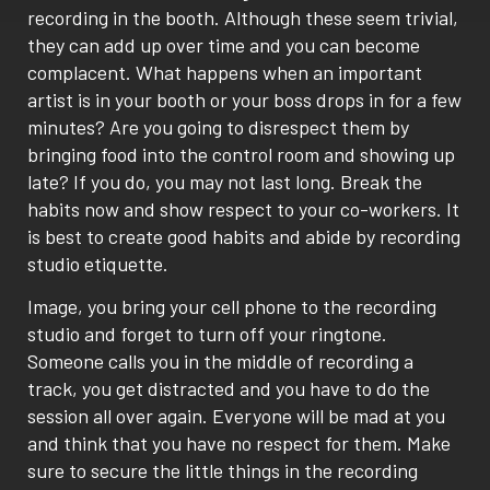
recording in the booth. Although these seem trivial,
they can add up over time and you can become
complacent. What happens when an important
artist is in your booth or your boss drops in for a few
minutes? Are you going to disrespect them by
bringing food into the control room and showing up
late? If you do, you may not last long. Break the
habits now and show respect to your co-workers. It
is best to create good habits and abide by recording
studio etiquette.
Image, you bring your cell phone to the recording
studio and forget to turn off your ringtone.
Someone calls you in the middle of recording a
track, you get distracted and you have to do the
session all over again. Everyone will be mad at you
and think that you have no respect for them. Make
sure to secure the little things in the recording