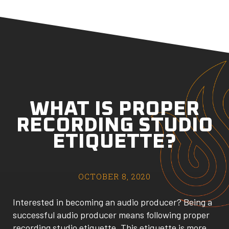
WHAT IS PROPER
RECORDING STUDIO
ETIQUETTE?
OCTOBER 8, 2020
Interested in becoming an audio producer? Being a
successful audio producer means following proper
recording studio etiquette. This etiquette is more