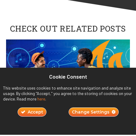
CHECK OUT RELATED POSTS
Cookie Consent
This website uses cookies to enhance site navigation and analyze site
usage. By clicking “Accept,” you agree to the storing of cookies on your
device. Read more
here
.
Accept
Change Settings