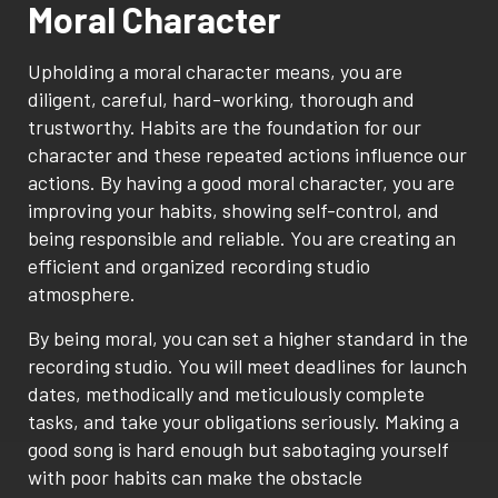
Moral Character
Upholding a moral character means, you are
diligent, careful, hard-working, thorough and
trustworthy. Habits are the foundation for our
character and these repeated actions influence our
actions. By having a good moral character, you are
improving your habits, showing self-control, and
being responsible and reliable. You are creating an
efficient and organized recording studio
atmosphere.
By being moral, you can set a higher standard in the
recording studio. You will meet deadlines for launch
dates, methodically and meticulously complete
tasks, and take your obligations seriously. Making a
good song is hard enough but sabotaging yourself
with poor habits can make the obstacle