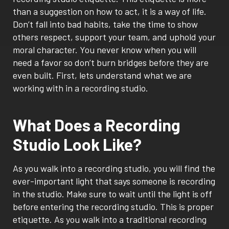
than a suggestion on how to act, it is a way of life.
Don’t fall into bad habits, take the time to show
others respect, support your team, and uphold your
moral character. You never know when you will
need a favor so don’t burn bridges before they are
even built. First, lets understand what we are
working with in a recording studio.
What Does a Recording
Studio Look Like?
As you walk into a recording studio, you will find the
ever-important light that says someone is recording
in the studio. Make sure to wait until the light is off
before entering the recording studio. This is proper
etiquette. As you walk into a traditional recording