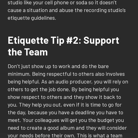
studio like your cell phone or soda so it doesn’t
cause a situation and abuse the recording studio’s
etiquette guidelines.
Etiquette Tip #2: Support
the Team
Don’t just show up to work and do the bare
minimum. Being respectful to others also involves
being helpful. As an audio producer, you will rely on
others to get the job done. By being helpful you
show respect to others and they show it back to
you. They help you out, even if it is time to go for
the day, because you have a deadline you have to
meet. Your colleagues will get you the budget you
need to create a good album and they will consider
your needs before their own. This is what a team