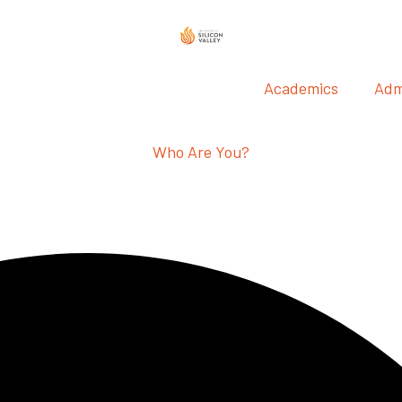
Academics
Adm
Who Are You?