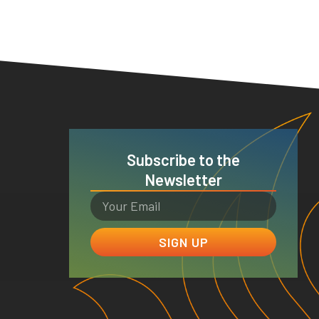
Subscribe to the
Newsletter
SIGN UP