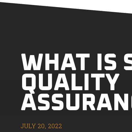
WHAT IS
QUALITY
ASSURAN
JULY 20, 2022