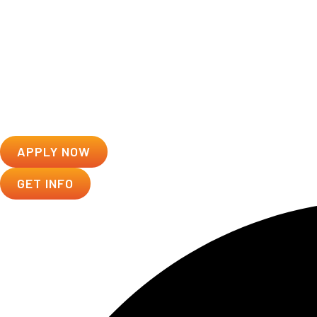
APPLY NOW
GET INFO