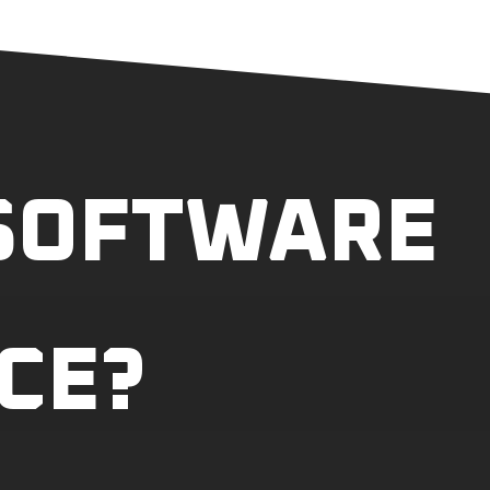
 SOFTWARE
CE?