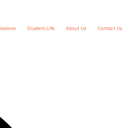
issions
Student Life
About Us
Contact Us