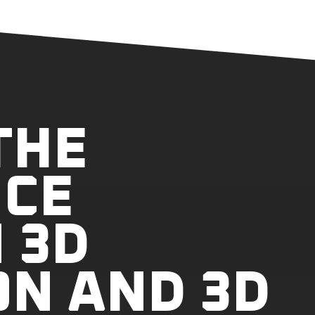
THE
NCE
 3D
ON AND 3D