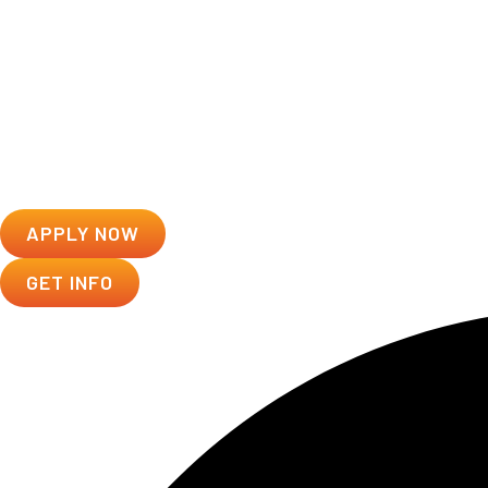
APPLY NOW
GET INFO