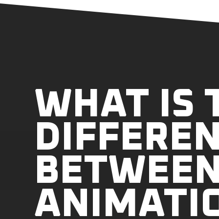
WHAT IS 
DIFFERE
BETWEEN
ANIMATI