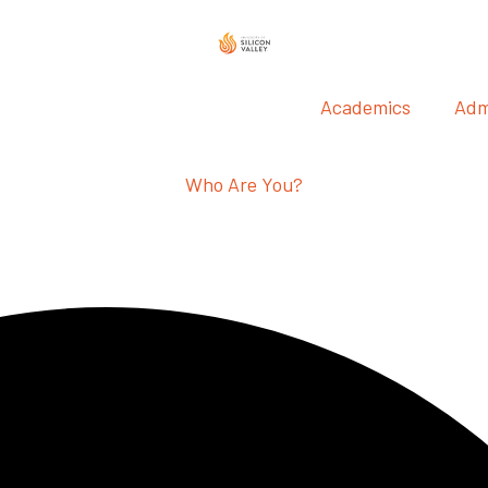
Academics
Adm
Who Are You?