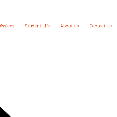
issions
Student Life
About Us
Contact Us