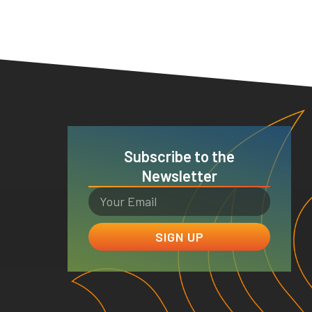
Subscribe to the
Newsletter
SIGN UP