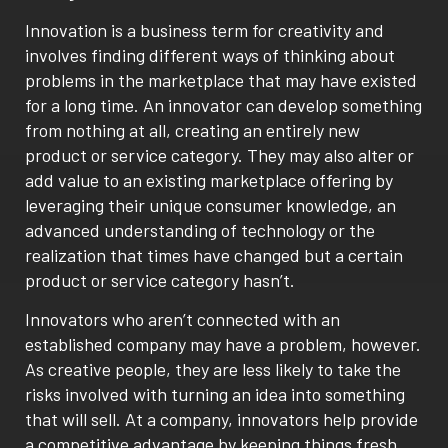
Innovation is a business term for creativity and
involves finding different ways of thinking about
problems in the marketplace that may have existed
for a long time. An innovator can develop something
from nothing at all, creating an entirely new
product or service category. They may also alter or
add value to an existing marketplace offering by
leveraging their unique consumer knowledge, an
advanced understanding of technology or the
realization that times have changed but a certain
product or service category hasn’t.
Innovators who aren’t connected with an
established company may have a problem, however.
As creative people, they are less likely to take the
risks involved with turning an idea into something
that will sell. At a company, innovators help provide
a competitive advantage by keeping things fresh,