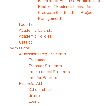
Bachelor of Business Administration
Master of Business Innovation
Graduate Certificate in Project
Management
Faculty
Academic Calendar
Academic Policies
Catalog
Admissions
Admissions Requirements
Freshmen
Transfer Students
International Students
Info for Parents
Financial Aid
Scholarships
Grants
Loans