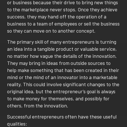
or business because their drive to bring new things
to the marketplace never stops. Once they achieve
success, they may hand off the operation of a
business to a team of employees or sell the business
so they can move on to another concept.
The primary skill of many entrepreneurs is turning
an idea into a tangible product or valuable service,
no matter how vague the details of the innovation.
They may bring in ideas from outside sources to
help make something that has been created in their
mind or the mind of an innovator into a marketable
reality. This could involve significant changes to the
original idea, but the entrepreneur’s goal is always
to make money for themselves, and possibly for
others, from the innovation.
Successful entrepreneurs often have these useful
qualities: