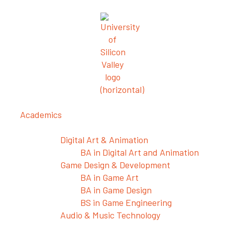
Academics
Departments
Digital Art & Animation
BA in Digital Art and Animation
Game Design & Development
BA in Game Art
BA in Game Design
BS in Game Engineering
Audio & Music Technology