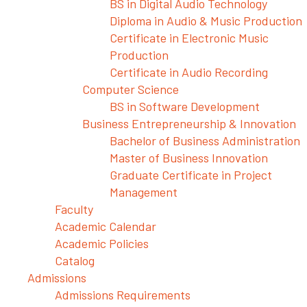
BS in Digital Audio Technology
Diploma in Audio & Music Production
Certificate in Electronic Music
Production
Certificate in Audio Recording
Computer Science
BS in Software Development
Business Entrepreneurship & Innovation
Bachelor of Business Administration
Master of Business Innovation
Graduate Certificate in Project
Management
Faculty
Academic Calendar
Academic Policies
Catalog
Admissions
Admissions Requirements