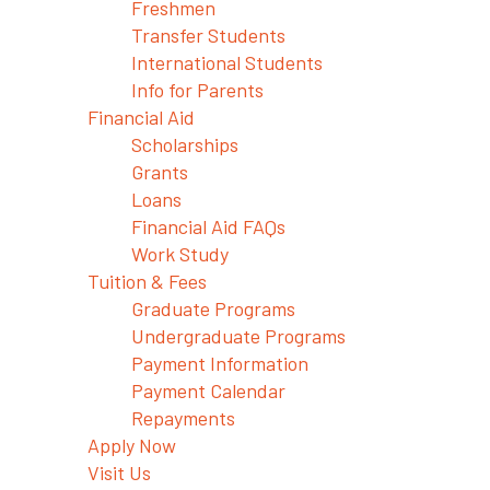
Freshmen
Transfer Students
International Students
Info for Parents
Financial Aid
Scholarships
Grants
Loans
Financial Aid FAQs
Work Study
Tuition & Fees
Graduate Programs
Undergraduate Programs
Payment Information
Payment Calendar
Repayments
Apply Now
Visit Us