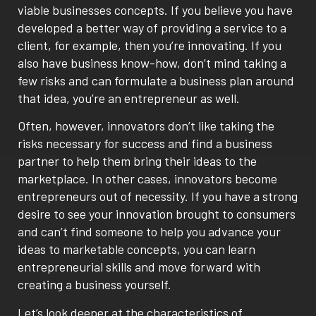
viable businesses concepts. If you believe you have
developed a better way of providing a service to a
client, for example, then you’re innovating. If you
also have business know-how, don’t mind taking a
few risks and can formulate a business plan around
that idea, you’re an entrepreneur as well.
Often, however, innovators don’t like taking the
risks necessary for success and find a business
partner to help them bring their ideas to the
marketplace. In other cases, innovators become
entrepreneurs out of necessity. If you have a strong
desire to see your innovation brought to consumers
and can’t find someone to help you advance your
ideas to marketable concepts, you can learn
entrepreneurial skills and move forward with
creating a business yourself.
Let’s look deeper at the characteristics of