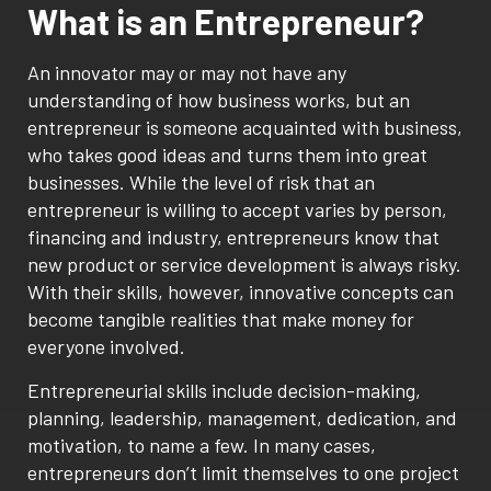
What is an Entrepreneur?
An innovator may or may not have any
understanding of how business works, but an
entrepreneur is someone acquainted with business,
who takes good ideas and turns them into great
businesses. While the level of risk that an
entrepreneur is willing to accept varies by person,
financing and industry, entrepreneurs know that
new product or service development is always risky.
With their skills, however, innovative concepts can
become tangible realities that make money for
everyone involved.
Entrepreneurial skills include decision-making,
planning, leadership, management, dedication, and
motivation, to name a few. In many cases,
entrepreneurs don’t limit themselves to one project