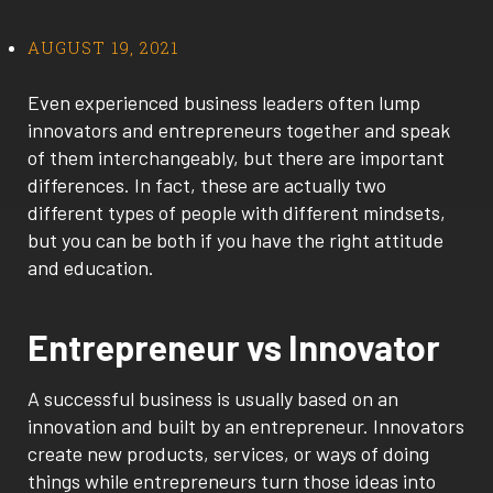
AUGUST 19, 2021
Even experienced business leaders often lump
innovators and entrepreneurs together and speak
of them interchangeably, but there are important
differences. In fact, these are actually two
different types of people with different mindsets,
but you can be both if you have the right attitude
and education.
Entrepreneur vs Innovator
A successful business is usually based on an
innovation and built by an entrepreneur. Innovators
create new products, services, or ways of doing
things while entrepreneurs turn those ideas into