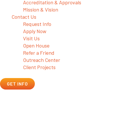
Accreditation & Approvals
Mission & Vision
Contact Us
Request Info
Apply Now
Visit Us
Open House
Refer a Friend
Outreach Center
Client Projects
GET INFO