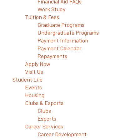
Financial Aid FAQs
Work Study
Tuition & Fees
Graduate Programs
Undergraduate Programs
Payment Information
Payment Calendar
Repayments
Apply Now
Visit Us
Student Life
Events
Housing
Clubs & Esports
Clubs
Esports
Career Services
Career Development