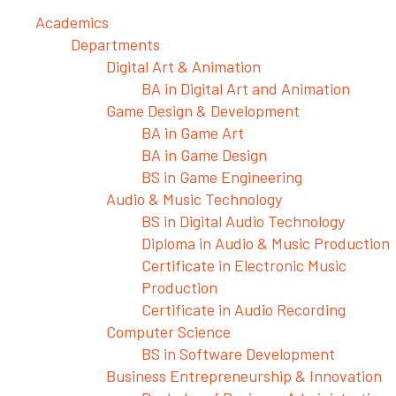
Academics
Departments
Digital Art & Animation
BA in Digital Art and Animation
Game Design & Development
BA in Game Art
BA in Game Design
BS in Game Engineering
Audio & Music Technology
BS in Digital Audio Technology
Diploma in Audio & Music Production
Certificate in Electronic Music
Production
Certificate in Audio Recording
Computer Science
BS in Software Development
Business Entrepreneurship & Innovation