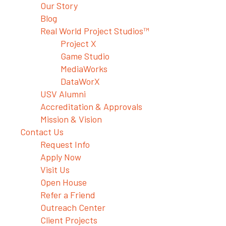
Our Story
Blog
Real World Project Studios™
Project X
Game Studio
MediaWorks
DataWorX
USV Alumni
Accreditation & Approvals
Mission & Vision
Contact Us
Request Info
Apply Now
Visit Us
Open House
Refer a Friend
Outreach Center
Client Projects