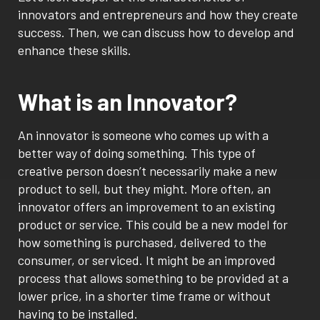
innovators and entrepreneurs and how they create
success. Then, we can discuss how to develop and
enhance these skills.
What is an Innovator?
An innovator is someone who comes up with a
better way of doing something. This type of
creative person doesn’t necessarily make a new
product to sell, but they might. More often, an
innovator offers an improvement to an existing
product or service. This could be a new model for
how something is purchased, delivered to the
consumer, or serviced. It might be an improved
process that allows something to be provided at a
lower price, in a shorter time frame or without
having to be installed.