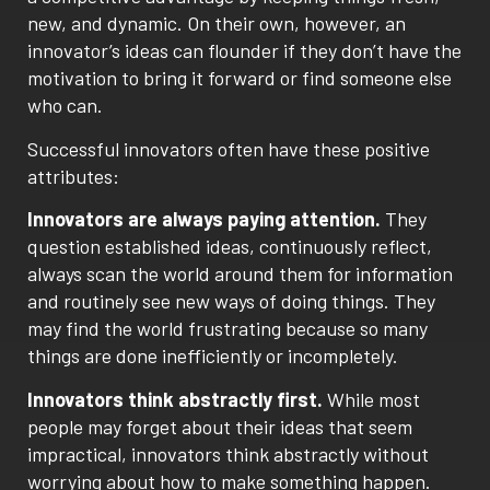
new, and dynamic. On their own, however, an
innovator’s ideas can flounder if they don’t have the
motivation to bring it forward or find someone else
who can.
Successful innovators often have these positive
attributes:
Innovators are always paying attention.
They
question established ideas, continuously reflect,
always scan the world around them for information
and routinely see new ways of doing things. They
may find the world frustrating because so many
things are done inefficiently or incompletely.
Innovators think abstractly first.
While most
people may forget about their ideas that seem
impractical, innovators think abstractly without
worrying about how to make something happen.