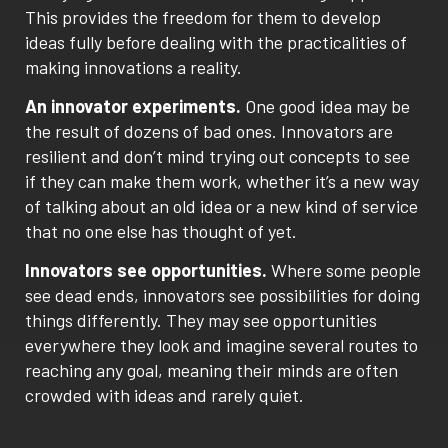
This provides the freedom for them to develop
ideas fully before dealing with the practicalities of
making innovations a reality.
An innovator experiments.
One good idea may be
the result of dozens of bad ones. Innovators are
resilient and don’t mind trying out concepts to see
if they can make them work, whether it’s a new way
of talking about an old idea or a new kind of service
that no one else has thought of yet.
Innovators see opportunities.
Where some people
see dead ends, innovators see possibilities for doing
things differently. They may see opportunities
everywhere they look and imagine several routes to
reaching any goal, meaning their minds are often
crowded with ideas and rarely quiet.