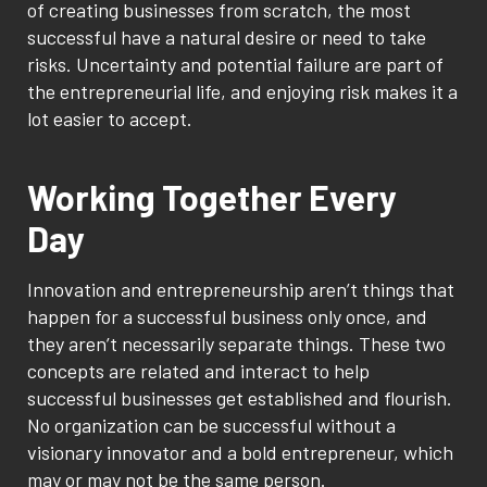
of creating businesses from scratch, the most
successful have a natural desire or need to take
risks. Uncertainty and potential failure are part of
the entrepreneurial life, and enjoying risk makes it a
lot easier to accept.
Working Together Every
Day
Innovation and entrepreneurship aren’t things that
happen for a successful business only once, and
they aren’t necessarily separate things. These two
concepts are related and interact to help
successful businesses get established and flourish.
No organization can be successful without a
visionary innovator and a bold entrepreneur, which
may or may not be the same person.