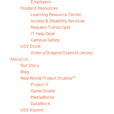
Employers
Student Resources
Learning Resource Center
Access & Disability Services
Request Transcripts
IT Help Desk
Campus Safety
USV Store
Order a Dragons Esports Jersey
About Us
Our Story
Blog
Real World Project Studios™
Project X
Game Studio
MediaWorks
DataWorX
USV Alumni