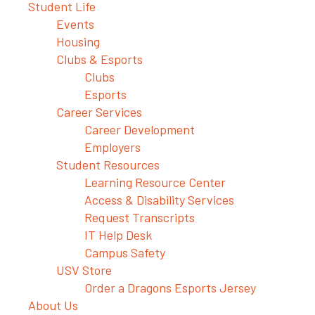
Student Life
Events
Housing
Clubs & Esports
Clubs
Esports
Career Services
Career Development
Employers
Student Resources
Learning Resource Center
Access & Disability Services
Request Transcripts
IT Help Desk
Campus Safety
USV Store
Order a Dragons Esports Jersey
About Us