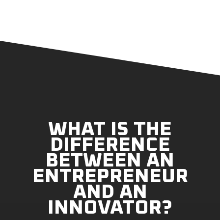
WHAT IS THE
DIFFERENCE
BETWEEN AN
ENTREPRENEUR
AND AN
INNOVATOR?