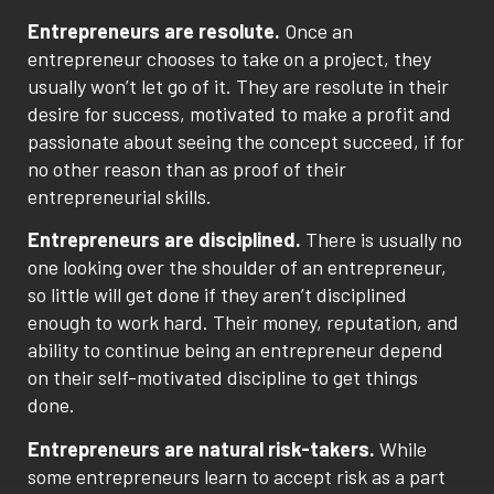
Entrepreneurs are resolute.
Once an
entrepreneur chooses to take on a project, they
usually won’t let go of it. They are resolute in their
desire for success, motivated to make a profit and
passionate about seeing the concept succeed, if for
no other reason than as proof of their
entrepreneurial skills.
Entrepreneurs are disciplined.
There is usually no
one looking over the shoulder of an entrepreneur,
so little will get done if they aren’t disciplined
enough to work hard. Their money, reputation, and
ability to continue being an entrepreneur depend
on their self-motivated discipline to get things
done.
Entrepreneurs are natural risk-takers.
While
some entrepreneurs learn to accept risk as a part