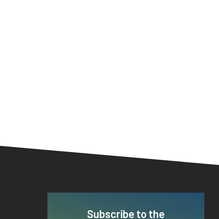
Subscribe to the