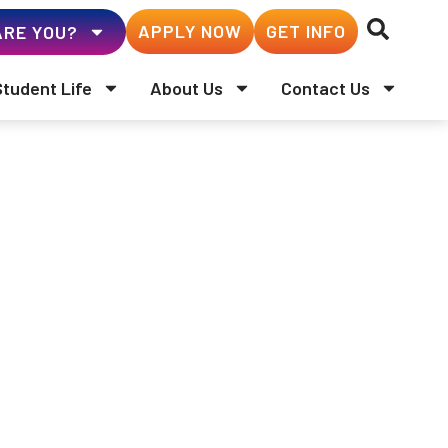
APPLY NOW
GET INFO
RE YOU?
Student Life
About Us
Contact Us