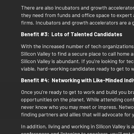
There are also incubators and growth accelerato
they need from funds and office space to expert 
firms. Incubators and growth accelerators are a 
Benefit #3: Lots of Talented Candidates
With the increased number of tech organizations c
Silicon Valley to find a secure place to call home a
Silicon Valley is abundant. If you’re looking for 
viable, hard-working candidates ready to get to wo
Benefit #4:
Networking with Like-Minded Indi
Once you’re ready to get to work and build you br
opportunities on the planet. While attending con
never know who you may meet or impress. Networki
finding partners and allies that will advocate for 
In addition, living and working in Silicon Valley is
conferences and listening to speakers, you’ll get 