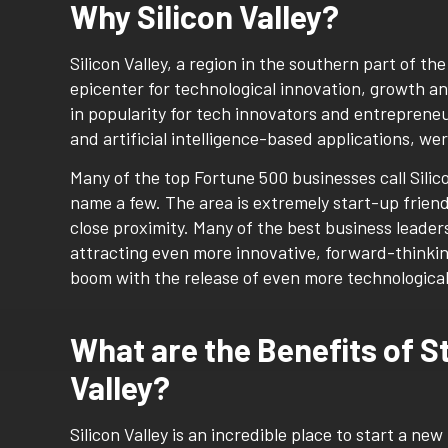
Why Silicon Valley?
Silicon Valley, a region in the southern part of t
epicenter for technological innovation, growth a
in popularity for tech innovators and entrepreneu
and artificial intelligence-based applications, w
Many of the top Fortune 500 businesses call Silic
name a few. The area is extremely start-up friend
close proximity. Many of the best business leader
attracting even more innovative, forward-thinkin
boom with the release of even more technologica
What are the Benefits of S
Valley?
Silicon Valley is an incredible place to start a n