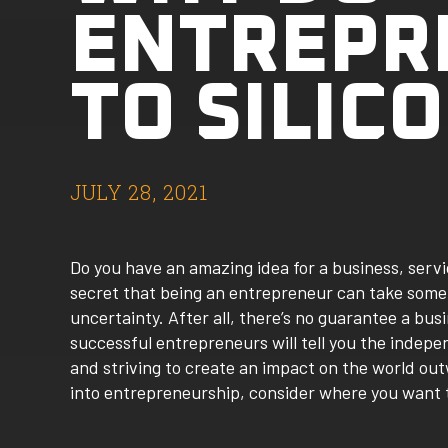
ENTREPR
TO SILIC
JULY 28, 2021
Do you have an amazing idea for a business, servi
secret that being an entrepreneur can take some
uncertainty. After all, there’s no guarantee a busi
successful entrepreneurs will tell you the inde
and striving to create an impact on the world outw
into entrepreneurship, consider where you want t