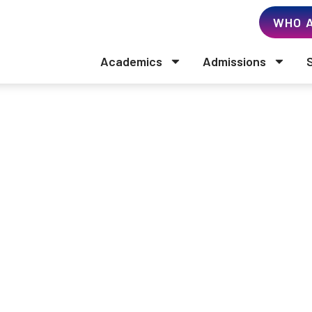
WHO A
Academics
Admissions