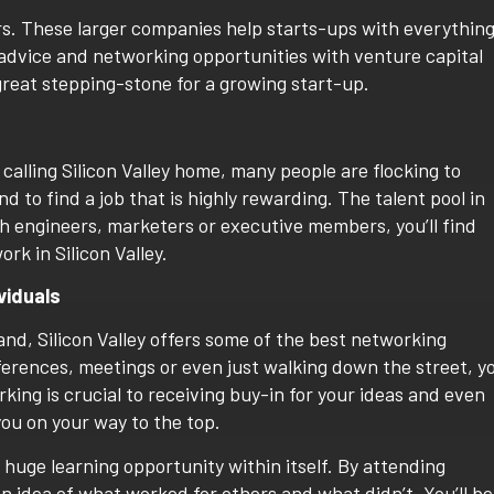
rs. These larger companies help starts-ups with everythin
advice and networking opportunities with venture capital
great stepping-stone for a growing start-up.
alling Silicon Valley home, many people are flocking to
nd to find a job that is highly rewarding. The talent pool in
tech engineers, marketers or executive members, you’ll find
rk in Silicon Valley.
viduals
and, Silicon Valley offers some of the best networking
ferences, meetings or even just walking down the street, y
ng is crucial to receiving buy-in for your ideas and even
you on your way to the top.
 a huge learning opportunity within itself. By attending
an idea of what worked for others and what didn’t. You’ll be