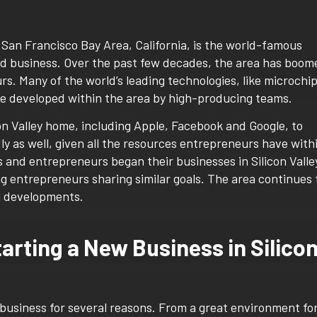
he San Francisco Bay Area, California, is the world-famous
nd business. Over the past few decades, the area has boom
rs. Many of the world’s leading technologies, like microchi
ere developed within the area by high-producing teams.
on Valley home, including Apple, Facebook and Google, to
ly as well, given all the resources entrepreneurs have with
s and entrepreneurs began their businesses in Silicon Valle
g entrepreneurs sharing similar goals. The area continues 
l developments.
tarting a New Business in Silico
ew business for several reasons. From a great environment fo