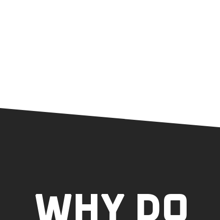
WHY DO