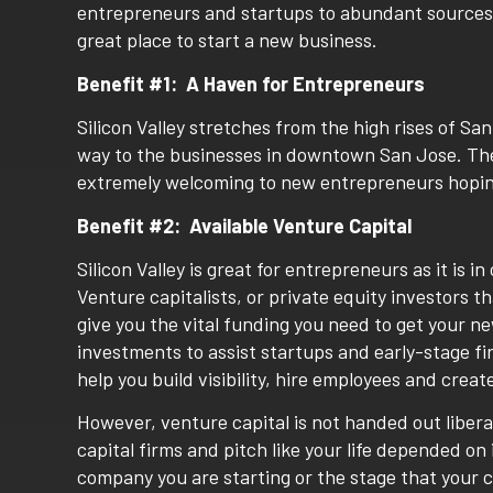
entrepreneurs and startups to abundant sources fo
great place to start a new business.
Benefit #1: A Haven for Entrepreneurs
Silicon Valley stretches from the high rises of San
way to the businesses in downtown San Jose. The a
extremely welcoming to new entrepreneurs hopin
Benefit #2: Available Venture Capital
Silicon Valley is great for entrepreneurs as it is i
Venture capitalists, or private equity investors 
give you the vital funding you need to get your n
investments to assist startups and early-stage f
help you build visibility, hire employees and creat
However, venture capital is not handed out libera
capital firms and pitch like your life depended on 
company you are starting or the stage that your c