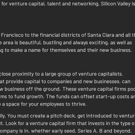
r venture capital, talent and networking, Silicon Valley is
 Francisco to the financial districts of Santa Clara and all 
rea is beautiful, bustling and always exciting, as well as
g to make a name for themselves and their new business.
n close proximity to a large group of venture capitalists.
that provide capital to companies and new businesses, can
ew business off the ground. These venture capital firms poo
irms to fund growth. The funds can offset start-up costs a
e a space for your employees to thrive.
lly. You must create a pitch deck, get introduced to ventu
it. Look for a venture capital firm that invests in the type o
ompany is in, whether early seed, Series A, B and beyond.