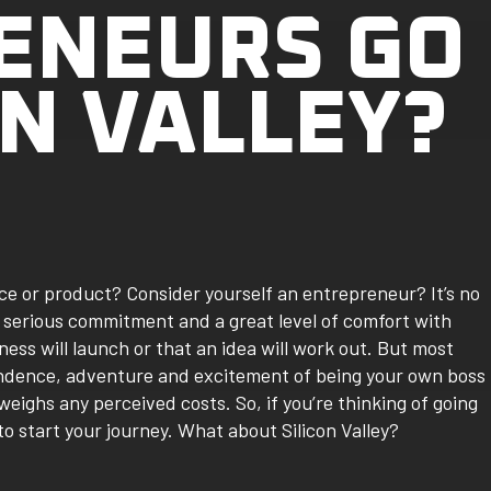
ENEURS GO
ON VALLEY?
ce or product? Consider yourself an entrepreneur? It’s no
 serious commitment and a great level of comfort with
ness will launch or that an idea will work out. But most
pendence, adventure and excitement of being your own boss
eighs any perceived costs. So, if you’re thinking of going
o start your journey. What about Silicon Valley?