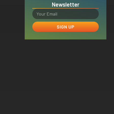
Newsletter
SIGN UP