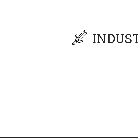
Master of Organiza
Fort Hays State Uni
INDUS
ation professor with four decades of industry and academi
eworks to create adaptive insights that align strategies f