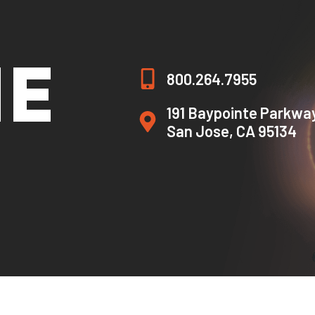
HE
800.264.7955
191 Baypointe Parkwa
San Jose, CA 95134