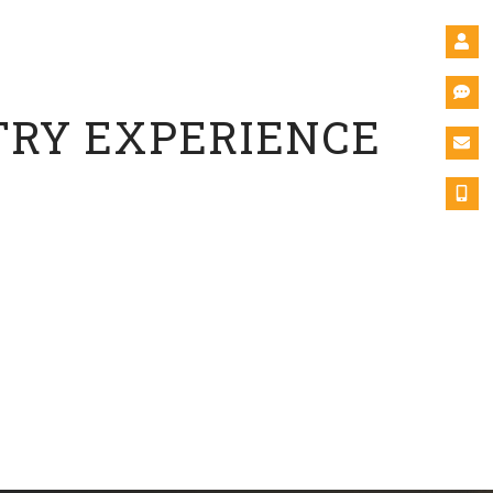
tional Leadership
versity
TRY EXPERIENCE
c experience. Integrating real-world experiences into
or growth and profitability and encourage sustainability,