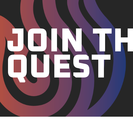
JOIN T
QUEST