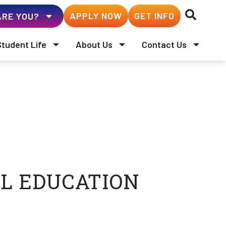
APPLY NOW
GET INFO
RE YOU?
Student Life
About Us
Contact Us
L EDUCATION
 Administration (ABD)
 University