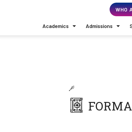
WHO A
Academics
Admissions
John Hayes
Business Administration
FORMA
Doctor of Business
California Southern