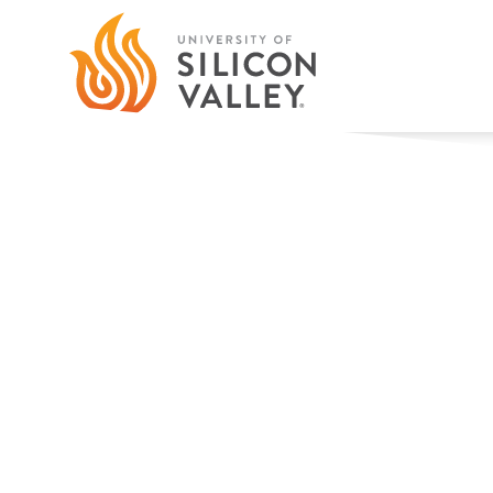
Faculty
Our Profs Are Players