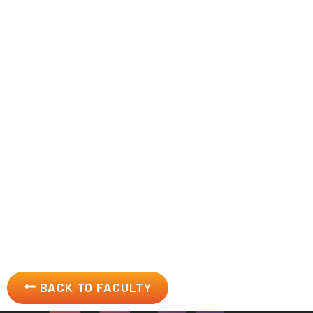
About
John Hayes
Established business, management, leadership, and innov
the classroom using industry-relevant business model fram
innovation, and corporate social responsibility.
BACK TO FACULTY