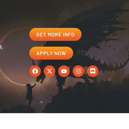
GET MORE INFO
y,
APPLY NOW