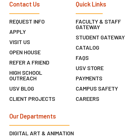
Contact Us
Quick Links
REQUEST INFO
FACULTY & STAFF
GATEWAY
APPLY
STUDENT GATEWAY
VISIT US
CATALOG
OPEN HOUSE
FAQS
REFER A FRIEND
USV STORE
HIGH SCHOOL
OUTREACH
PAYMENTS
USV BLOG
CAMPUS SAFETY
CLIENT PROJECTS
CAREERS
Our Departments
DIGITAL ART & ANIMATION