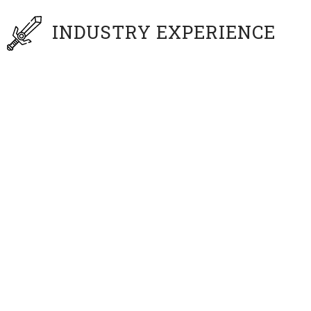
INDUSTRY EXPERIENCE
Disney, Garden of Eden Entertainment,
Paramount’s Great America, Konami, EA, and
Sony
About
Peter Overstreet
Peter Overstreet is a professional experiential
entertainment designer, illustrator, animator, writer
and director. Wearing his many hats as an
entertainment design generalist – his work has been
seen in print, comics, toys, film, television, video games,