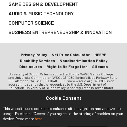
GAME DESIGN & DEVELOPMENT
AUDIO & MUSIC TECHNOLOGY
COMPUTER SCIENCE
BUSINESS ENTREPRENEURSHIP & INNOVATION
Privacy Policy
Net Price Calculator
HEERF
Disability Services
Nondiscrimination Policy
Disclosures
Right to Be Forgotten
Sitemap
University of Silicon Valley is accredited by the WASC Senior College
and University Commission (WSCUC), 1080 Marina Village Parkway Suite
500 Alameda, CA 94501, (510)748-9001. www.wscuc.org. WSCUC is an
accrediting agency that is recognized by the U.S. Department of
Education. University of Silicon Valley is not regulated in Texas under
Chapter 132 of the Texas Education Code. University of Silicon Valley is a
private institution and is approved to operate by the Bureau for Private
Cookie Consent
Postsecondary Education (BPPE) in the State of California. Approval to
operate means the institution is compliant with the minimum standards
contained in the California Private Postsecondary Education Act of 2009
This website uses cookies to enhance site navigation and analyze site
(as amended) and Division 7.5 of Title 5 of the California Code of
Regulations. Any question a student may have that has not been
usage. By clicking “Accept,” you agree to the storing of cookies on your
satisfactorily answered by the University may be directed to the Bureau
device. Read more
here
.
of Private Postsecondary Education. Address: 1747 N. Market Blvd, Suite
225, Sacramento, CA 95834 or PO Box 980818, West Sacramento, CA
95798-0818. Website: www.bppe.ca.gov. Phone: (888)370-7589 or