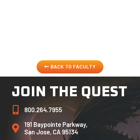
and in live entertainment venues. His hero (and former
boss) Stan Lee rounded off the description of Peter’s
skill set best with the words “The kid paints too.” Other
clients that Peter has aided in making dreams become
reality include Disney, Garden of Eden Entertainment,
Paramount’s Great America, Konami, EA, and Sony.
BACK TO FACULTY
JOIN THE QUEST
800.264.7955
191 Baypointe Parkway,
San Jose, CA 95134