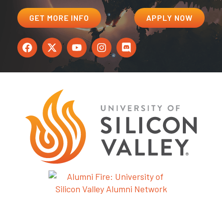
GET MORE INFO
APPLY NOW