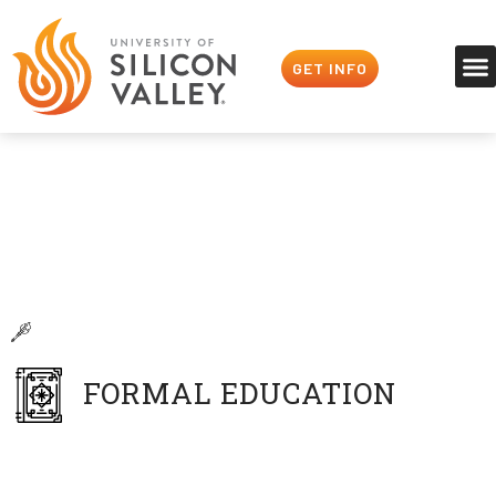
GET INFO
Faculty
Our Profs Are Players
Peter Overstreet
Digital Art & Animation
FORMAL EDUCATION
BA in Illustration
San Jose State University