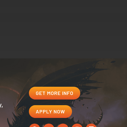
GET MORE INFO
y,
APPLY NOW