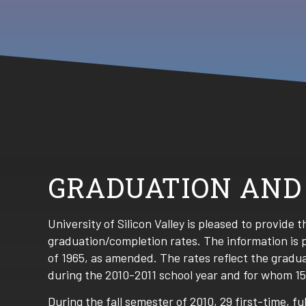
GRADUATION AND
University of Silicon Valley is pleased to provide 
graduation/completion rates. The information is 
of 1965, as amended. The rates reflect the gradu
during the 2010-2011 school year and for whom 1
During the fall semester of 2010, 29 first-time, 