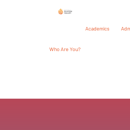
Academics
Adm
Who Are You?