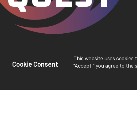
This website uses cookies t
Cookie Consent
“Accept,” you agree to the 