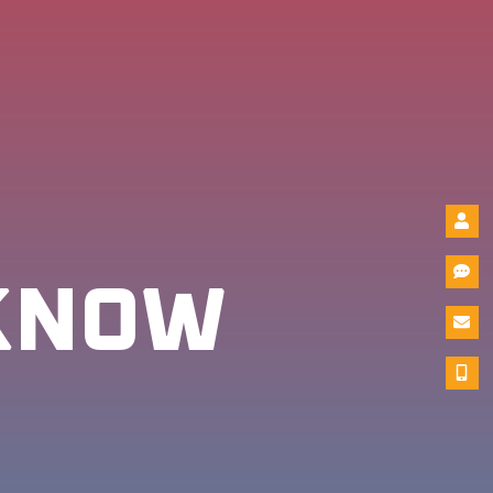
-KNOW