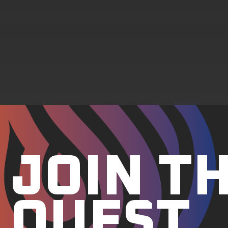
JOIN T
QUEST