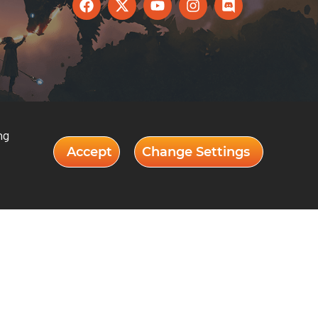
ng
Accept
Change Settings
Our Departments
 GATEWAY
DIGITAL ART & ANIMATION
Y
GAME DESIGN & DEVELOPMENT
AUDIO & MUSIC TECHNOLOGY
COMPUTER SCIENCE
BUSINESS ENTREPRENEURSHIP &
INNOVATION