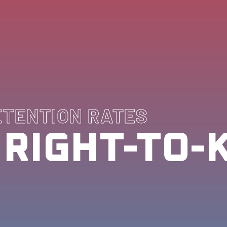
ETENTION RATES
 RIGHT-TO