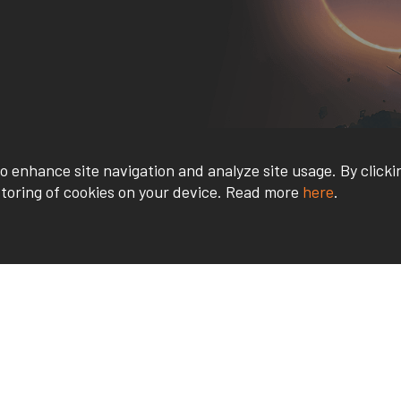
o enhance site navigation and analyze site usage. By clicki
storing of cookies on your device. Read more
here
.
Contact Us
Quick Links
REQUEST INFO
FACULTY & STAFF
APPLY
STUDENT GATEWA
VISIT US
CATALOG
OPEN HOUSE
FAQS
REFER A FRIEND
USV STORE
HIGH SCHOOL OUTREACH
PAYMENTS