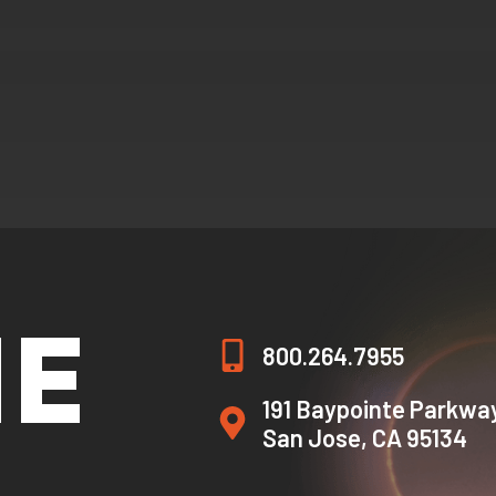
HE
800.264.7955
191 Baypointe Parkwa
San Jose, CA 95134