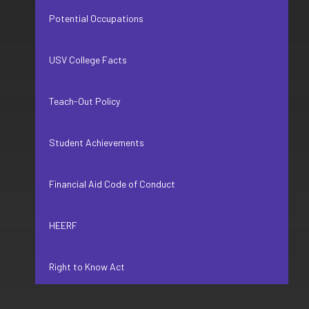
Potential Occupations
USV College Facts
Teach-Out Policy
Student Achievements
Financial Aid Code of Conduct
HEERF
Right to Know Act