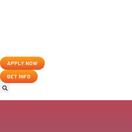
APPLY NOW
GET INFO