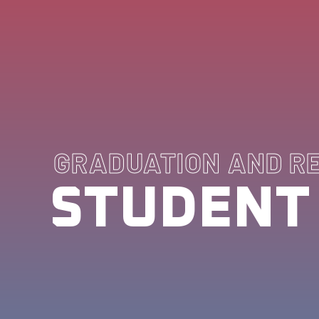
GRADUATION AND R
STUDENT