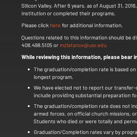
Silicon Valley. After 6 years, as of August 31, 2
institution or completed their programs.
Please click
here
for additional information.
Questions related to this information should be di
408.498.5105 or
mzlatanov@usv.edu
While reviewing this information, please bear i
The graduation/completion rate is based on
longest program.
We have elected not to report our transfer-
include providing substantial preparation for
The graduation/completion rate does not inc
armed forces, on official church missions, o
Students who died or were totally and perma
Graduation/Completion rates vary by progr