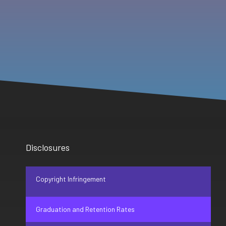
Disclosures
Copyright Infringement
Graduation and Retention Rates