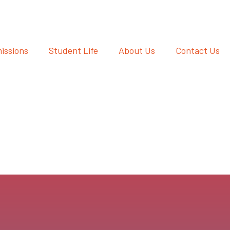
issions
Student Life
About Us
Contact Us