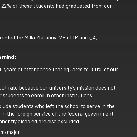
016, 22% of these students had graduated from our
rected to: Milla Zlatanov, VP of IR and QA,
n mind:
 6 years of attendance that equates to 150% of our
out rate because our university’s mission does not
 students to enroll in other institutions.
lude students who left the school to serve in the
r in the foreign service of the federal government.
nently disabled are also excluded.
am/major.