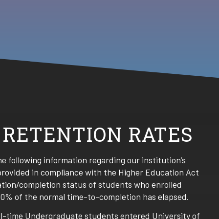
 RETENTION RATES
the following information regarding our institution’s
provided in compliance with the Higher Education Act
ation/completion status of students who enrolled
50% of the normal time-to-completion has elapsed.
full-time Undergraduate students entered University of